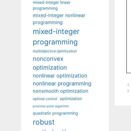
mixed-integer linear
programming
mixed-integer nonlinear
programming
mixed-integer
programming
multiobjective optimization
nonconvex
optimization
nonlinear optimization
nonlinear programming
nonsmooth optimization
optimization
optimal control
proximal point algorithm
quadratic programming
robust