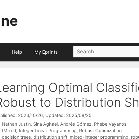
ine
Search
Help
My Eprints
for:
Learning Optimal Classif
Robust to Distribution Sh
blished: 2023/10/26
, Updated: 2025/08/25
Nathan Justin
Sina Aghaei
Andrés Gómez
Phebe Vayanos
Categories
(Mixed) Integer Linear Programming
,
Robust Optimization
Tags
decision trees
,
distribution shift
,
mixed-integer programming
,
rob