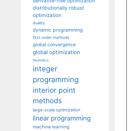
derivative-free optimization
distributionally robust
optimization
duality
dynamic programming
first-order methods
global convergence
global optimization
heuristics
integer
programming
interior point
methods
large-scale optimization
linear programming
machine learning