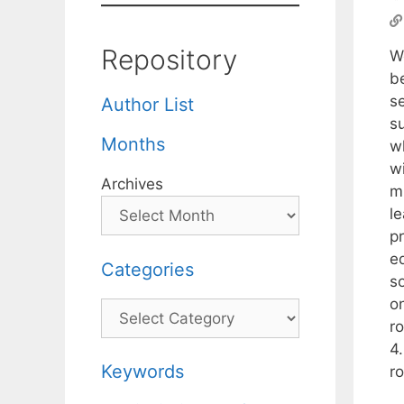
Repository
We
b
s
Author List
su
Months
w
w
Archives
m
l
p
e
Categories
s
o
Categories
r
4
Keywords
r