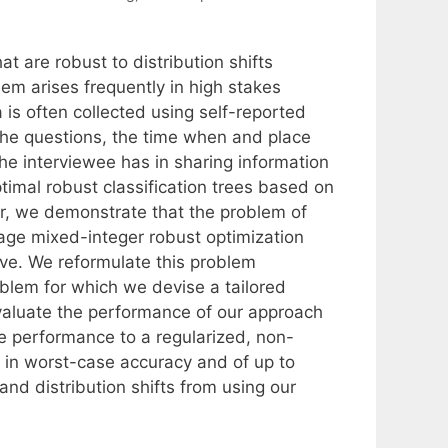
at are robust to distribution shifts
em arises frequently in high stakes
 is often collected using self-reported
 the questions, the time when and place
he interviewee has in sharing information
timal robust classification trees based on
ar, we demonstrate that the problem of
tage mixed-integer robust optimization
ive. We reformulate this problem
oblem for which we devise a tailored
valuate the performance of our approach
e performance to a regularized, non-
 in worst-case accuracy and of up to
nd distribution shifts from using our