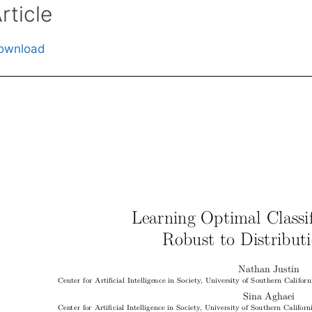
rticle
ownload