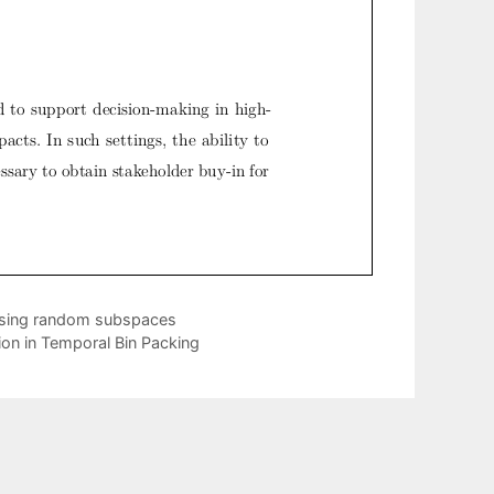
m using random subspaces
ion in Temporal Bin Packing