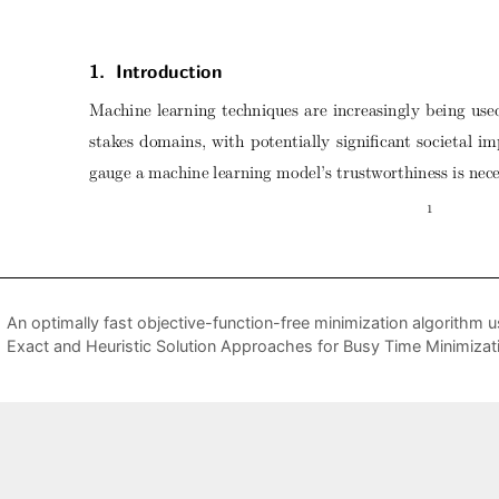
An optimally fast objective-function-free minimization algorith
Exact and Heuristic Solution Approaches for Busy Time Minimizat