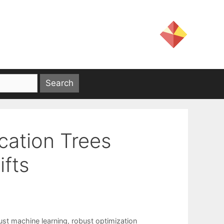
ication Trees
ifts
ust machine learning
,
robust optimization