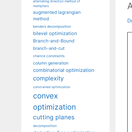
alternating direction method of
A
multipliers
augmented lagrangian
method
D
benders decomposition
bilevel optimization
Branch-and-Bound
branch-and-cut
chance constraints
column generation
combinatorial optimization
complexity
constrained optimization
convex
optimization
cutting planes
decomposition