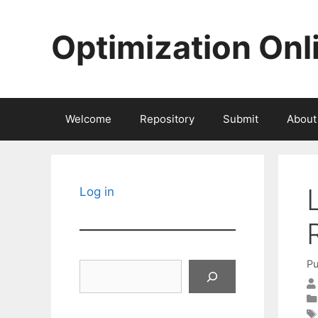
Skip
to
Optimization Onl
content
Welcome
Repository
Submit
About
Log in
Pu
Search