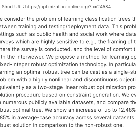
Short URL:
https://optimization-online.org/?p=24584
 consider the problem of learning classification trees th
etween training and testing/deployment data. This probl
ettings such as public health and social work where data
rveys which are highly sensitive to e.g., the framing of
here the survey is conducted, and the level of comfort t
ith the interviewer. We propose a method for learning op
ixed-integer robust optimization technology. In particul
earning an optimal robust tree can be cast as a single-s
roblem with a highly nonlinear and discontinuous object
quivalently as a two-stage linear robust optimization pr
olution procedure based on constraint generation. We e
n numerous publicly available datasets, and compare th
obust optimal tree. We show an increase of up to 12.48%
.85% in average-case accuracy across several datasets a
obust solution in comparison to the non-robust one.