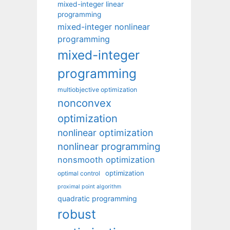
mixed-integer linear
programming
mixed-integer nonlinear
programming
mixed-integer
programming
multiobjective optimization
nonconvex
optimization
nonlinear optimization
nonlinear programming
nonsmooth optimization
optimization
optimal control
proximal point algorithm
quadratic programming
robust