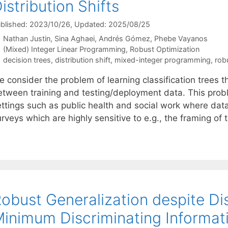
istribution Shifts
blished: 2023/10/26
, Updated: 2025/08/25
Nathan Justin
Sina Aghaei
Andrés Gómez
Phebe Vayanos
Categories
(Mixed) Integer Linear Programming
,
Robust Optimization
Tags
decision trees
,
distribution shift
,
mixed-integer programming
,
rob
 consider the problem of learning classification trees th
etween training and testing/deployment data. This probl
ettings such as public health and social work where data
rveys which are highly sensitive to e.g., the framing of
obust Generalization despite Dist
inimum Discriminating Informat