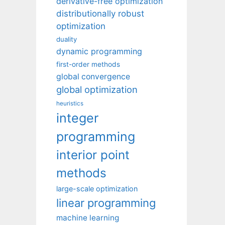
derivative-free optimization
distributionally robust
optimization
duality
dynamic programming
first-order methods
global convergence
global optimization
heuristics
integer
programming
interior point
methods
large-scale optimization
linear programming
machine learning