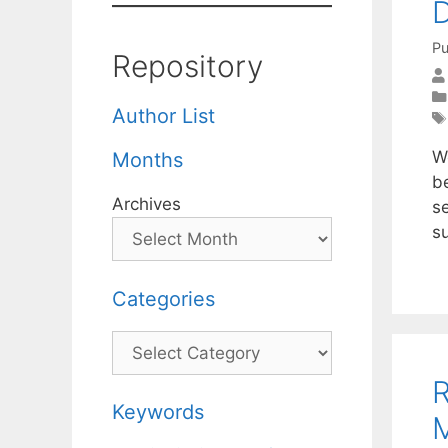
D
Pu
Repository
Author List
We
Months
b
Archives
s
su
Categories
Categories
R
Keywords
M