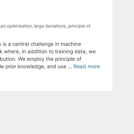
bust optimization
,
large deviations
,
principle of
s is a central challenge in machine
 where, in addition to training data, we
ibution. We employ the principle of
ble prior knowledge, and use …
Read more