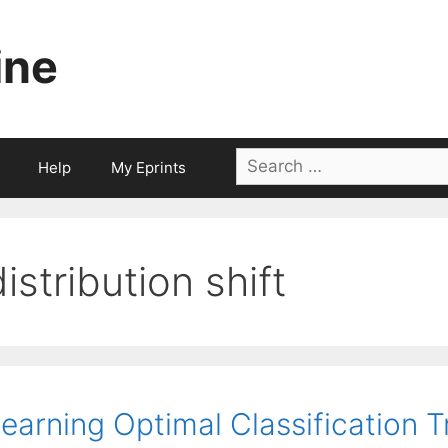
ine
Search
Help
My Eprints
for:
distribution shift
earning Optimal Classification 