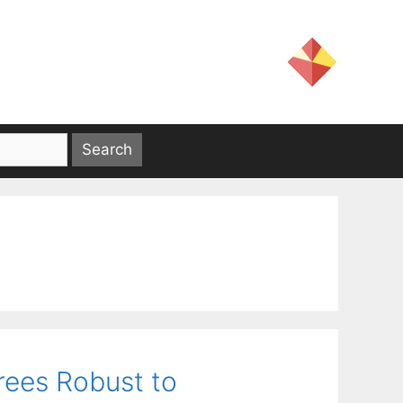
Trees Robust to