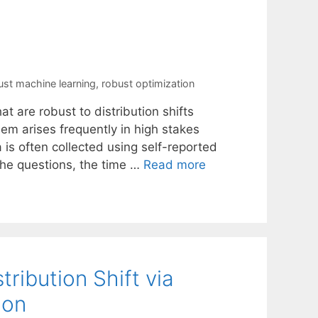
ust machine learning
,
robust optimization
at are robust to distribution shifts
em arises frequently in high stakes
 is often collected using self-reported
 the questions, the time …
Read more
ribution Shift via
ion