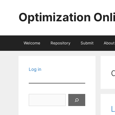
Skip
to
Optimization Onl
content
Welcome
Repository
Submit
About
Log in
Search
L