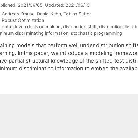
blished: 2021/06/05
, Updated: 2021/06/10
Andreas Krause
Daniel Kuhn
Tobias Sutter
Categories
Robust Optimization
Tags
data-driven decision making
,
distribution shift
,
distributionally ro
nimum discriminating information
,
stochastic programming
aining models that perform well under distribution shift
earning. In this paper, we introduce a modeling framework
ve partial structural knowledge of the shifted test distr
inimum discriminating information to embed the availa