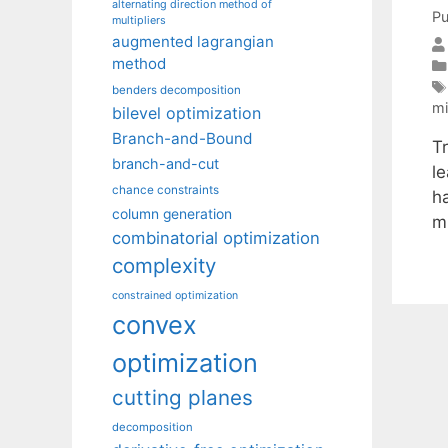
alternating direction method of
Pu
multipliers
augmented lagrangian
method
benders decomposition
mi
bilevel optimization
Branch-and-Bound
Tr
branch-and-cut
l
chance constraints
ha
column generation
m
combinatorial optimization
complexity
constrained optimization
convex
optimization
cutting planes
decomposition