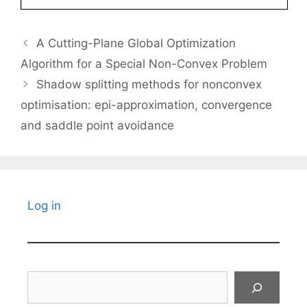
A Cutting-Plane Global Optimization
Algorithm for a Special Non-Convex Problem
Shadow splitting methods for nonconvex
optimisation: epi-approximation, convergence
and saddle point avoidance
Log in
Search