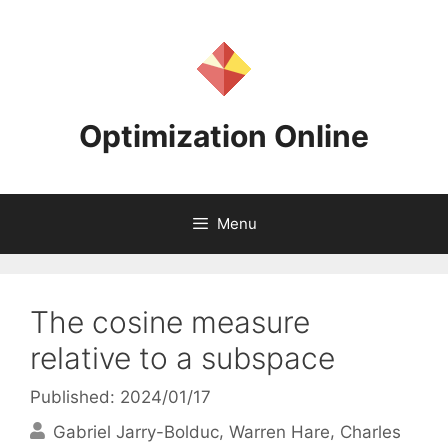
Skip
to
content
Optimization Online
Menu
The cosine measure
relative to a subspace
Published: 2024/01/17
Gabriel Jarry-Bolduc
Warren Hare
Charles