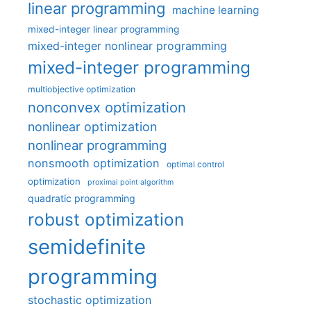
linear programming
machine learning
mixed-integer linear programming
mixed-integer nonlinear programming
mixed-integer programming
multiobjective optimization
nonconvex optimization
nonlinear optimization
nonlinear programming
nonsmooth optimization
optimal control
optimization
proximal point algorithm
quadratic programming
robust optimization
semidefinite
programming
stochastic optimization