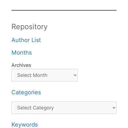
Repository
Author List
Months
Archives
Categories
Categories
Keywords