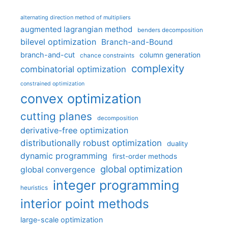
alternating direction method of multipliers
augmented lagrangian method
benders decomposition
bilevel optimization
Branch-and-Bound
branch-and-cut
column generation
chance constraints
complexity
combinatorial optimization
constrained optimization
convex optimization
cutting planes
decomposition
derivative-free optimization
distributionally robust optimization
duality
dynamic programming
first-order methods
global optimization
global convergence
integer programming
heuristics
interior point methods
large-scale optimization