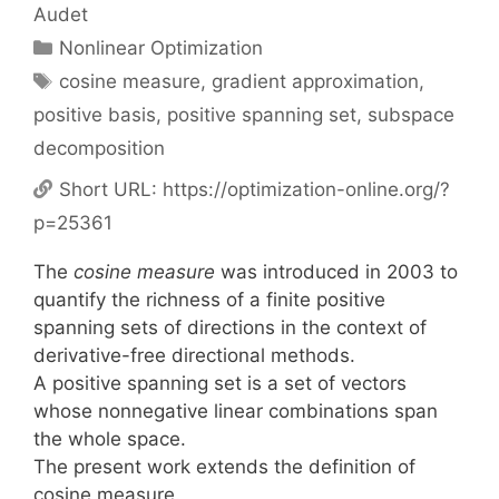
Audet
Categories
Nonlinear Optimization
Tags
cosine measure
,
gradient approximation
,
positive basis
,
positive spanning set
,
subspace
decomposition
Short URL:
https://optimization-online.org/?
p=25361
The
cosine measure
was introduced in 2003 to
quantify the richness of a finite positive
spanning sets of directions in the context of
derivative-free directional methods.
A positive spanning set is a set of vectors
whose nonnegative linear combinations span
the whole space.
The present work extends the definition of
cosine measure.