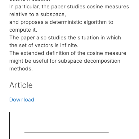
In particular, the paper studies cosine measures
relative to a subspace,
and proposes a deterministic algorithm to
compute it.
The paper also studies the situation in which
the set of vectors is infinite.
The extended definition of the cosine measure
might be useful for subspace decomposition
methods.
Article
Download