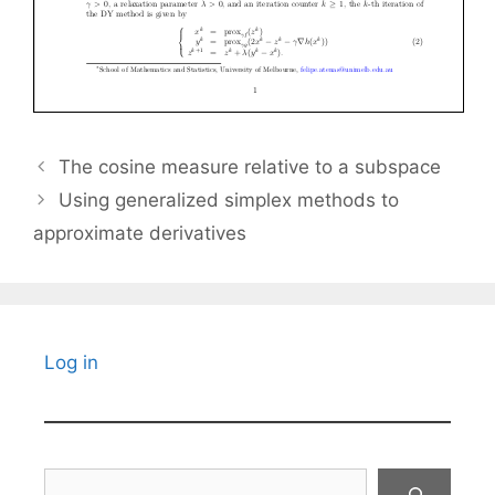
The cosine measure relative to a subspace
Using generalized simplex methods to
approximate derivatives
Log in
Search