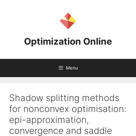
Skip
to
content
Optimization Online
Menu
Shadow splitting methods
for nonconvex optimisation:
epi-approximation,
convergence and saddle