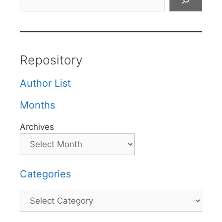
Repository
Author List
Months
Archives
Categories
Categories