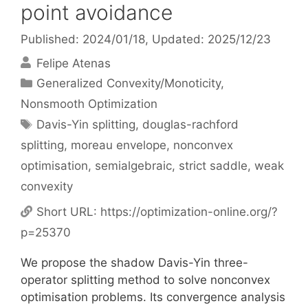
point avoidance
Published: 2024/01/18
, Updated: 2025/12/23
Felipe Atenas
Categories
Generalized Convexity/Monoticity
,
Nonsmooth Optimization
Tags
Davis-Yin splitting
,
douglas-rachford
splitting
,
moreau envelope
,
nonconvex
optimisation
,
semialgebraic
,
strict saddle
,
weak
convexity
Short URL:
https://optimization-online.org/?
p=25370
We propose the shadow Davis-Yin three-
operator splitting method to solve nonconvex
optimisation problems. Its convergence analysis