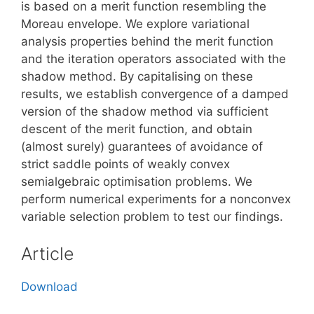
is based on a merit function resembling the
Moreau envelope. We explore variational
analysis properties behind the merit function
and the iteration operators associated with the
shadow method. By capitalising on these
results, we establish convergence of a damped
version of the shadow method via sufficient
descent of the merit function, and obtain
(almost surely) guarantees of avoidance of
strict saddle points of weakly convex
semialgebraic optimisation problems. We
perform numerical experiments for a nonconvex
variable selection problem to test our findings.
Article
Download