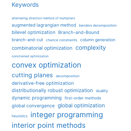
Keywords
alternating direction method of multipliers
augmented lagrangian method
benders decomposition
bilevel optimization
Branch-and-Bound
branch-and-cut
column generation
chance constraints
complexity
combinatorial optimization
constrained optimization
convex optimization
cutting planes
decomposition
derivative-free optimization
distributionally robust optimization
duality
dynamic programming
first-order methods
global optimization
global convergence
integer programming
heuristics
interior point methods