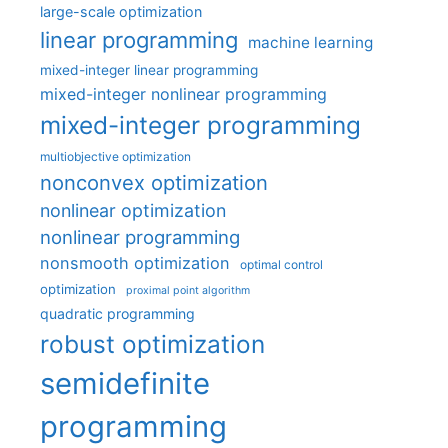
large-scale optimization
linear programming
machine learning
mixed-integer linear programming
mixed-integer nonlinear programming
mixed-integer programming
multiobjective optimization
nonconvex optimization
nonlinear optimization
nonlinear programming
nonsmooth optimization
optimal control
optimization
proximal point algorithm
quadratic programming
robust optimization
semidefinite
programming