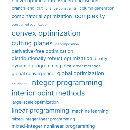
bilevel optimization
Branch-and-Bound
branch-and-cut
column generation
chance constraints
complexity
combinatorial optimization
constrained optimization
convex optimization
cutting planes
decomposition
derivative-free optimization
distributionally robust optimization
duality
dynamic programming
first-order methods
global optimization
global convergence
integer programming
heuristics
interior point methods
large-scale optimization
linear programming
machine learning
mixed-integer linear programming
mixed-integer nonlinear programming