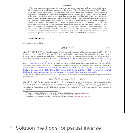
Solution methods for partial inverse