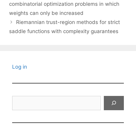
combinatorial optimization problems in which
weights can only be increased
Riemannian trust-region methods for strict
saddle functions with complexity guarantees
Log in
Search