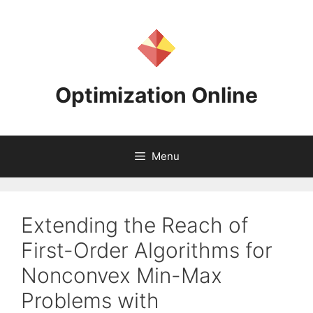
Skip
to
content
Optimization Online
Menu
Extending the Reach of
First-Order Algorithms for
Nonconvex Min-Max
Problems with