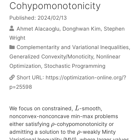
Cohypomonotonicity
Published: 2024/02/13
Ahmet Alacaoglu
Donghwan Kim
Stephen
Wright
Categories
Complementarity and Variational Inequalities
,
Generalized Convexity/Monoticity
,
Nonlinear
Optimization
,
Stochastic Programming
Short URL:
https://optimization-online.org/?
p=25598
We focus on constrained,
-smooth,
L
nonconvex-nonconcave min-max problems
either satisfying
-cohypomonotonicity or
ρ
admitting a solution to the
-weakly Minty
ρ
Variational Inequality (MVI), where larger values