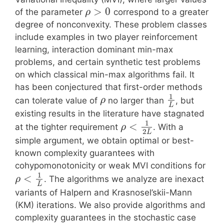
>
0
of the parameter
correspond to a greater
ρ
degree of nonconvexity. These problem classes
include examples in two player reinforcement
learning, interaction dominant min-max
problems, and certain synthetic test problems
on which classical min-max algorithms fail. It
has been conjectured that first-order methods
1
can tolerate value of
no larger than
, but
ρ
L
existing results in the literature have stagnated
1
<
at the tighter requirement
. With a
ρ
2
L
simple argument, we obtain optimal or best-
known complexity guarantees with
cohypomonotonicity or weak MVI conditions for
1
<
. The algorithms we analyze are inexact
ρ
L
variants of Halpern and Krasnosel’skii-Mann
(KM) iterations. We also provide algorithms and
complexity guarantees in the stochastic case