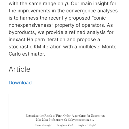
with the same range on
. Our main insight for
ρ
the improvements in the convergence analyses
is to harness the recently proposed “conic
nonexpansiveness” property of operators. As
byproducts, we provide a refined analysis for
inexact Halpern iteration and propose a
stochastic KM iteration with a multilevel Monte
Carlo estimator.
Article
Download