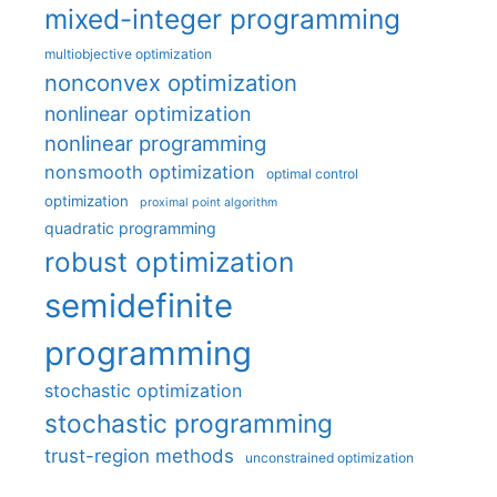
mixed-integer programming
multiobjective optimization
nonconvex optimization
nonlinear optimization
nonlinear programming
nonsmooth optimization
optimal control
optimization
proximal point algorithm
quadratic programming
robust optimization
semidefinite
programming
stochastic optimization
stochastic programming
trust-region methods
unconstrained optimization