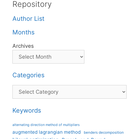
Repository
Author List
Months
Archives
Categories
Categories
Keywords
alternating direction method of multipliers
augmented lagrangian method
benders decomposition