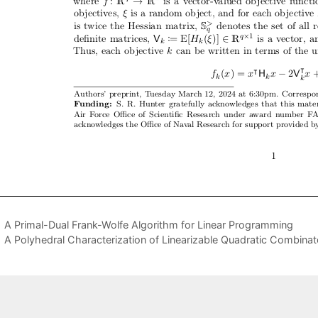
A Primal-Dual Frank-Wolfe Algorithm for Linear Programming
A Polyhedral Characterization of Linearizable Quadratic Combinat