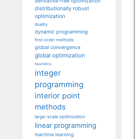
derivative-free optimization
distributionally robust
optimization
duality
dynamic programming
first-order methods
global convergence
global optimization
heuristics
integer
programming
interior point
methods
large-scale optimization
linear programming
machine learning