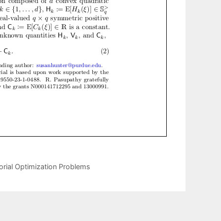
orial Optimization Problems