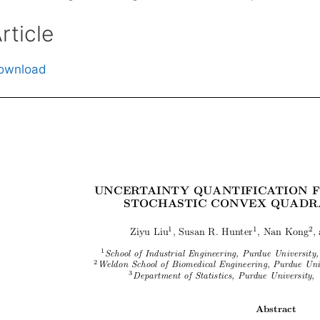
rticle
ownload