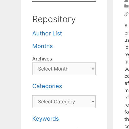
Repository
A
p
Author List
u
Months
i
r
Archives
q
se
co
e
Categories
ma
e
Categories
re
fo
Keywords
t
c