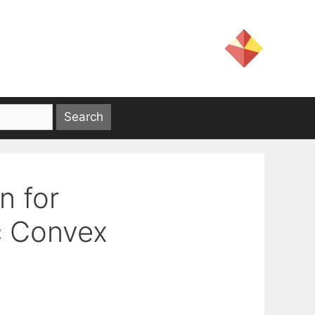
n for
c Convex