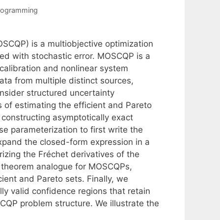
Programming
SCQP) is a multiobjective optimization
ed with stochastic error. MOSCQP is a
 calibration and nonlinear system
ta from multiple distinct sources,
onsider structured uncertainty
of estimating the efficient and Pareto
 constructing asymptotically exact
e parameterization to first write the
expand the closed-form expression in a
izing the Fréchet derivatives of the
ta theorem analogue for MOSCQPs,
cient and Pareto sets. Finally, we
ly valid confidence regions that retain
QP problem structure. We illustrate the