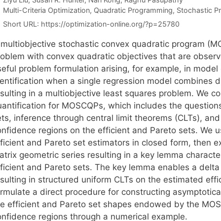
Categories
Multi-Criteria Optimization
,
Quadratic Programming
,
Stochastic 
Short URL:
https://optimization-online.org/?p=25780
 multiobjective stochastic convex quadratic program (MO
roblem with convex quadratic objectives that are observ
seful problem formulation arising, for example, in model
dentification when a single regression model combines da
esulting in a multiobjective least squares problem. We c
uantification for MOSCQPs, which includes the questions 
ts, inference through central limit theorems (CLTs), and
nfidence regions on the efficient and Pareto sets. We us
fficient and Pareto set estimators in closed form, then 
trix geometric series resulting in a key lemma character
fficient and Pareto sets. The key lemma enables a del
sulting in structured uniform CLTs on the estimated effi
rmulate a direct procedure for constructing asymptotical
he efficient and Pareto set shapes endowed by the MOSC
onfidence regions through a numerical example.