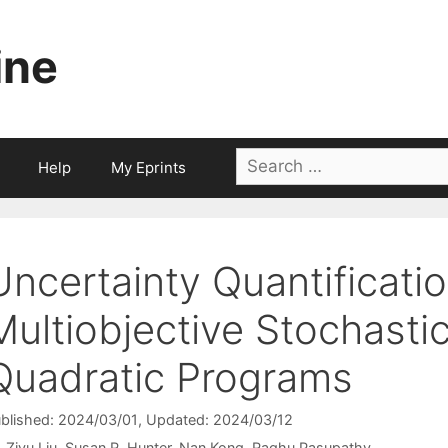
ine
Search
Help
My Eprints
for:
Uncertainty Quantificatio
Multiobjective Stochasti
Quadratic Programs
blished: 2024/03/01
, Updated: 2024/03/12
Ziyu Liu
Susan R. Hunter
Nan Kong
Raghu Pasupathy