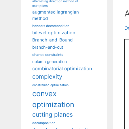
alternating direction method of
multipliers
A
augmented lagrangian
method
benders decomposition
D
bilevel optimization
Branch-and-Bound
branch-and-cut
chance constraints
column generation
combinatorial optimization
complexity
constrained optimization
convex
optimization
cutting planes
decomposition