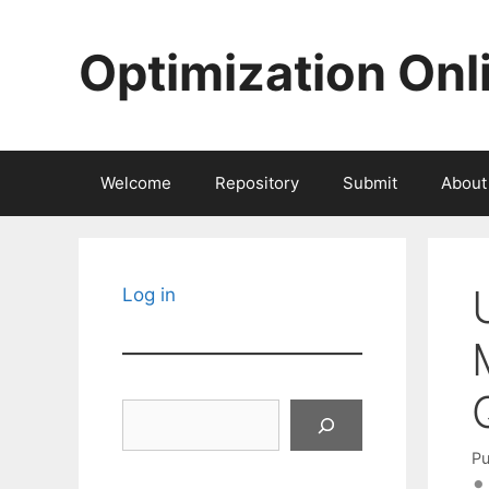
Skip
to
Optimization Onl
content
Welcome
Repository
Submit
About
Log in
Search
Pu