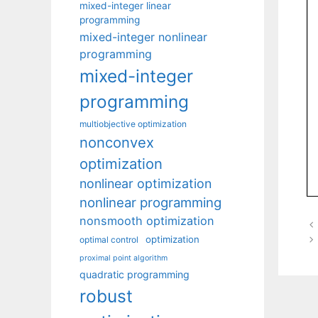
mixed-integer linear
programming
mixed-integer nonlinear
programming
mixed-integer
programming
multiobjective optimization
nonconvex
optimization
nonlinear optimization
nonlinear programming
nonsmooth optimization
optimization
optimal control
proximal point algorithm
quadratic programming
robust