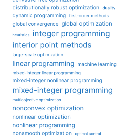
distributionally robust optimization
duality
dynamic programming
first-order methods
global optimization
global convergence
integer programming
heuristics
interior point methods
large-scale optimization
linear programming
machine learning
mixed-integer linear programming
mixed-integer nonlinear programming
mixed-integer programming
multiobjective optimization
nonconvex optimization
nonlinear optimization
nonlinear programming
nonsmooth optimization
optimal control