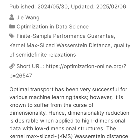
Published: 2024/05/30
, Updated: 2025/02/06
Jie Wang
Categories
Optimization in Data Science
Tags
Finite-Sample Performance Guarantee
,
Kernel Max-Sliced Wasserstein Distance
,
quality
of semidefinite relaxations
Short URL:
https://optimization-online.org/?
p=26547
Optimal transport has been very successful for
various machine learning tasks; however, it is
known to suffer from the curse of
dimensionality. Hence, dimensionality reduction
is desirable when applied to high-dimensional
data with low-dimensional structures. The
kernel max-sliced~(KMS) Wasserstein distance