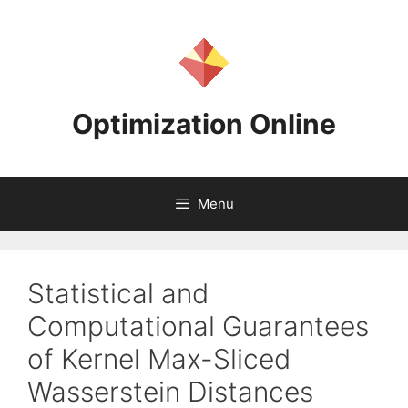
Skip
to
content
Optimization Online
Menu
Statistical and
Computational Guarantees
of Kernel Max-Sliced
Wasserstein Distances