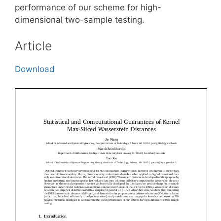
performance of our scheme for high-
dimensional two-sample testing.
Article
Download