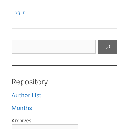
Log in
Search
Repository
Author List
Months
Archives