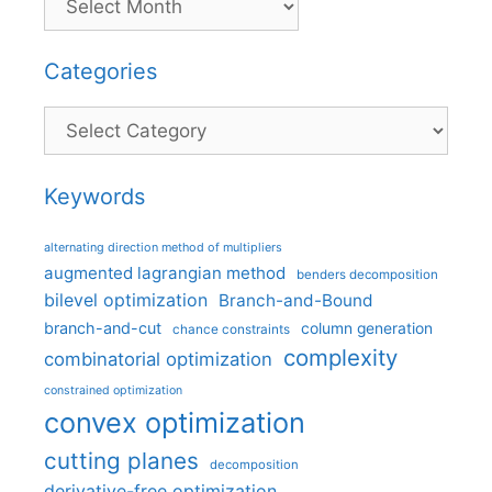
Categories
Categories
Keywords
alternating direction method of multipliers
augmented lagrangian method
benders decomposition
bilevel optimization
Branch-and-Bound
branch-and-cut
column generation
chance constraints
complexity
combinatorial optimization
constrained optimization
convex optimization
cutting planes
decomposition
derivative-free optimization