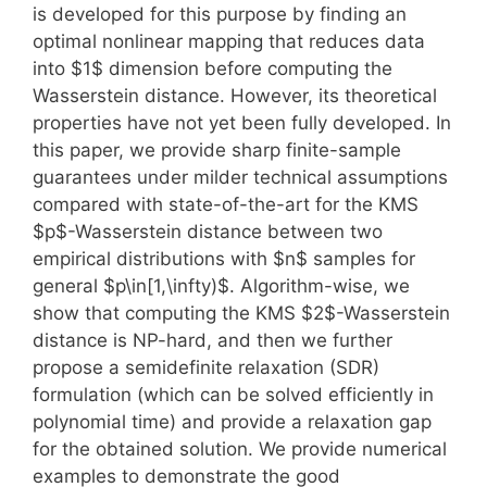
is developed for this purpose by finding an
optimal nonlinear mapping that reduces data
into $1$ dimension before computing the
Wasserstein distance. However, its theoretical
properties have not yet been fully developed. In
this paper, we provide sharp finite-sample
guarantees under milder technical assumptions
compared with state-of-the-art for the KMS
$p$-Wasserstein distance between two
empirical distributions with $n$ samples for
general $p\in[1,\infty)$. Algorithm-wise, we
show that computing the KMS $2$-Wasserstein
distance is NP-hard, and then we further
propose a semidefinite relaxation (SDR)
formulation (which can be solved efficiently in
polynomial time) and provide a relaxation gap
for the obtained solution. We provide numerical
examples to demonstrate the good