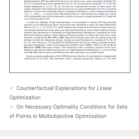
Counterfactual Explanations for Linear
Optimization
On Necessary Optimality Conditions for Sets
of Points in Multiobjective Optimization