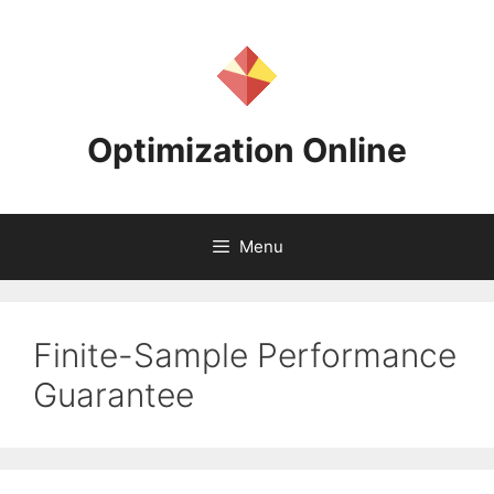
Skip
to
content
Optimization Online
Menu
Finite-Sample Performance
Guarantee