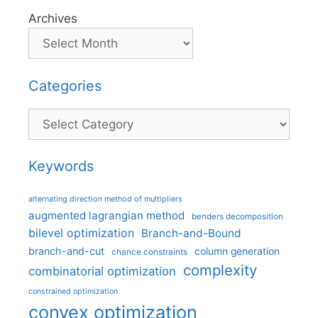
Archives
Categories
Categories
Keywords
alternating direction method of multipliers
augmented lagrangian method
benders decomposition
bilevel optimization
Branch-and-Bound
branch-and-cut
column generation
chance constraints
complexity
combinatorial optimization
constrained optimization
convex optimization