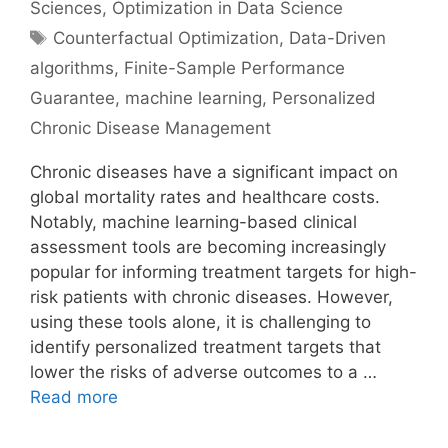
Sciences
,
Optimization in Data Science
Tags
Counterfactual Optimization
,
Data-Driven
algorithms
,
Finite-Sample Performance
Guarantee
,
machine learning
,
Personalized
Chronic Disease Management
Chronic diseases have a significant impact on
global mortality rates and healthcare costs.
Notably, machine learning-based clinical
assessment tools are becoming increasingly
popular for informing treatment targets for high-
risk patients with chronic diseases. However,
using these tools alone, it is challenging to
identify personalized treatment targets that
lower the risks of adverse outcomes to a …
Read more