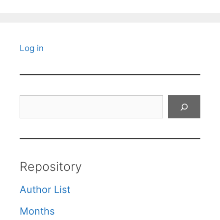
Log in
Search
Repository
Author List
Months