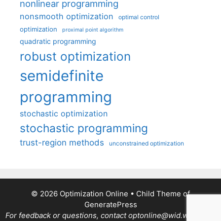
nonlinear programming
nonsmooth optimization
optimal control
optimization
proximal point algorithm
quadratic programming
robust optimization
semidefinite
programming
stochastic optimization
stochastic programming
trust-region methods
unconstrained optimization
© 2026 Optimization Online
• Child Theme of
GeneratePress
For feedback or questions, contact optonline@wid.wisc.edu.