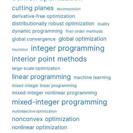
cutting planes
decomposition
derivative-free optimization
distributionally robust optimization
duality
dynamic programming
first-order methods
global optimization
global convergence
integer programming
heuristics
interior point methods
large-scale optimization
linear programming
machine learning
mixed-integer linear programming
mixed-integer nonlinear programming
mixed-integer programming
multiobjective optimization
nonconvex optimization
nonlinear optimization