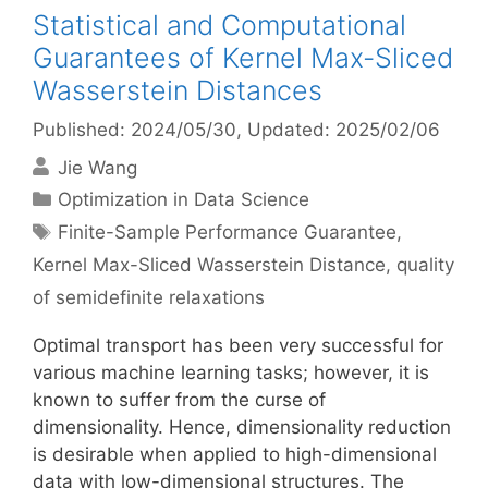
Statistical and Computational
Guarantees of Kernel Max-Sliced
Wasserstein Distances
Published: 2024/05/30
, Updated: 2025/02/06
Jie Wang
Categories
Optimization in Data Science
Tags
Finite-Sample Performance Guarantee
,
Kernel Max-Sliced Wasserstein Distance
,
quality
of semidefinite relaxations
Optimal transport has been very successful for
various machine learning tasks; however, it is
known to suffer from the curse of
dimensionality. Hence, dimensionality reduction
is desirable when applied to high-dimensional
data with low-dimensional structures. The