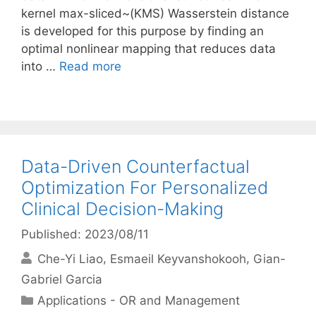
kernel max-sliced~(KMS) Wasserstein distance
is developed for this purpose by finding an
optimal nonlinear mapping that reduces data
into …
Read more
Data-Driven Counterfactual
Optimization For Personalized
Clinical Decision-Making
Published: 2023/08/11
Che-Yi Liao
Esmaeil Keyvanshokooh
Gian-
Gabriel Garcia
Categories
Applications - OR and Management