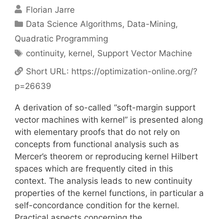
Florian Jarre
Categories
Data Science Algorithms
,
Data-Mining
,
Quadratic Programming
Tags
continuity
,
kernel
,
Support Vector Machine
Short URL:
https://optimization-online.org/?
p=26639
A derivation of so-called “soft-margin support
vector machines with kernel” is presented along
with elementary proofs that do not rely on
concepts from functional analysis such as
Mercer’s theorem or reproducing kernel Hilbert
spaces which are frequently cited in this
context. The analysis leads to new continuity
properties of the kernel functions, in particular a
self-concordance condition for the kernel.
Practical aspects concerning the