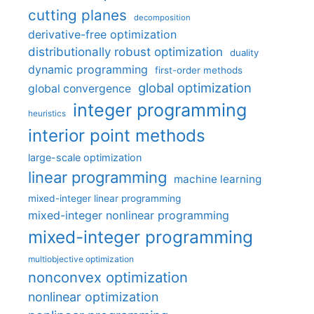
cutting planes
decomposition
derivative-free optimization
distributionally robust optimization
duality
dynamic programming
first-order methods
global optimization
global convergence
integer programming
heuristics
interior point methods
large-scale optimization
linear programming
machine learning
mixed-integer linear programming
mixed-integer nonlinear programming
mixed-integer programming
multiobjective optimization
nonconvex optimization
nonlinear optimization