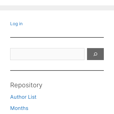
Log in
Search
Repository
Author List
Months