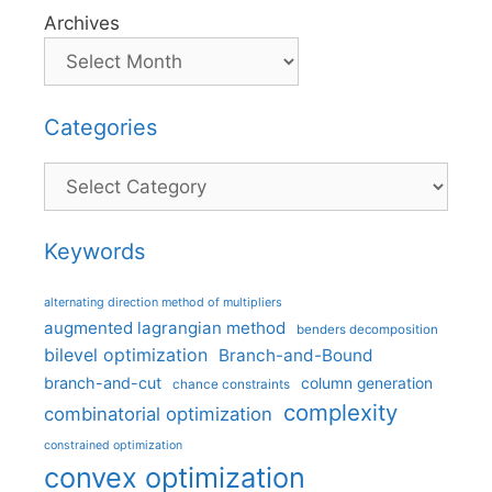
Archives
Categories
Categories
Keywords
alternating direction method of multipliers
augmented lagrangian method
benders decomposition
bilevel optimization
Branch-and-Bound
branch-and-cut
column generation
chance constraints
complexity
combinatorial optimization
constrained optimization
convex optimization