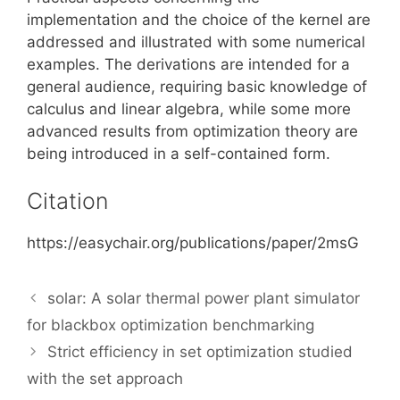
implementation and the choice of the kernel are
addressed and illustrated with some numerical
examples. The derivations are intended for a
general audience, requiring basic knowledge of
calculus and linear algebra, while some more
advanced results from optimization theory are
being introduced in a self-contained form.
Citation
https://easychair.org/publications/paper/2msG
solar: A solar thermal power plant simulator
for blackbox optimization benchmarking
Strict efficiency in set optimization studied
with the set approach