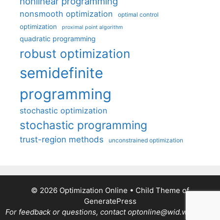
nonlinear programming
nonsmooth optimization
optimal control
optimization
proximal point algorithm
quadratic programming
robust optimization
semidefinite
programming
stochastic optimization
stochastic programming
trust-region methods
unconstrained optimization
© 2026 Optimization Online
• Child Theme of
GeneratePress
For feedback or questions, contact optonline@wid.wisc.edu.