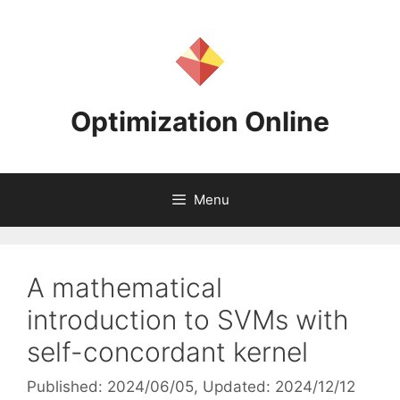
Skip
to
content
Optimization Online
Menu
A mathematical
introduction to SVMs with
self-concordant kernel
Published: 2024/06/05
, Updated: 2024/12/12