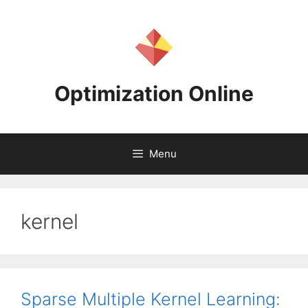
Skip
to
content
Optimization Online
Menu
kernel
Sparse Multiple Kernel Learning: