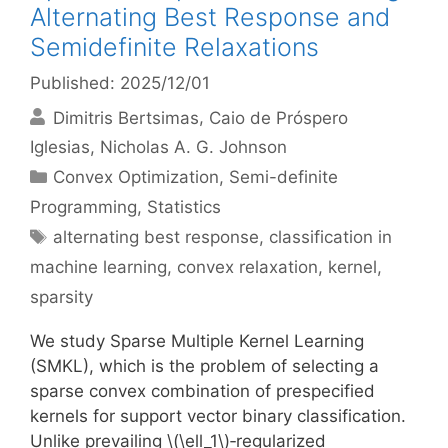
Alternating Best Response and
Semidefinite Relaxations
Published: 2025/12/01
Dimitris Bertsimas
Caio de Próspero
Iglesias
Nicholas A. G. Johnson
Categories
Convex Optimization
,
Semi-definite
Programming
,
Statistics
Tags
alternating best response
,
classification in
machine learning
,
convex relaxation
,
kernel
,
sparsity
We study Sparse Multiple Kernel Learning
(SMKL), which is the problem of selecting a
sparse convex combination of prespecified
kernels for support vector binary classification.
Unlike prevailing \(\ell_1\)‐regularized