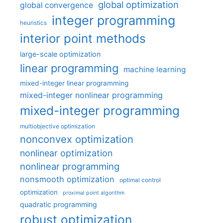
global optimization
global convergence
integer programming
heuristics
interior point methods
large-scale optimization
linear programming
machine learning
mixed-integer linear programming
mixed-integer nonlinear programming
mixed-integer programming
multiobjective optimization
nonconvex optimization
nonlinear optimization
nonlinear programming
nonsmooth optimization
optimal control
optimization
proximal point algorithm
quadratic programming
robust optimization