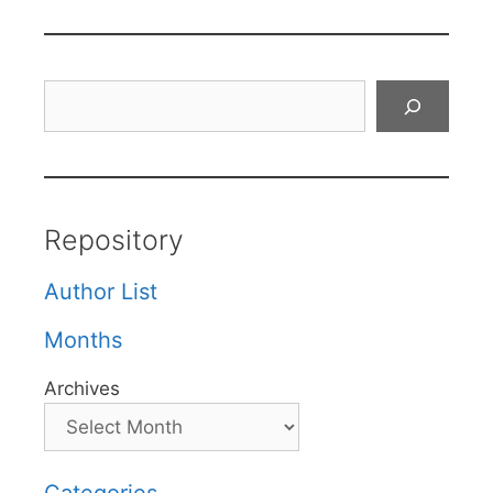
Search
Repository
Author List
Months
Archives
Categories