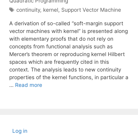
Quadratic Programming
Tags
continuity
,
kernel
,
Support Vector Machine
A derivation of so-called “soft-margin support
vector machines with kernel” is presented along
with elementary proofs that do not rely on
concepts from functional analysis such as
Mercer’s theorem or reproducing kernel Hilbert
spaces which are frequently cited in this
context. The analysis leads to new continuity
properties of the kernel functions, in particular a
…
Read more
Log in