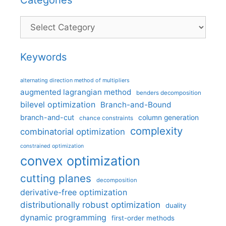
Categories
Keywords
alternating direction method of multipliers
augmented lagrangian method
benders decomposition
bilevel optimization
Branch-and-Bound
branch-and-cut
column generation
chance constraints
complexity
combinatorial optimization
constrained optimization
convex optimization
cutting planes
decomposition
derivative-free optimization
distributionally robust optimization
duality
dynamic programming
first-order methods