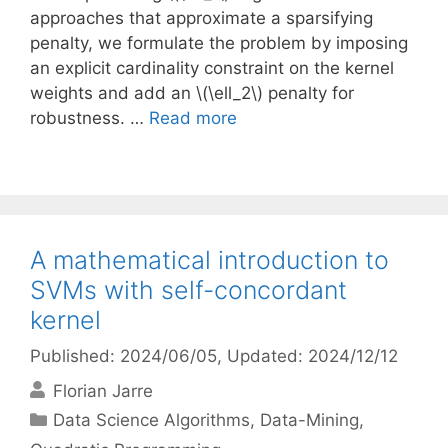
approaches that approximate a sparsifying
penalty, we formulate the problem by imposing
an explicit cardinality constraint on the kernel
weights and add an \(\ell_2\) penalty for
robustness. …
Read more
A mathematical introduction to
SVMs with self-concordant
kernel
Published: 2024/06/05
, Updated: 2024/12/12
Florian Jarre
Categories
Data Science Algorithms
,
Data-Mining
,