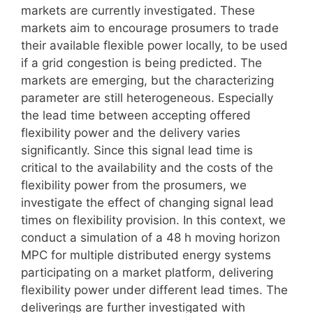
markets are currently investigated. These
markets aim to encourage prosumers to trade
their available flexible power locally, to be used
if a grid congestion is being predicted. The
markets are emerging, but the characterizing
parameter are still heterogeneous. Especially
the lead time between accepting offered
flexibility power and the delivery varies
significantly. Since this signal lead time is
critical to the availability and the costs of the
flexibility power from the prosumers, we
investigate the effect of changing signal lead
times on flexibility provision. In this context, we
conduct a simulation of a 48 h moving horizon
MPC for multiple distributed energy systems
participating on a market platform, delivering
flexibility power under different lead times. The
deliverings are further investigated with