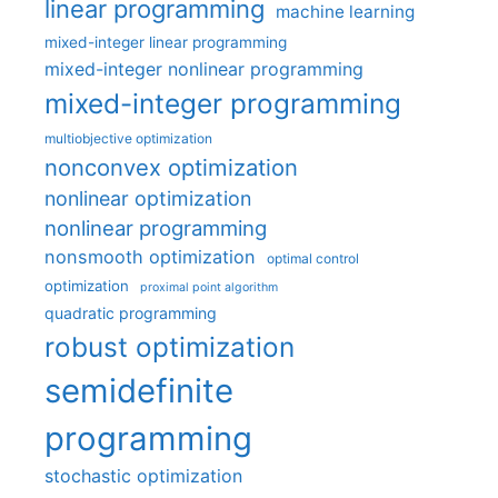
linear programming
machine learning
mixed-integer linear programming
mixed-integer nonlinear programming
mixed-integer programming
multiobjective optimization
nonconvex optimization
nonlinear optimization
nonlinear programming
nonsmooth optimization
optimal control
optimization
proximal point algorithm
quadratic programming
robust optimization
semidefinite
programming
stochastic optimization