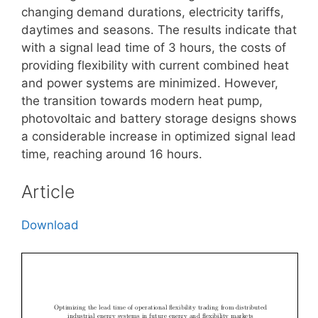
changing demand durations, electricity tariffs,
daytimes and seasons. The results indicate that
with a signal lead time of 3 hours, the costs of
providing flexibility with current combined heat
and power systems are minimized. However,
the transition towards modern heat pump,
photovoltaic and battery storage designs shows
a considerable increase in optimized signal lead
time, reaching around 16 hours.
Article
Download