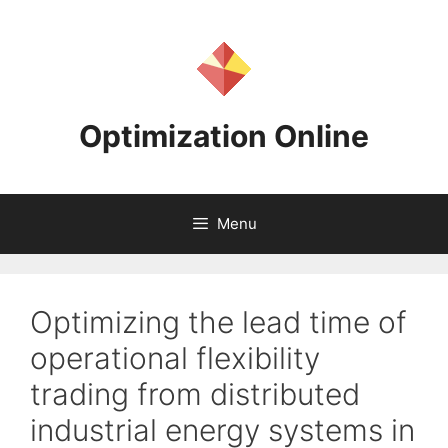
Skip
to
content
Optimization Online
Menu
Optimizing the lead time of
operational flexibility
trading from distributed
industrial energy systems in