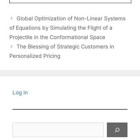
Global Optimization of Non-Linear Systems
of Equations by Simulating the Flight of a
Projectile in the Conformational Space
The Blessing of Strategic Customers in
Personalized Pricing
Log in
Search