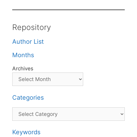
Repository
Author List
Months
Archives
Categories
Categories
Keywords