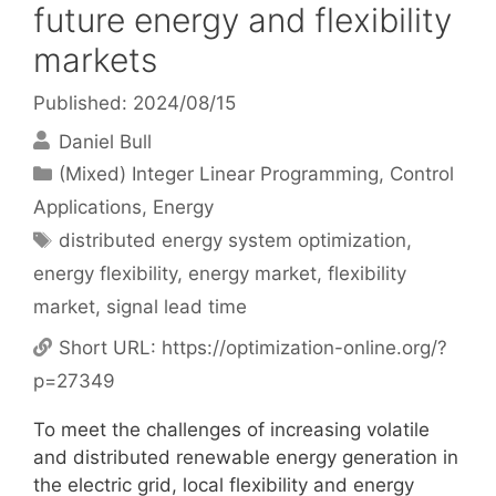
future energy and flexibility
markets
Published: 2024/08/15
Daniel Bull
Categories
(Mixed) Integer Linear Programming
,
Control
Applications
,
Energy
Tags
distributed energy system optimization
,
energy flexibility
,
energy market
,
flexibility
market
,
signal lead time
Short URL:
https://optimization-online.org/?
p=27349
To meet the challenges of increasing volatile
and distributed renewable energy generation in
the electric grid, local flexibility and energy