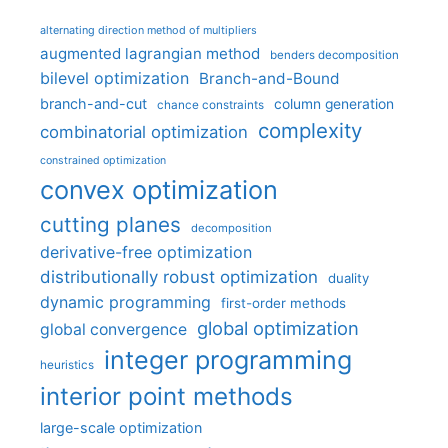
alternating direction method of multipliers
augmented lagrangian method
benders decomposition
bilevel optimization
Branch-and-Bound
branch-and-cut
column generation
chance constraints
complexity
combinatorial optimization
constrained optimization
convex optimization
cutting planes
decomposition
derivative-free optimization
distributionally robust optimization
duality
dynamic programming
first-order methods
global optimization
global convergence
integer programming
heuristics
interior point methods
large-scale optimization