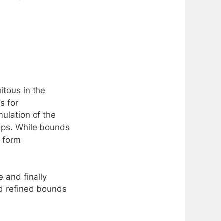
itous in the
s for
ulation of the
 eps. While bounds
e form
 and finally
d refined bounds