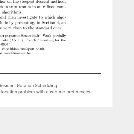
esident Rotation Scheduling
ty location problem with customer preferences