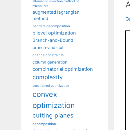
alternating direction method of
A
multipliers
augmented lagrangian
method
D
benders decomposition
bilevel optimization
Branch-and-Bound
branch-and-cut
chance constraints
column generation
combinatorial optimization
complexity
constrained optimization
convex
optimization
cutting planes
decomposition