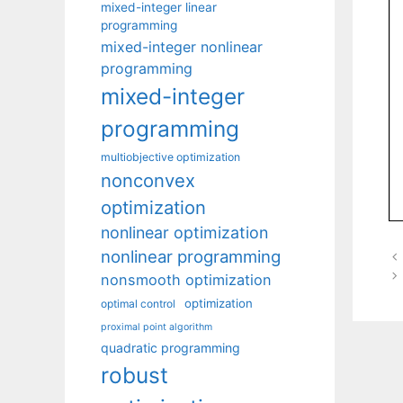
mixed-integer linear
programming
mixed-integer nonlinear
programming
mixed-integer
programming
multiobjective optimization
nonconvex
optimization
nonlinear optimization
nonlinear programming
nonsmooth optimization
optimization
optimal control
proximal point algorithm
quadratic programming
robust