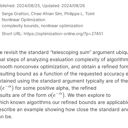
blished: 2024/08/25
, Updated: 2024/08/26
Serge Gratton
Chee-Khian Sim
Philippe L. Toint
Categories
Nonlinear Optimization
Tags
complexity bounds
,
nonlinear optimization
Short URL:
https://optimization-online.org/?p=27451
e revisit the standard “telescoping sum” argument ubiqu
nal steps of analyzing evaluation complexity of algorithm
mooth nonconvex optimization, and obtain a refined form
esulting bound as a function of the requested accuracy
btained using the standard argument typically are of th
−
(
)
α
for some positive alpha, the refined
ϵ
−
(
)
α
sults are of the form
. We then explore to
o
ϵ
hich known algorithms our refined bounds are applicable
escribe an example showing how close the standard an
an be.