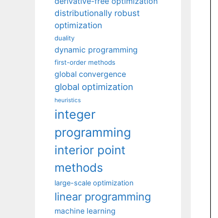
derivative-free optimization
distributionally robust
optimization
duality
dynamic programming
first-order methods
global convergence
global optimization
heuristics
integer
programming
interior point
methods
large-scale optimization
linear programming
machine learning