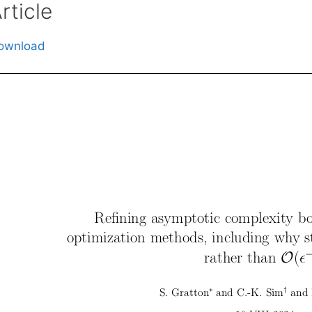
rticle
ownload