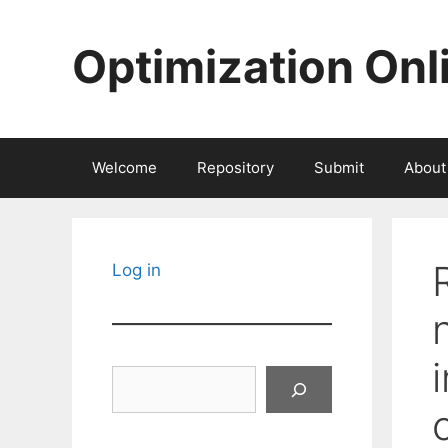
Skip
to
Optimization Onl
content
Welcome
Repository
Submit
About
Log in
Search