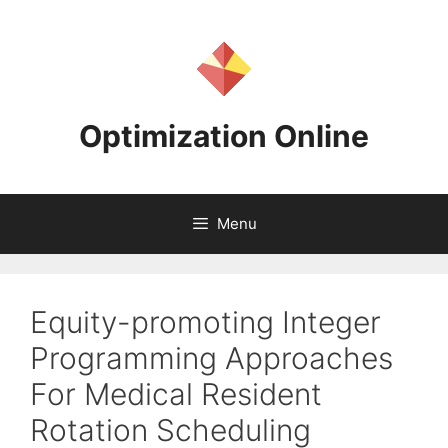
Skip
to
content
Optimization Online
Menu
Equity-promoting Integer
Programming Approaches
For Medical Resident
Rotation Scheduling