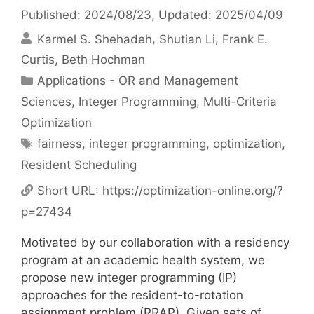
Published: 2024/08/23
, Updated: 2025/04/09
Karmel S. Shehadeh
Shutian Li
Frank E.
Curtis
Beth Hochman
Categories
Applications - OR and Management
Sciences
,
Integer Programming
,
Multi-Criteria
Optimization
Tags
fairness
,
integer programming
,
optimization
,
Resident Scheduling
Short URL:
https://optimization-online.org/?
p=27434
Motivated by our collaboration with a residency
program at an academic health system, we
propose new integer programming (IP)
approaches for the resident-to-rotation
assignment problem (RRAP). Given sets of