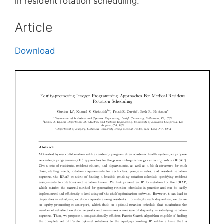
in resident rotation scheduling.
Article
Download