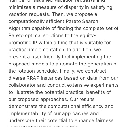
minimizes a measure of disparity in satisfying
vacation requests. Then, we propose a
computationally efficient Pareto Search
Algorithm capable of finding the complete set of
Pareto optimal solutions to the equity-
promoting IP within a time that is suitable for
practical implementation. In addition, we
present a user-friendly tool implementing the
proposed models to automate the generation of
the rotation schedule. Finally, we construct
diverse RRAP instances based on data from our
collaborator and conduct extensive experiments
to illustrate the potential practical benefits of
our proposed approaches. Our results
demonstrate the computational efficiency and
implementability of our approaches and
underscore their potential to enhance fairness