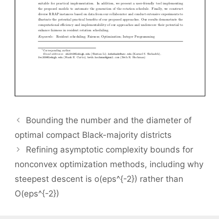
Bounding the number and the diameter of
optimal compact Black-majority districts
Refining asymptotic complexity bounds for
nonconvex optimization methods, including why
steepest descent is o(eps^{-2}) rather than
O(eps^{-2})