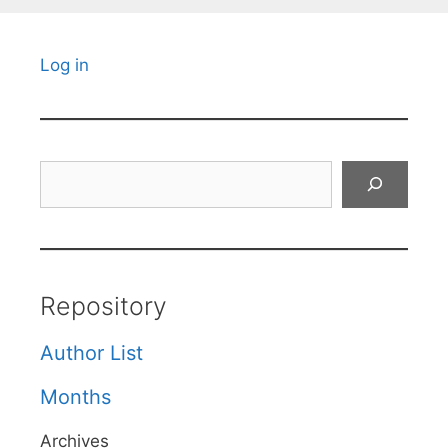
Log in
Search
Repository
Author List
Months
Archives