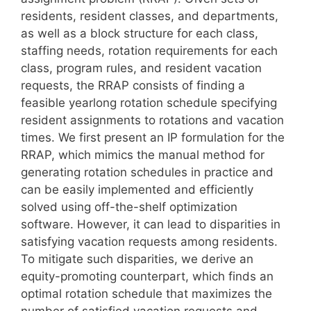
residents, resident classes, and departments,
as well as a block structure for each class,
staffing needs, rotation requirements for each
class, program rules, and resident vacation
requests, the RRAP consists of finding a
feasible yearlong rotation schedule specifying
resident assignments to rotations and vacation
times. We first present an IP formulation for the
RRAP, which mimics the manual method for
generating rotation schedules in practice and
can be easily implemented and efficiently
solved using off-the-shelf optimization
software. However, it can lead to disparities in
satisfying vacation requests among residents.
To mitigate such disparities, we derive an
equity-promoting counterpart, which finds an
optimal rotation schedule that maximizes the
number of satisfied vacation requests and