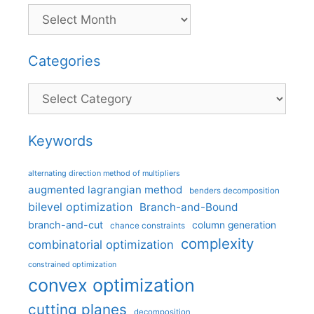
Categories
Categories
Keywords
alternating direction method of multipliers
augmented lagrangian method
benders decomposition
bilevel optimization
Branch-and-Bound
branch-and-cut
column generation
chance constraints
complexity
combinatorial optimization
constrained optimization
convex optimization
cutting planes
decomposition