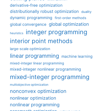
derivative-free optimization
distributionally robust optimization
duality
dynamic programming
first-order methods
global optimization
global convergence
integer programming
heuristics
interior point methods
large-scale optimization
linear programming
machine learning
mixed-integer linear programming
mixed-integer nonlinear programming
mixed-integer programming
multiobjective optimization
nonconvex optimization
nonlinear optimization
nonlinear programming
nonsmooth optimization