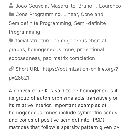
João Gouveia
Masaru Ito
Bruno F. Lourenço
Categories
Cone Programming
,
Linear, Cone and
Semidefinite Programming
,
Semi-definite
Programming
Tags
facial structure
,
homogeneous chordal
graphs
,
homogeneous cone
,
projectional
exposedness
,
psd matrix completion
Short URL:
https://optimization-online.org/?
p=28621
A convex cone K is said to be homogeneous if
its group of automorphisms acts transitively on
its relative interior. Important examples of
homogeneous cones include symmetric cones
and cones of positive semidefinite (PSD)
matrices that follow a sparsity pattern given by