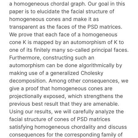
a homogeneous chordal graph. Our goal in this
paper is to elucidate the facial structure of
homogeneous cones and make it as
transparent as the faces of the PSD matrices.
We prove that each face of a homogeneous
cone K is mapped by an automorphism of K to
one of its finitely many so-called principal faces.
Furthermore, constructing such an
automorphism can be done algorithmically by
making use of a generalized Cholesky
decomposition. Among other consequences, we
give a proof that homogeneous cones are
projectionally exposed, which strengthens the
previous best result that they are amenable.
Using our results, we will carefully analyze the
facial structure of cones of PSD matrices
satisfying homogeneous chordality and discuss
consequences for the corresponding family of