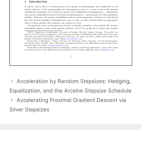
Acceleration by Random Stepsizes: Hedging,
Equalization, and the Arcsine Stepsize Schedule
Accelerating Proximal Gradient Descent via
Silver Stepsizes