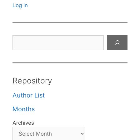
Log in
Search
Repository
Author List
Months
Archives