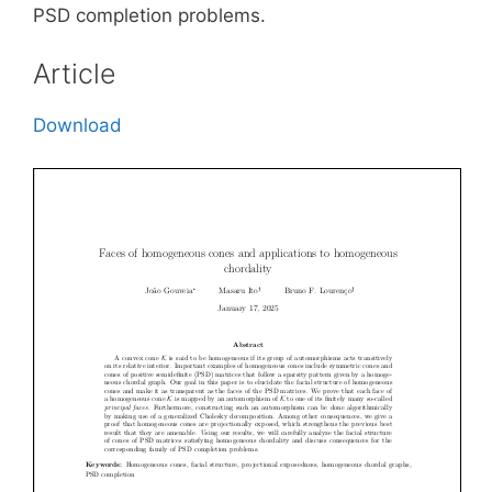
PSD completion problems.
Article
Download