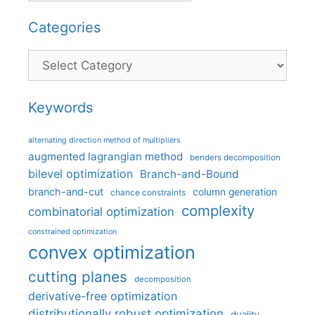
Categories
Categories
Keywords
alternating direction method of multipliers
augmented lagrangian method
benders decomposition
bilevel optimization
Branch-and-Bound
branch-and-cut
column generation
chance constraints
complexity
combinatorial optimization
constrained optimization
convex optimization
cutting planes
decomposition
derivative-free optimization
distributionally robust optimization
duality