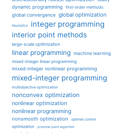
dynamic programming
first-order methods
global optimization
global convergence
integer programming
heuristics
interior point methods
large-scale optimization
linear programming
machine learning
mixed-integer linear programming
mixed-integer nonlinear programming
mixed-integer programming
multiobjective optimization
nonconvex optimization
nonlinear optimization
nonlinear programming
nonsmooth optimization
optimal control
optimization
proximal point algorithm