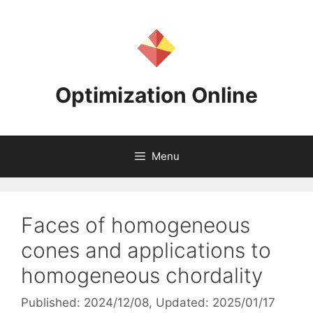
Skip
to
content
Optimization Online
Menu
Faces of homogeneous
cones and applications to
homogeneous chordality
Published: 2024/12/08
, Updated: 2025/01/17