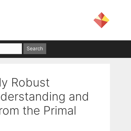
ly Robust
Understanding and
rom the Primal