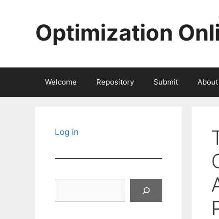
Skip
to
Optimization Onl
content
Welcome
Repository
Submit
About
Log in
Search