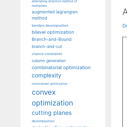
alternating direction method of
multipliers
A
augmented lagrangian
method
D
benders decomposition
bilevel optimization
Branch-and-Bound
branch-and-cut
chance constraints
column generation
combinatorial optimization
complexity
constrained optimization
convex
optimization
cutting planes
decomposition