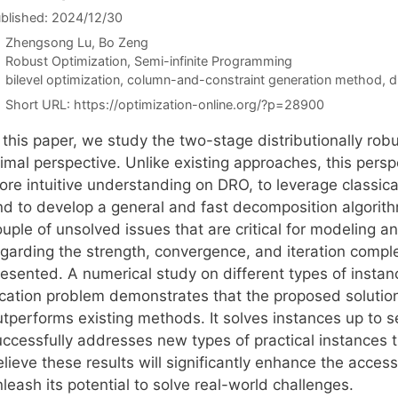
blished: 2024/12/30
Zhengsong Lu
Bo Zeng
Categories
Robust Optimization
,
Semi-infinite Programming
Tags
bilevel optimization
,
column-and-constraint generation method
,
d
Short URL:
https://optimization-online.org/?p=28900
n this paper, we study the two-stage distributionally ro
rimal perspective. Unlike existing approaches, this pers
ore intuitive understanding on DRO, to leverage classic
nd to develop a general and fast decomposition algorithm
ouple of unsolved issues that are critical for modeling 
egarding the strength, convergence, and iteration comple
esented. A numerical study on different types of instance
cation problem demonstrates that the proposed solution a
utperforms existing methods. It solves instances up to s
uccessfully addresses new types of practical instances 
lieve these results will significantly enhance the acces
leash its potential to solve real-world challenges.