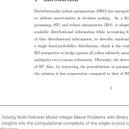
Solving Multi-Follower Mixed-Integer Bilevel Problems with Binary 
Insights into the computational complexity of the single-source c