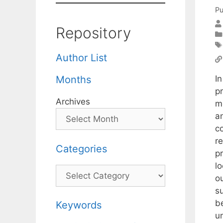
Pu
Repository
Author List
I
Months
p
Archives
m
a
c
r
Categories
pr
lo
Categories
o
s
be
Keywords
un