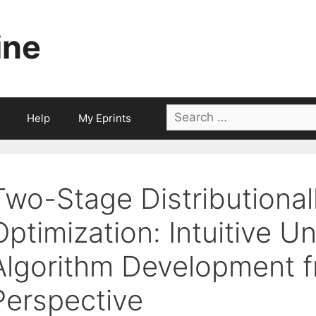
ine
Search
Help
My Eprints
for:
Two-Stage Distributional
Optimization: Intuitive 
Algorithm Development f
Perspective