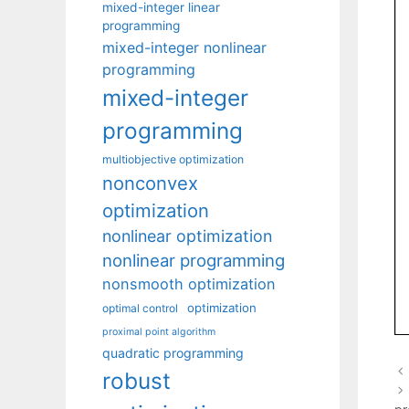
mixed-integer linear
programming
mixed-integer nonlinear
programming
mixed-integer
programming
multiobjective optimization
nonconvex
optimization
nonlinear optimization
nonlinear programming
nonsmooth optimization
optimization
optimal control
proximal point algorithm
quadratic programming
robust