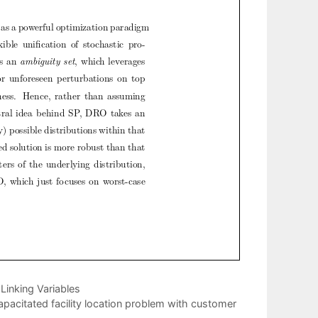
Linking Variables
apacitated facility location problem with customer