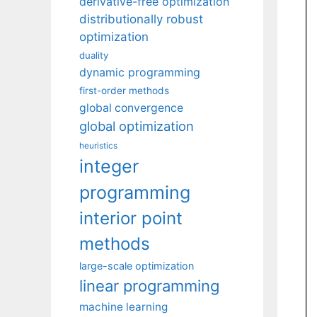
derivative-free optimization
distributionally robust
optimization
duality
dynamic programming
first-order methods
global convergence
global optimization
heuristics
integer
programming
interior point
methods
large-scale optimization
linear programming
machine learning