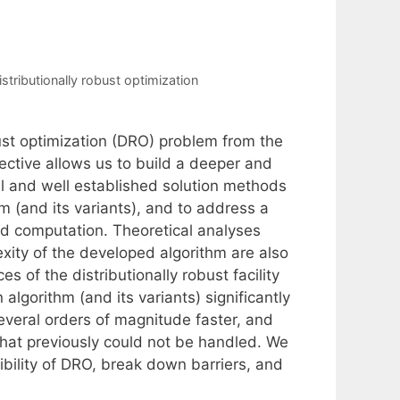
istributionally robust optimization
bust optimization (DRO) problem from the
pective allows us to build a deeper and
al and well established solution methods
 (and its variants), and to address a
and computation. Theoretical analyses
xity of the developed algorithm are also
s of the distributionally robust facility
lgorithm (and its variants) significantly
everal orders of magnitude faster, and
that previously could not be handled. We
sibility of DRO, break down barriers, and