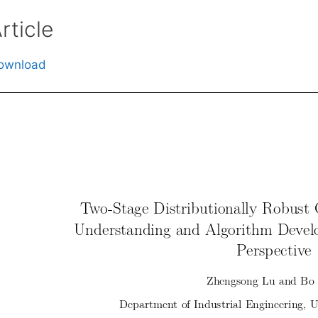
rticle
ownload