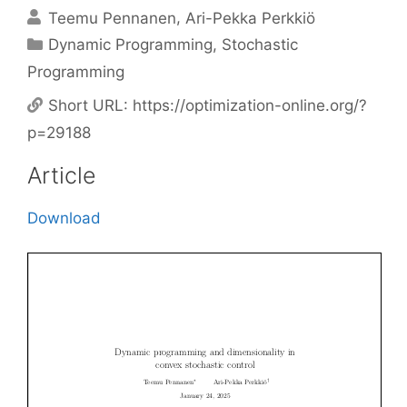
Teemu Pennanen
Ari-Pekka Perkkiö
Categories
Dynamic Programming
,
Stochastic
Programming
Short URL:
https://optimization-online.org/?
p=29188
Article
Download