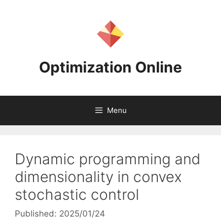
Skip
to
content
Optimization Online
Menu
Dynamic programming and
dimensionality in convex
stochastic control
Published: 2025/01/24