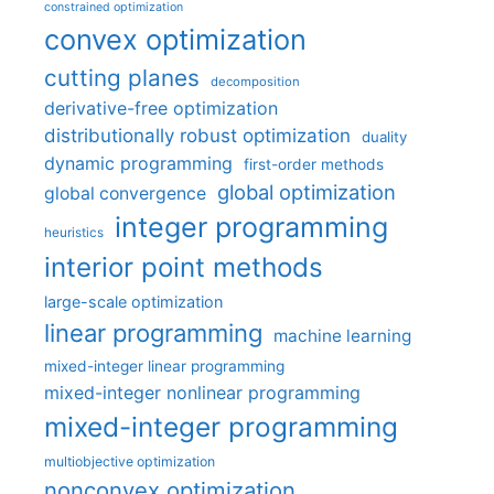
constrained optimization
convex optimization
cutting planes
decomposition
derivative-free optimization
distributionally robust optimization
duality
dynamic programming
first-order methods
global optimization
global convergence
integer programming
heuristics
interior point methods
large-scale optimization
linear programming
machine learning
mixed-integer linear programming
mixed-integer nonlinear programming
mixed-integer programming
multiobjective optimization
nonconvex optimization