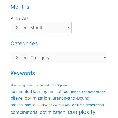
Months
Archives
Categories
Categories
Keywords
alternating direction method of multipliers
augmented lagrangian method
benders decomposition
bilevel optimization
Branch-and-Bound
branch-and-cut
column generation
chance constraints
complexity
combinatorial optimization