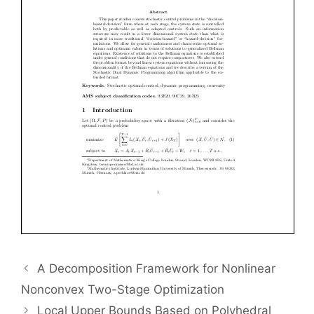
A Decomposition Framework for Nonlinear
Nonconvex Two-Stage Optimization
Local Upper Bounds Based on Polyhedral