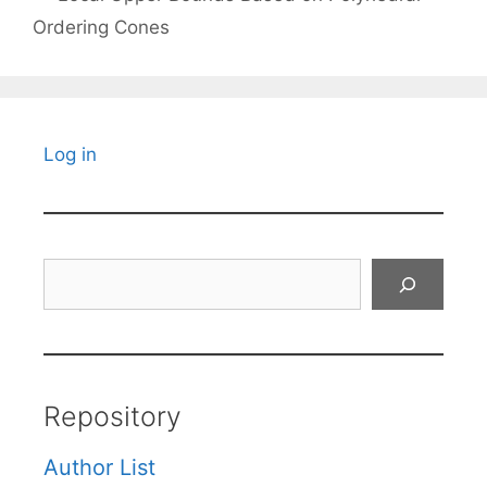
Ordering Cones
Log in
Search
Repository
Author List