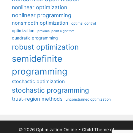
nonlinear optimization
nonlinear programming
nonsmooth optimization
optimal control
optimization
proximal point algorithm
quadratic programming
robust optimization
semidefinite
programming
stochastic optimization
stochastic programming
trust-region methods
unconstrained optimization
© 2026 Optimization Online
• Child Theme of