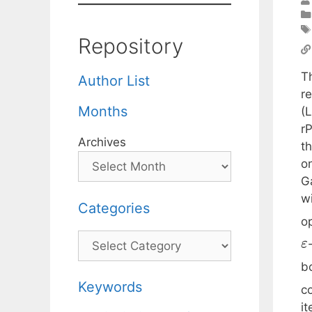
Repository
T
Author List
re
Months
(L
r
Archives
t
o
G
w
Categories
o
Categories
ε
b
Keywords
c
it