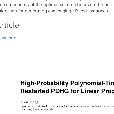
he components of the optimal solution bears on the pe
idelines for generating challenging LP test instances.
rticle
ownload