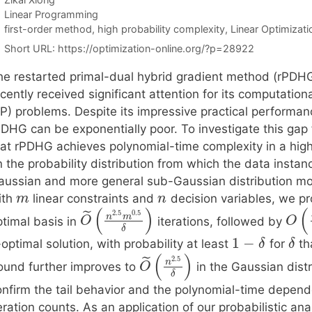
Categories
Linear Programming
Tags
first-order method
,
high probability complexity
,
Linear Optimizati
Short URL:
https://optimization-online.org/?p=28922
he restarted primal-dual hybrid gradient method (rPDHG)
cently received significant attention for its computation
P) problems. Despite its impressive practical performanc
PDHG can be exponentially poor. To investigate this gap
hat rPDHG achieves polynomial-time complexity in a hig
n the probability distribution from which the data insta
aussian and more general sub-Gaussian distribution mo
ith
linear constraints and
decision variables, we pr
m
n
(
)
(
2.5
0.5
˜
n
m
ptimal basis in
iterations, followed by
O
O
δ
1
−
-optimal solution, with probability at least
for
tha
δ
δ
(
)
2.5
˜
n
ound further improves to
in the Gaussian distr
O
δ
onfirm the tail behavior and the polynomial-time depen
eration counts. As an application of our probabilistic a