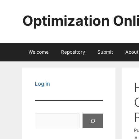
Skip
to
Optimization Onl
content
Welcome
Repository
Submit
About
Log in
Search
Pu