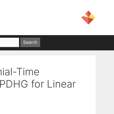
mial-Time
 PDHG for Linear