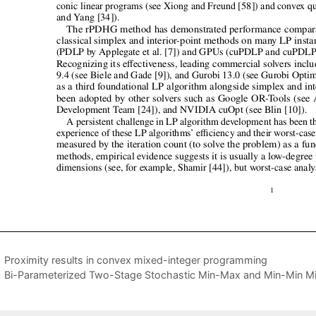
Proximity results in convex mixed-integer programming
Bi-Parameterized Two-Stage Stochastic Min-Max and Min-Min Mi