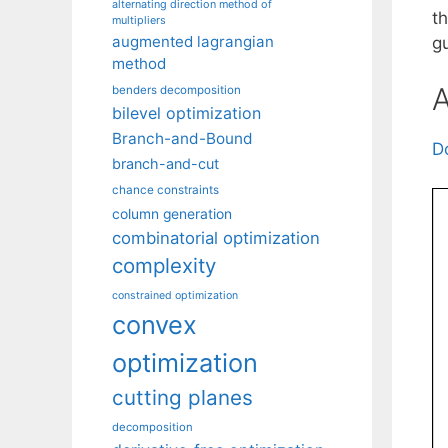
alternating direction method of
t
multipliers
augmented lagrangian
gu
method
A
benders decomposition
bilevel optimization
Branch-and-Bound
D
branch-and-cut
chance constraints
column generation
combinatorial optimization
complexity
constrained optimization
convex
optimization
cutting planes
decomposition