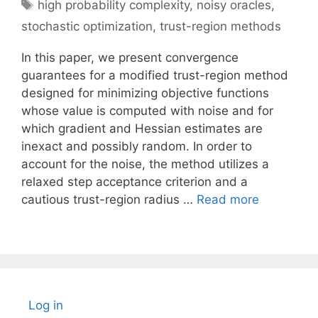
Tags
high probability complexity
,
noisy oracles
,
stochastic optimization
,
trust-region methods
In this paper, we present convergence
guarantees for a modified trust-region method
designed for minimizing objective functions
whose value is computed with noise and for
which gradient and Hessian estimates are
inexact and possibly random. In order to
account for the noise, the method utilizes a
relaxed step acceptance criterion and a
cautious trust-region radius …
Read more
Log in