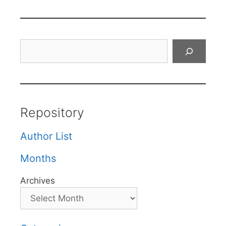
Search
Repository
Author List
Months
Archives