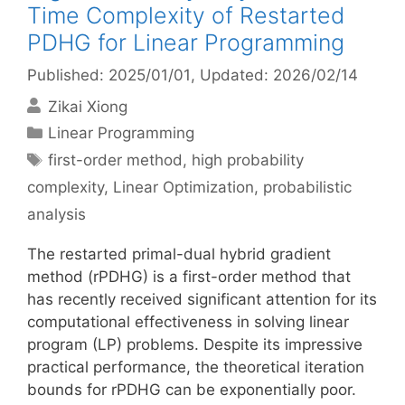
Time Complexity of Restarted
PDHG for Linear Programming
Published: 2025/01/01
, Updated: 2026/02/14
Zikai Xiong
Categories
Linear Programming
Tags
first-order method
,
high probability
complexity
,
Linear Optimization
,
probabilistic
analysis
The restarted primal-dual hybrid gradient
method (rPDHG) is a first-order method that
has recently received significant attention for its
computational effectiveness in solving linear
program (LP) problems. Despite its impressive
practical performance, the theoretical iteration
bounds for rPDHG can be exponentially poor.