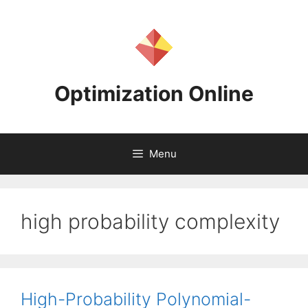
Skip
to
content
Optimization Online
Menu
high probability complexity
High-Probability Polynomial-