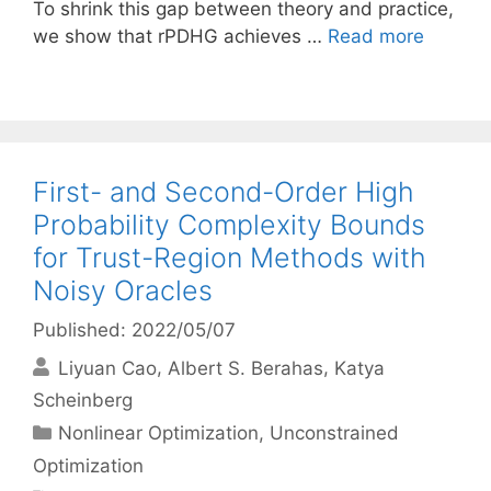
To shrink this gap between theory and practice,
we show that rPDHG achieves …
Read more
First- and Second-Order High
Probability Complexity Bounds
for Trust-Region Methods with
Noisy Oracles
Published: 2022/05/07
Liyuan Cao
Albert S. Berahas
Katya
Scheinberg
Categories
Nonlinear Optimization
,
Unconstrained
Optimization