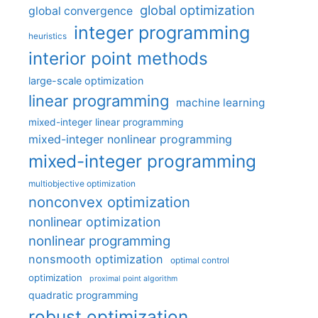
global optimization
global convergence
integer programming
heuristics
interior point methods
large-scale optimization
linear programming
machine learning
mixed-integer linear programming
mixed-integer nonlinear programming
mixed-integer programming
multiobjective optimization
nonconvex optimization
nonlinear optimization
nonlinear programming
nonsmooth optimization
optimal control
optimization
proximal point algorithm
quadratic programming
robust optimization