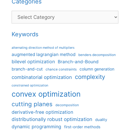
Categories
Categories
Keywords
alternating direction method of multipliers
augmented lagrangian method
benders decomposition
bilevel optimization
Branch-and-Bound
branch-and-cut
column generation
chance constraints
complexity
combinatorial optimization
constrained optimization
convex optimization
cutting planes
decomposition
derivative-free optimization
distributionally robust optimization
duality
dynamic programming
first-order methods