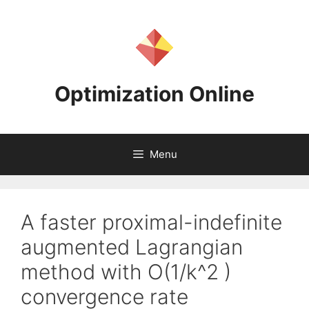
Skip
to
content
Optimization Online
Menu
A faster proximal-indefinite
augmented Lagrangian
method with O(1/k^2 )
convergence rate