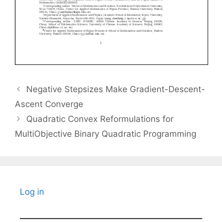
Negative Stepsizes Make Gradient-Descent-
Ascent Converge
Quadratic Convex Reformulations for
MultiObjective Binary Quadratic Programming
Log in