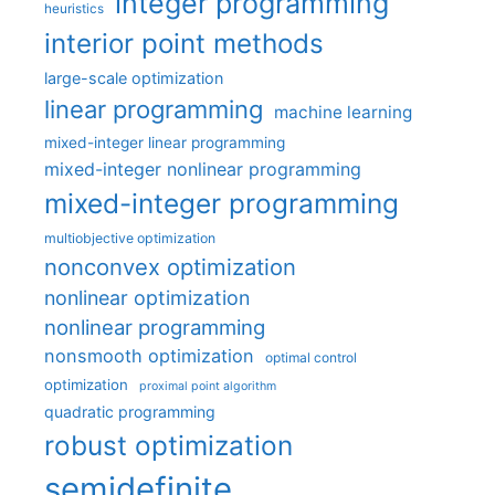
integer programming
heuristics
interior point methods
large-scale optimization
linear programming
machine learning
mixed-integer linear programming
mixed-integer nonlinear programming
mixed-integer programming
multiobjective optimization
nonconvex optimization
nonlinear optimization
nonlinear programming
nonsmooth optimization
optimal control
optimization
proximal point algorithm
quadratic programming
robust optimization
semidefinite