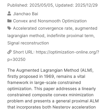
Published: 2025/05/05
, Updated: 2025/12/29
Jianchao Bai
Categories
Convex and Nonsmooth Optimization
Tags
Accelerated convergence rate
,
augmented
lagrangian method
,
indefinite proximal term
,
Signal reconstruction
Short URL:
https://optimization-online.org/?
p=30250
The Augmented Lagrangian Method (ALM),
firstly proposed in 1969, remains a vital
framework in large-scale constrained
optimization. This paper addresses a linearly
constrained composite convex minimization
problem and presents a general proximal ALM
that incorporates both Nesterov acceleration