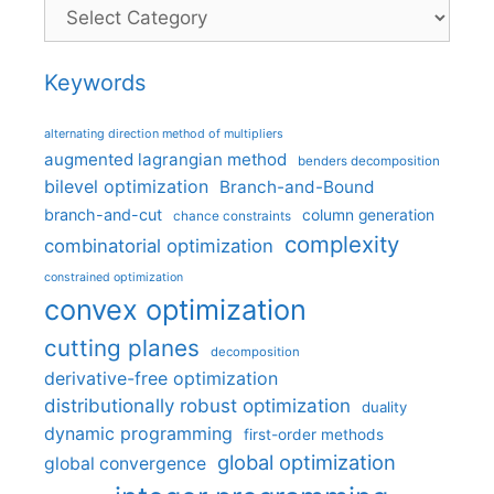
Categories
Keywords
alternating direction method of multipliers
augmented lagrangian method
benders decomposition
bilevel optimization
Branch-and-Bound
branch-and-cut
column generation
chance constraints
complexity
combinatorial optimization
constrained optimization
convex optimization
cutting planes
decomposition
derivative-free optimization
distributionally robust optimization
duality
dynamic programming
first-order methods
global optimization
global convergence