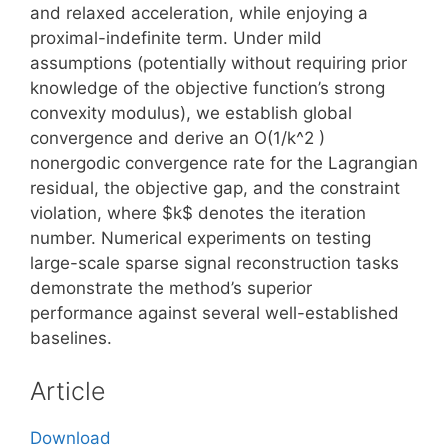
and relaxed acceleration, while enjoying a
proximal-indefinite term. Under mild
assumptions (potentially without requiring prior
knowledge of the objective function’s strong
convexity modulus), we establish global
convergence and derive an O(1/k^2 )
nonergodic convergence rate for the Lagrangian
residual, the objective gap, and the constraint
violation, where $k$ denotes the iteration
number. Numerical experiments on testing
large-scale sparse signal reconstruction tasks
demonstrate the method’s superior
performance against several well-established
baselines.
Article
Download