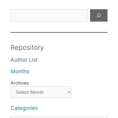
Search
Repository
Author List
Months
Archives
Categories