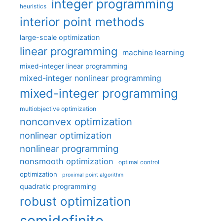
integer programming
heuristics
interior point methods
large-scale optimization
linear programming
machine learning
mixed-integer linear programming
mixed-integer nonlinear programming
mixed-integer programming
multiobjective optimization
nonconvex optimization
nonlinear optimization
nonlinear programming
nonsmooth optimization
optimal control
optimization
proximal point algorithm
quadratic programming
robust optimization
semidefinite