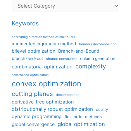
Categories
Keywords
alternating direction method of multipliers
augmented lagrangian method
benders decomposition
bilevel optimization
Branch-and-Bound
branch-and-cut
column generation
chance constraints
complexity
combinatorial optimization
constrained optimization
convex optimization
cutting planes
decomposition
derivative-free optimization
distributionally robust optimization
duality
dynamic programming
first-order methods
global optimization
global convergence