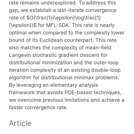
rate remains underexplored. To address this
gap, we establish a last-iterate convergence
rate of $O(\frac{1}{\epsilon}\log\frac{1}
{\epsilon})$ for MFL-SDA. This rate is nearly
optimal when compared to the complexity lower
bound of its Euclidean counterpart. This rate
also matches the complexity of mean-field
Langevin stochastic gradient descent for
distributional minimization and the outer-loop
iteration complexity of an existing double-loop
algorithm for distributional minimax problems.
By leveraging an elementary analysis
framework that avoids PDE-based techniques,
we overcome previous limitations and achieve a
faster convergence rate.
Article