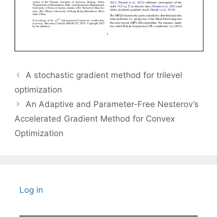
A stochastic gradient method for trilevel
optimization
An Adaptive and Parameter-Free Nesterov’s
Accelerated Gradient Method for Convex
Optimization
Log in