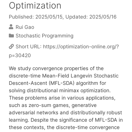
Optimization
Published: 2025/05/15
, Updated: 2025/05/16
Rui Gao
Categories
Stochastic Programming
Short URL:
https://optimization-online.org/?
p=30420
We study convergence properties of the
discrete-time Mean-Field Langevin Stochastic
Descent-Ascent (MFL-SDA) algorithm for
solving distributional minimax optimization.
These problems arise in various applications,
such as zero-sum games, generative
adversarial networks and distributionally robust
learning. Despite the significance of MFL-SDA in
these contexts, the discrete-time convergence