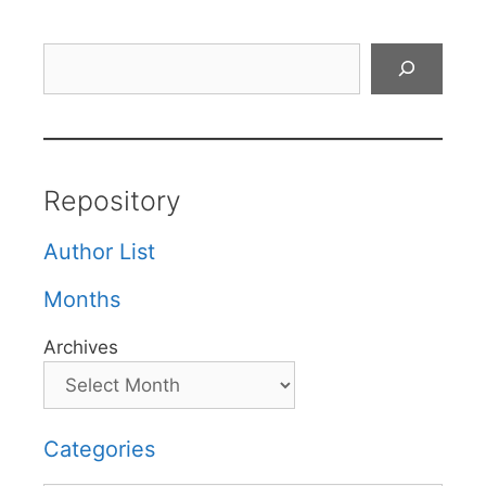
Search
Repository
Author List
Months
Archives
Categories