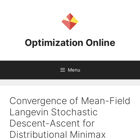
Skip
to
content
Optimization Online
Menu
Convergence of Mean-Field
Langevin Stochastic
Descent-Ascent for
Distributional Minimax