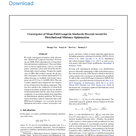
Download