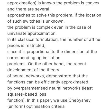
approximation) is known the problem is convex
and there are several
approaches to solve this problem. If the location
of such switches is unknown,
the problem is complex even in the case of
univariate approximation.
In its classical formulation, the number of affine
pieces is restricted,
since it is proportional to the dimension of the
corresponding optimisation
problems. On the other hand, the recent
development of the theory
of neural networks, demonstrate that the
functions can be efficiently approximated
by overparametrised neural networks (least
squares-based loss
function). In this paper, we use Chebyshev
(uniform) optimisation criteria