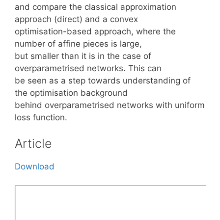
and compare the classical approximation
approach (direct) and a convex
optimisation-based approach, where the
number of affine pieces is large,
but smaller than it is in the case of
overparametrised networks. This can
be seen as a step towards understanding of
the optimisation background
behind overparametrised networks with uniform
loss function.
Article
Download