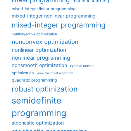
linear programming
machine learning
mixed-integer linear programming
mixed-integer nonlinear programming
mixed-integer programming
multiobjective optimization
nonconvex optimization
nonlinear optimization
nonlinear programming
nonsmooth optimization
optimal control
optimization
proximal point algorithm
quadratic programming
robust optimization
semidefinite
programming
stochastic optimization