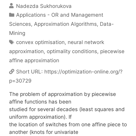
Nadezda Sukhorukova
Categories
Applications - OR and Management
Sciences
,
Approximation Algorithms
,
Data-
Mining
Tags
convex optimisation
,
neural network
approximation
,
optimality conditions
,
piecewise
affine approximation
Short URL:
https://optimization-online.org/?
p=30729
The problem of approximation by piecewise
affine functions has been
studied for several decades (least squares and
uniform approximation). If
the location of switches from one affine piece to
another (knots for univariate