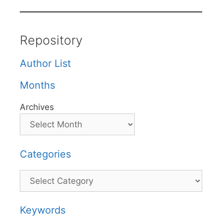
Repository
Author List
Months
Archives
Categories
Categories
Keywords