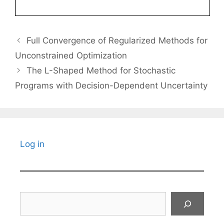
Full Convergence of Regularized Methods for
Unconstrained Optimization
The L-Shaped Method for Stochastic
Programs with Decision-Dependent Uncertainty
Log in
Search