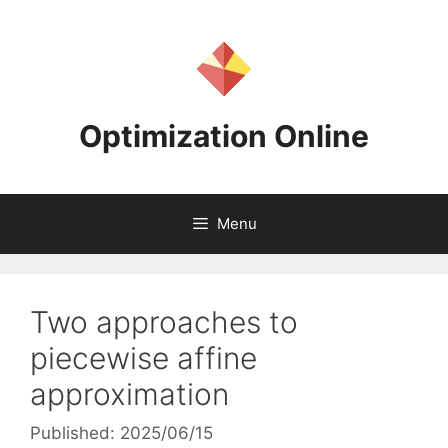
Skip
to
content
Optimization Online
Menu
Two approaches to
piecewise affine
approximation
Published: 2025/06/15