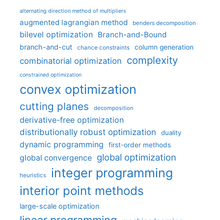
alternating direction method of multipliers
augmented lagrangian method
benders decomposition
bilevel optimization
Branch-and-Bound
branch-and-cut
column generation
chance constraints
complexity
combinatorial optimization
constrained optimization
convex optimization
cutting planes
decomposition
derivative-free optimization
distributionally robust optimization
duality
dynamic programming
first-order methods
global optimization
global convergence
integer programming
heuristics
interior point methods
large-scale optimization