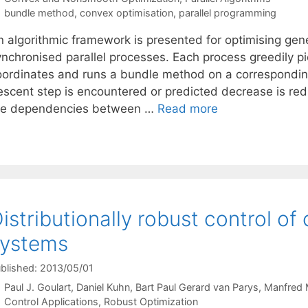
Tags
bundle method
,
convex optimisation
,
parallel programming
n algorithmic framework is presented for optimising gen
ynchronised parallel processes. Each process greedily pi
oordinates and runs a bundle method on a correspondin
escent step is encountered or predicted decrease is red
he dependencies between …
Read more
istributionally robust control of
systems
blished: 2013/05/01
Paul J. Goulart
Daniel Kuhn
Bart Paul Gerard van Parys
Manfred 
Categories
Control Applications
,
Robust Optimization