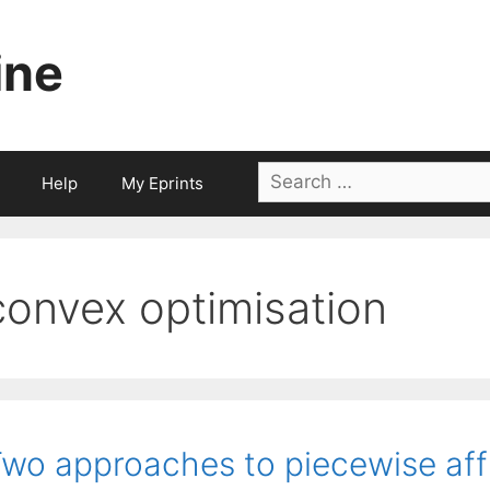
ine
Search
Help
My Eprints
for:
convex optimisation
wo approaches to piecewise aff