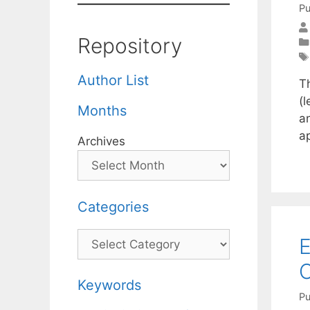
Pu
Repository
Author List
T
(l
Months
a
a
Archives
Categories
Categories
E
O
Keywords
Pu