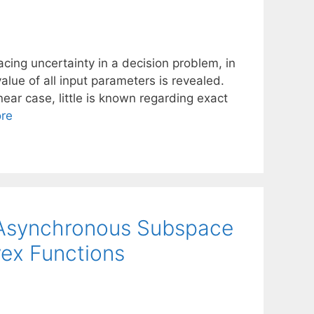
cing uncertainty in a decision problem, in
lue of all input parameters is revealed.
ear case, little is known regarding exact
re
r Asynchronous Subspace
ex Functions