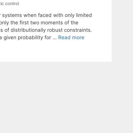
ic control
ar systems when faced with only limited
only the first two moments of the
of distributionally robust constraints.
 a given probability for …
Read more