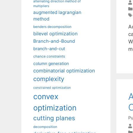
alternating direction method of
multipliers
augmented lagrangian
method
A
benders decomposition
bilevel optimization
c
Branch-and-Bound
W
m
branch-and-cut
chance constraints
column generation
combinatorial optimization
complexity
constrained optimization
A
convex
O
optimization
cutting planes
Pu
decomposition