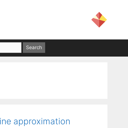
ine approximation