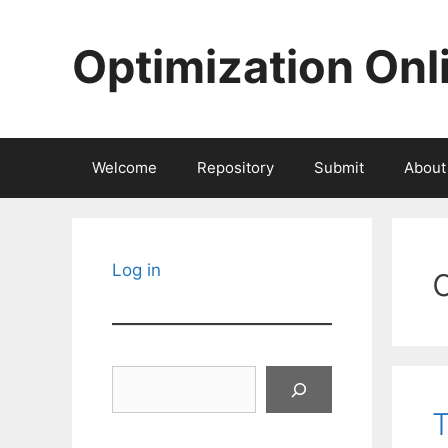
Skip
to
Optimization Onl
content
Welcome
Repository
Submit
About
Log in
Search
T