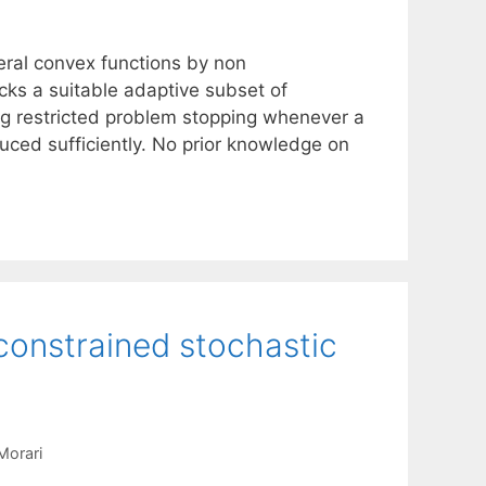
eral convex functions by non
cks a suitable adaptive subset of
g restricted problem stopping whenever a
uced sufficiently. No prior knowledge on
 constrained stochastic
Morari