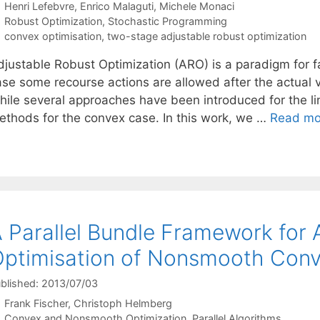
Henri Lefebvre
Enrico Malaguti
Michele Monaci
Categories
Robust Optimization
,
Stochastic Programming
Tags
convex optimisation
,
two-stage adjustable robust optimization
djustable Robust Optimization (ARO) is a paradigm for fa
ase some recourse actions are allowed after the actual va
hile several approaches have been introduced for the lin
ethods for the convex case. In this work, we …
Read mo
 Parallel Bundle Framework fo
ptimisation of Nonsmooth Conv
blished: 2013/07/03
Frank Fischer
Christoph Helmberg
Categories
Convex and Nonsmooth Optimization
,
Parallel Algorithms