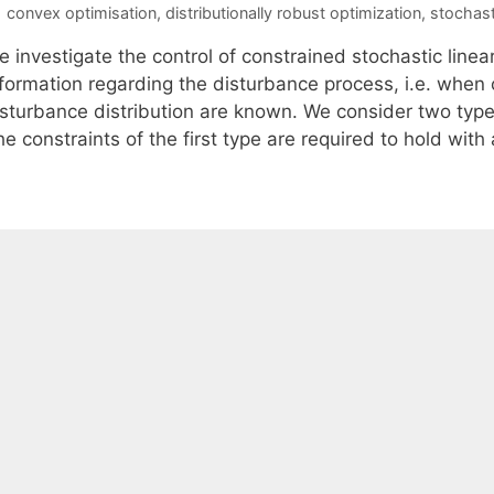
Tags
convex optimisation
,
distributionally robust optimization
,
stochast
e investigate the control of constrained stochastic line
nformation regarding the disturbance process, i.e. when 
sturbance distribution are known. We consider two types 
e constraints of the first type are required to hold with