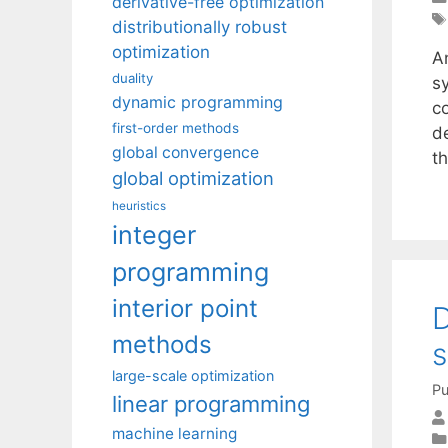
derivative-free optimization
distributionally robust
optimization
A
duality
s
dynamic programming
c
first-order methods
d
global convergence
t
global optimization
heuristics
integer
programming
interior point
D
methods
large-scale optimization
Pu
linear programming
machine learning