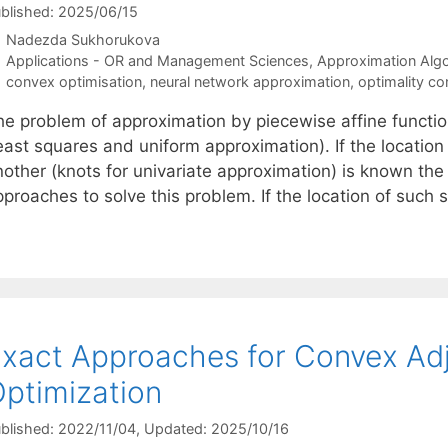
blished: 2025/06/15
Nadezda Sukhorukova
Categories
Applications - OR and Management Sciences
,
Approximation Alg
Tags
convex optimisation
,
neural network approximation
,
optimality co
he problem of approximation by piecewise affine functi
east squares and uniform approximation). If the location
nother (knots for univariate approximation) is known the
pproaches to solve this problem. If the location of such
xact Approaches for Convex Ad
ptimization
blished: 2022/11/04
, Updated: 2025/10/16