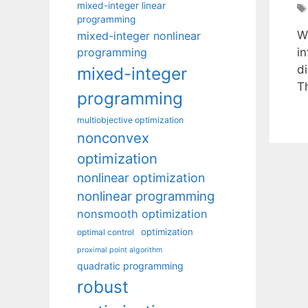
mixed-integer linear
programming
W
mixed-integer nonlinear
programming
i
di
mixed-integer
Th
programming
multiobjective optimization
nonconvex
optimization
nonlinear optimization
nonlinear programming
nonsmooth optimization
optimization
optimal control
proximal point algorithm
quadratic programming
robust