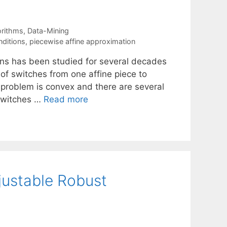
orithms
,
Data-Mining
nditions
,
piecewise affine approximation
ons has been studied for several decades
 of switches from one affine piece to
 problem is convex and there are several
 switches …
Read more
justable Robust