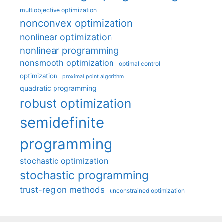
multiobjective optimization
nonconvex optimization
nonlinear optimization
nonlinear programming
nonsmooth optimization
optimal control
optimization
proximal point algorithm
quadratic programming
robust optimization
semidefinite
programming
stochastic optimization
stochastic programming
trust-region methods
unconstrained optimization