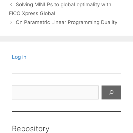
Solving MINLPs to global optimality with
FICO Xpress Global
On Parametric Linear Programming Duality
Log in
Search
Repository