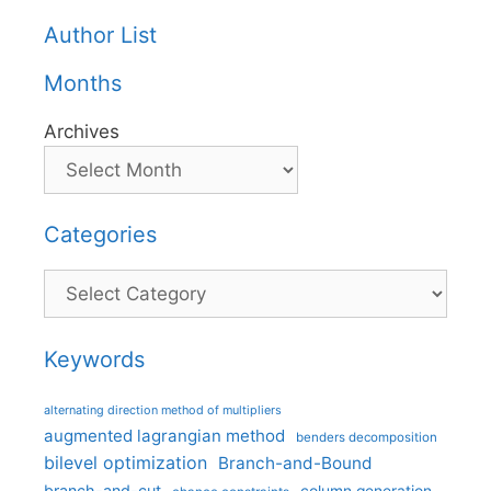
Author List
Months
Archives
Categories
Categories
Keywords
alternating direction method of multipliers
augmented lagrangian method
benders decomposition
bilevel optimization
Branch-and-Bound
branch-and-cut
column generation