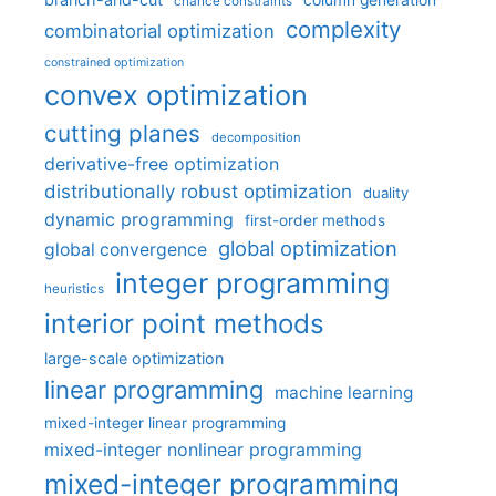
chance constraints
complexity
combinatorial optimization
constrained optimization
convex optimization
cutting planes
decomposition
derivative-free optimization
distributionally robust optimization
duality
dynamic programming
first-order methods
global optimization
global convergence
integer programming
heuristics
interior point methods
large-scale optimization
linear programming
machine learning
mixed-integer linear programming
mixed-integer nonlinear programming
mixed-integer programming