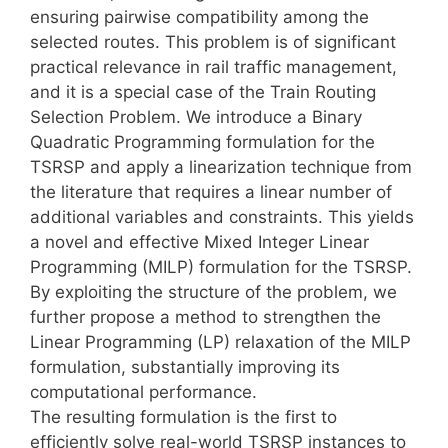
ensuring pairwise compatibility among the
selected routes. This problem is of significant
practical relevance in rail traffic management,
and it is a special case of the Train Routing
Selection Problem. We introduce a Binary
Quadratic Programming formulation for the
TSRSP and apply a linearization technique from
the literature that requires a linear number of
additional variables and constraints. This yields
a novel and effective Mixed Integer Linear
Programming (MILP) formulation for the TSRSP.
By exploiting the structure of the problem, we
further propose a method to strengthen the
Linear Programming (LP) relaxation of the MILP
formulation, substantially improving its
computational performance.
The resulting formulation is the first to
efficiently solve real-world TSRSP instances to