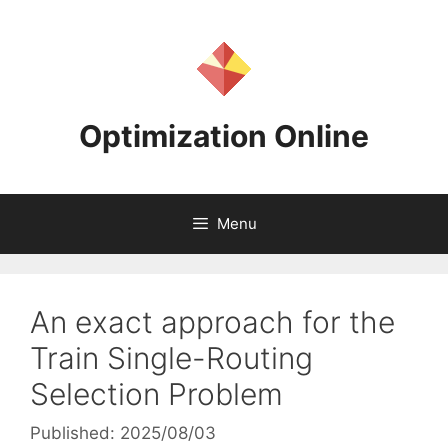
Skip
to
content
Optimization Online
Menu
An exact approach for the
Train Single-Routing
Selection Problem
Published: 2025/08/03