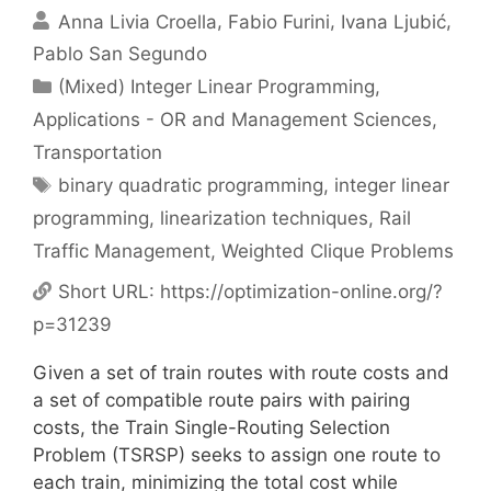
Anna Livia Croella
Fabio Furini
Ivana Ljubić
Pablo San Segundo
Categories
(Mixed) Integer Linear Programming
,
Applications - OR and Management Sciences
,
Transportation
Tags
binary quadratic programming
,
integer linear
programming
,
linearization techniques
,
Rail
Traffic Management
,
Weighted Clique Problems
Short URL:
https://optimization-online.org/?
p=31239
Given a set of train routes with route costs and
a set of compatible route pairs with pairing
costs, the Train Single-Routing Selection
Problem (TSRSP) seeks to assign one route to
each train, minimizing the total cost while