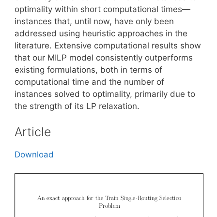
optimality within short computational times—
instances that, until now, have only been
addressed using heuristic approaches in the
literature. Extensive computational results show
that our MILP model consistently outperforms
existing formulations, both in terms of
computational time and the number of
instances solved to optimality, primarily due to
the strength of its LP relaxation.
Article
Download