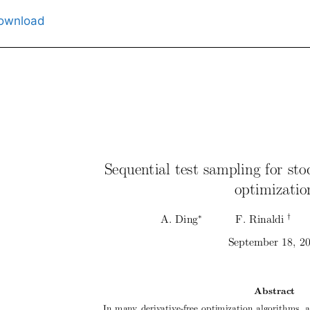
ownload