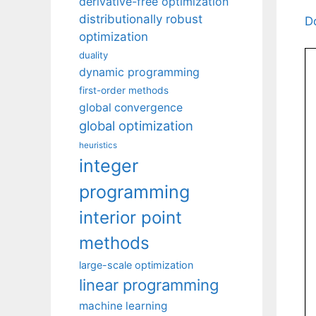
derivative-free optimization
distributionally robust
D
optimization
duality
dynamic programming
first-order methods
global convergence
global optimization
heuristics
integer
programming
interior point
methods
large-scale optimization
linear programming
machine learning