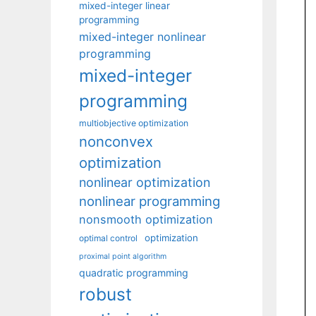
mixed-integer linear
programming
mixed-integer nonlinear
programming
mixed-integer
programming
multiobjective optimization
nonconvex
optimization
nonlinear optimization
nonlinear programming
nonsmooth optimization
optimization
optimal control
proximal point algorithm
quadratic programming
robust