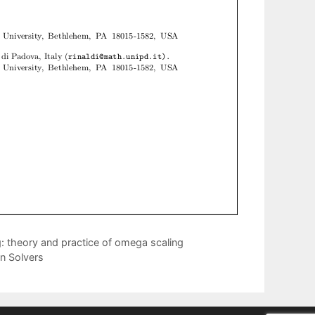
: theory and practice of omega scaling
n Solvers