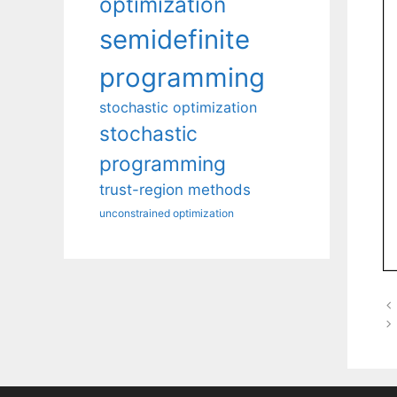
optimization
semidefinite
programming
stochastic optimization
stochastic
programming
trust-region methods
unconstrained optimization