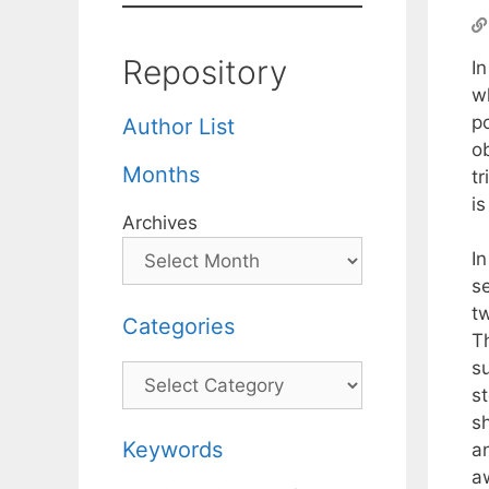
Repository
I
wh
po
Author List
o
Months
tr
is
Archives
In
s
t
Categories
Th
s
Categories
s
sh
Keywords
a
a