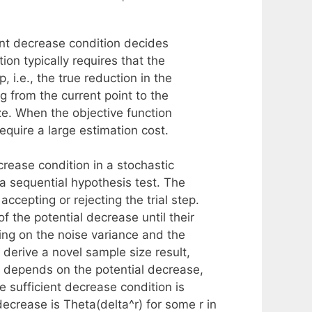
ient decrease condition decides
tion typically requires that the
, i.e., the true reduction in the
 from the current point to the
ize. When the objective function
equire a large estimation cost.
crease condition in a stochastic
 a sequential hypothesis test. The
cepting or rejecting the trial step.
f the potential decrease until their
ng on the noise variance and the
derive a novel sample size result,
ly depends on the potential decrease,
e sufficient decrease condition is
ecrease is Theta(delta^r) for some r in