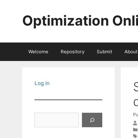
Skip
to
Optimization Onl
content
Welcome
Repository
Submit
About
Log in
Pu
Search