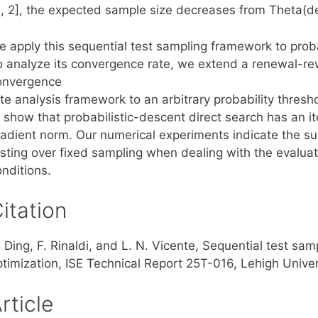
0, 2], the expected sample size decreases from Theta(del
e apply this sequential test sampling framework to proba
o analyze its convergence rate, we extend a renewal-r
onvergence
te analysis framework to an arbitrary probability thresh
 show that probabilistic-descent direct search has an it
radient norm. Our numerical experiments indicate the sup
esting over fixed sampling when dealing with the evaluat
nditions.
itation
 Ding, F. Rinaldi, and L. N. Vicente, Sequential test sam
ptimization, ISE Technical Report 25T-016, Lehigh Univer
rticle