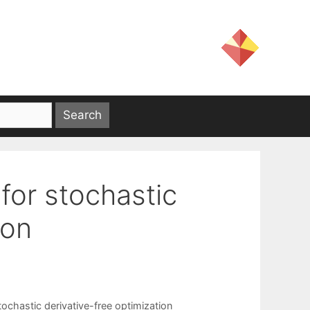
for stochastic
ion
tochastic derivative-free optimization