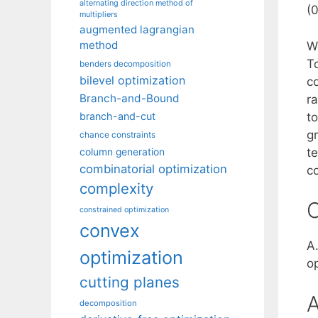
alternating direction method of
(
multipliers
augmented lagrangian
method
W
T
benders decomposition
bilevel optimization
c
Branch-and-Bound
ra
to
branch-and-cut
g
chance constraints
t
column generation
combinatorial optimization
co
complexity
C
constrained optimization
convex
A.
optimization
o
cutting planes
A
decomposition