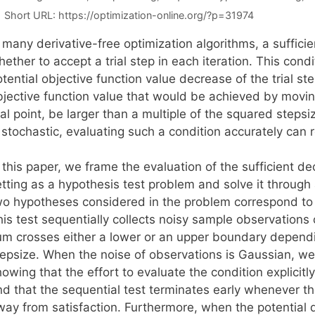
Short URL:
https://optimization-online.org/?p=31974
n many derivative-free optimization algorithms, a suffic
ether to accept a trial step in each iteration. This condi
tential objective function value decrease of the trial step
bjective function value that would be achieved by moving
ial point, be larger than a multiple of the squared steps
 stochastic, evaluating such a condition accurately can r
 this paper, we frame the evaluation of the sufficient de
etting as a hypothesis test problem and solve it through
wo hypotheses considered in the problem correspond to ac
is test sequentially collects noisy sample observations o
um crosses either a lower or an upper boundary dependi
tepsize. When the noise of observations is Gaussian, we 
owing that the effort to evaluate the condition explicit
nd that the sequential test terminates early whenever th
way from satisfaction. Furthermore, when the potential d