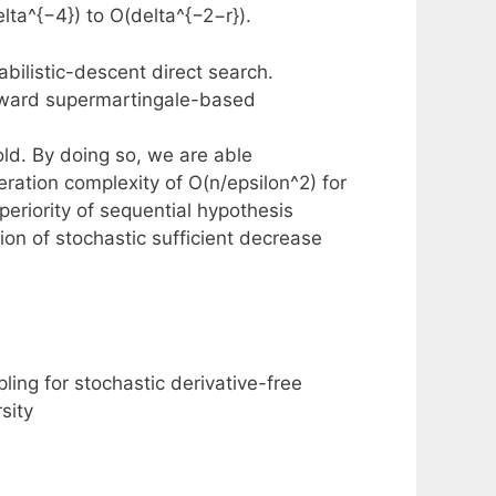
ta^{−4}) to O(delta^{−2−r}).
bilistic-descent direct search.
eward supermartingale-based
old. By doing so, we are able
eration complexity of O(n/epsilon^2) for
eriority of sequential hypothesis
ion of stochastic sufficient decrease
pling for stochastic derivative-free
sity