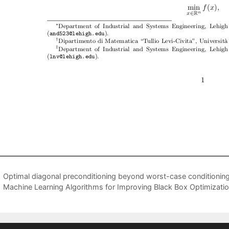
Optimal diagonal preconditioning beyond worst-case conditioning
Machine Learning Algorithms for Improving Black Box Optimizatio