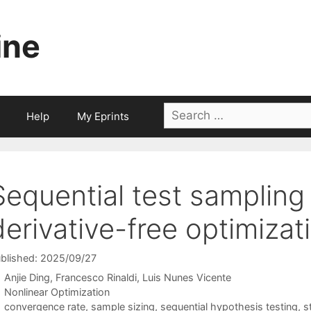
ine
Search
Help
My Eprints
for:
Sequential test sampling 
derivative-free optimizat
blished: 2025/09/27
Anjie Ding
Francesco Rinaldi
Luis Nunes Vicente
Categories
Nonlinear Optimization
Tags
convergence rate
,
sample sizing
,
sequential hypothesis testing
,
s