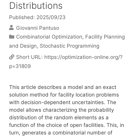
Distributions
Published: 2025/09/23
Giovanni Pantuso
Categories
Combinatorial Optimization
,
Facility Planning
and Design
,
Stochastic Programming
Short URL:
https://optimization-online.org/?
p=31809
This article describes a model and an exact
solution method for facility location problems
with decision-dependent uncertainties. The
model allows characterizing the probability
distribution of the random elements as a
function of the choice of open facilities. This, in
turn, generates a combinatorial number of