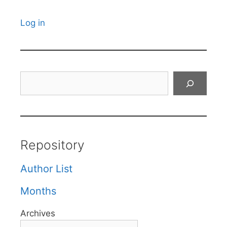
Log in
Search
Repository
Author List
Months
Archives