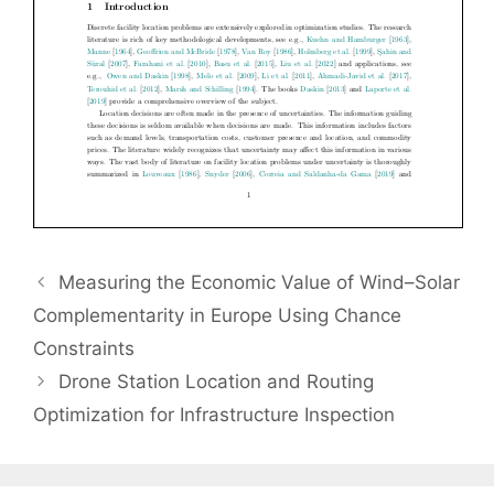
Measuring the Economic Value of Wind–Solar
Complementarity in Europe Using Chance
Constraints
Drone Station Location and Routing
Optimization for Infrastructure Inspection