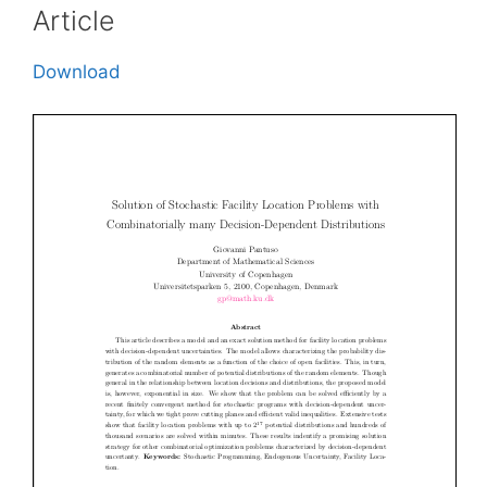
Article
Download