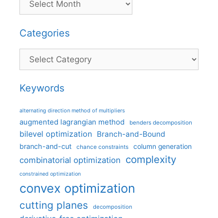
Categories
Categories
Keywords
alternating direction method of multipliers
augmented lagrangian method
benders decomposition
bilevel optimization
Branch-and-Bound
branch-and-cut
column generation
chance constraints
complexity
combinatorial optimization
constrained optimization
convex optimization
cutting planes
decomposition