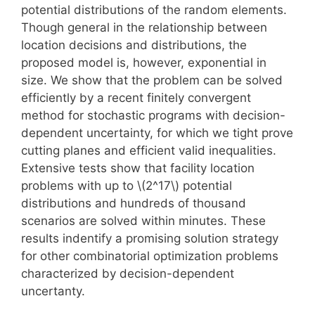
potential distributions of the random elements.
Though general in the relationship between
location decisions and distributions, the
proposed model is, however, exponential in
size. We show that the problem can be solved
efficiently by a recent finitely convergent
method for stochastic programs with decision-
dependent uncertainty, for which we tight prove
cutting planes and efficient valid inequalities.
Extensive tests show that facility location
problems with up to \(2^
17\)
potential
distributions and hundreds of thousand
scenarios are solved within minutes. These
results indentify a promising solution strategy
for other combinatorial optimization problems
characterized by decision-dependent
uncertanty.