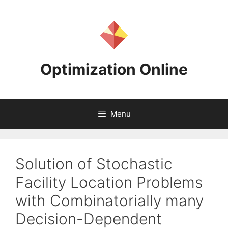
Skip
to
content
Optimization Online
Menu
Solution of Stochastic
Facility Location Problems
with Combinatorially many
Decision-Dependent