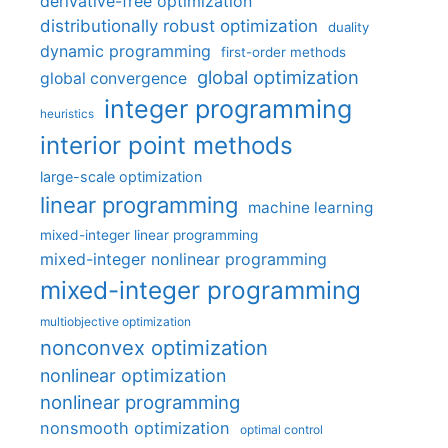
derivative-free optimization
distributionally robust optimization
duality
dynamic programming
first-order methods
global optimization
global convergence
integer programming
heuristics
interior point methods
large-scale optimization
linear programming
machine learning
mixed-integer linear programming
mixed-integer nonlinear programming
mixed-integer programming
multiobjective optimization
nonconvex optimization
nonlinear optimization
nonlinear programming
nonsmooth optimization
optimal control