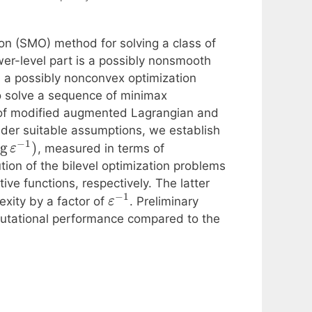
on (SMO) method for solving a class of
wer-level part is a possibly nonsmooth
s a possibly nonconvex optimization
to solve a sequence of minimax
 of modified augmented Lagrangian and
nder suitable assumptions, we establish
−
1
og
)
, measured in terms of
ε
tion of the bilevel optimization problems
ve functions, respectively. The latter
−
1
xity by a factor of
. Preliminary
ε
mputational performance compared to the