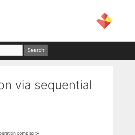
ion via sequential
peration complexity