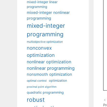
mixed-integer linear
programming
mixed-integer nonlinear
programming
mixed-integer
programming
multiobjective optimization
nonconvex
optimization
nonlinear optimization
nonlinear programming
nonsmooth optimization
optimization
optimal control
proximal point algorithm
quadratic programming
robust
Pr