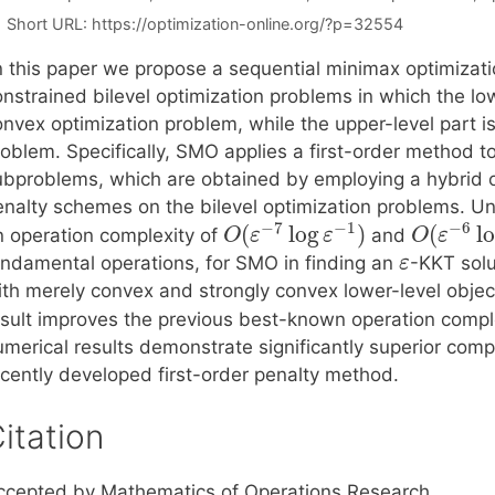
Short URL:
https://optimization-online.org/?p=32554
n this paper we propose a sequential minimax optimizati
onstrained bilevel optimization problems in which the lo
onvex optimization problem, while the upper-level part i
roblem. Specifically, SMO applies a first-order method 
ubproblems, which are obtained by employing a hybrid
enalty schemes on the bilevel optimization problems. U
−
7
−
1
−
6
(
log
)
(
l
n operation complexity of
and
O
ε
ε
O
ε
undamental operations, for SMO in finding an
-KKT solu
ε
th merely convex and strongly convex lower-level objecti
esult improves the previous best-known operation comple
umerical results demonstrate significantly superior co
ecently developed first-order penalty method.
itation
ccepted by Mathematics of Operations Research