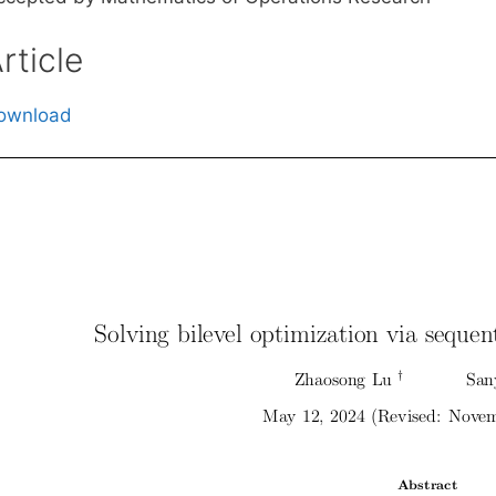
rticle
ownload