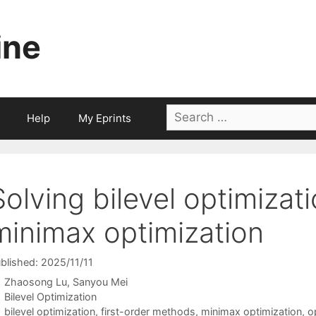
ine
Search
Help
My Eprints
for:
Solving bilevel optimizat
minimax optimization
blished: 2025/11/11
Zhaosong Lu
Sanyou Mei
Categories
Bilevel Optimization
Tags
bilevel optimization
,
first-order methods
,
minimax optimization
,
o