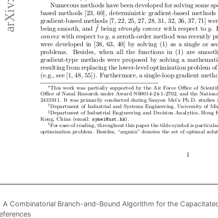
A Combinatorial Branch-and-Bound Algorithm for the Capacitated 
eferences