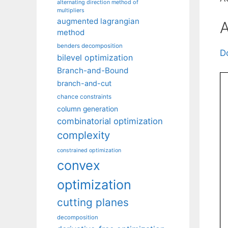
alternating direction method of
multipliers
augmented lagrangian
A
method
benders decomposition
D
bilevel optimization
Branch-and-Bound
branch-and-cut
chance constraints
column generation
combinatorial optimization
complexity
constrained optimization
convex
optimization
cutting planes
decomposition