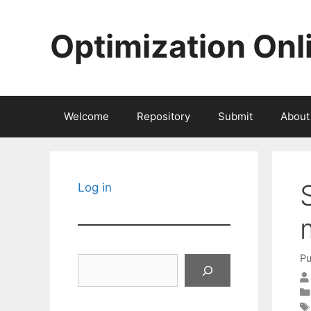
Skip
to
Optimization Onl
content
Welcome
Repository
Submit
About
Log in
Pu
Search