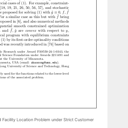
Facility Location Problem under Strict Customer