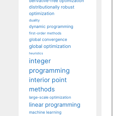
derivative-free optimization
distributionally robust
optimization
duality
dynamic programming
first-order methods
global convergence
global optimization
heuristics
integer
programming
interior point
methods
large-scale optimization
linear programming
machine learning