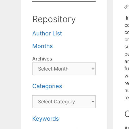
Repository
I
c
c
Author List
p
Months
s
p
Archives
a
f
wi
r
Categories
n
r
Categories
C
Keywords
A