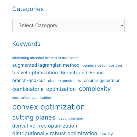
Categories
Categories
Keywords
alternating direction method of multipliers
augmented lagrangian method
benders decomposition
bilevel optimization
Branch-and-Bound
branch-and-cut
column generation
chance constraints
complexity
combinatorial optimization
constrained optimization
convex optimization
cutting planes
decomposition
derivative-free optimization
distributionally robust optimization
duality