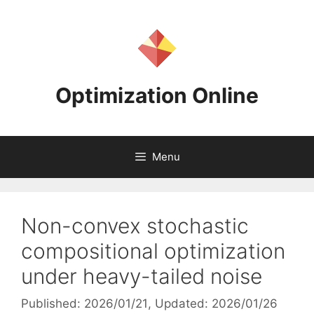
Skip
to
content
Optimization Online
Menu
Non-convex stochastic
compositional optimization
under heavy-tailed noise
Published: 2026/01/21
, Updated: 2026/01/26