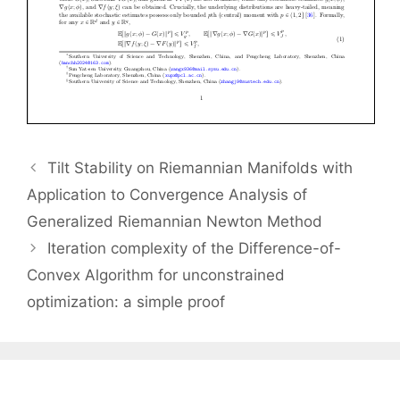
Tilt Stability on Riemannian Manifolds with
Application to Convergence Analysis of
Generalized Riemannian Newton Method
Iteration complexity of the Difference-of-
Convex Algorithm for unconstrained
optimization: a simple proof