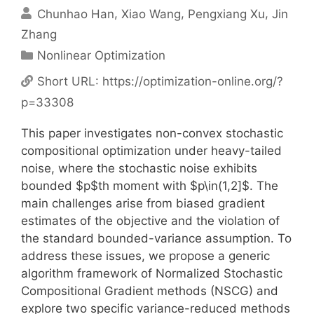
Chunhao Han
Xiao Wang
Pengxiang Xu
Jin
Zhang
Categories
Nonlinear Optimization
Short URL:
https://optimization-online.org/?
p=33308
This paper investigates non-convex stochastic
compositional optimization under heavy-tailed
noise, where the stochastic noise exhibits
bounded $p$th moment with $p\in(1,2]$. The
main challenges arise from biased gradient
estimates of the objective and the violation of
the standard bounded-variance assumption. To
address these issues, we propose a generic
algorithm framework of Normalized Stochastic
Compositional Gradient methods (NSCG) and
explore two specific variance-reduced methods