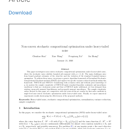
Download