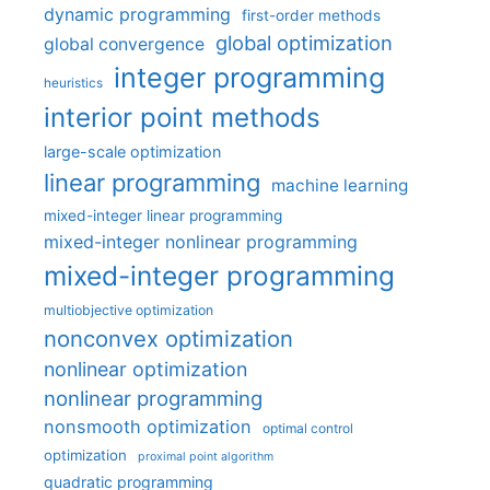
dynamic programming
first-order methods
global optimization
global convergence
integer programming
heuristics
interior point methods
large-scale optimization
linear programming
machine learning
mixed-integer linear programming
mixed-integer nonlinear programming
mixed-integer programming
multiobjective optimization
nonconvex optimization
nonlinear optimization
nonlinear programming
nonsmooth optimization
optimal control
optimization
proximal point algorithm
quadratic programming