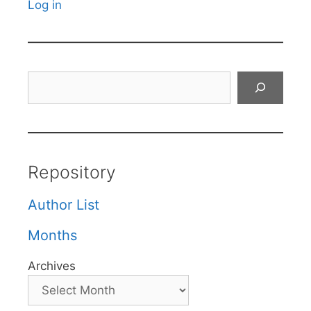
Log in
Search
Repository
Author List
Months
Archives