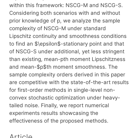
within this framework: NSCG-M and NSCG-S.
Considering both scenarios with and without
prior knowledge of p, we analyze the sample
complexity of NSCG-M under standard
Lipschitz continuity and smoothness conditions
to find an $\epsilon$-stationary point and that
of NSCG-S under additional, yet less stringent
than existing, mean-pth moment Lipschitzness
and mean-$p$th moment smoothness. The
sample complexity orders derived in this paper
are competitive with the state-of-the-art results
for first-order methods in single-level non-
convex stochastic optimization under heavy-
tailed noise. Finally, we report numerical
experiments results showcasing the
effectiveness of the proposed methods.
Article