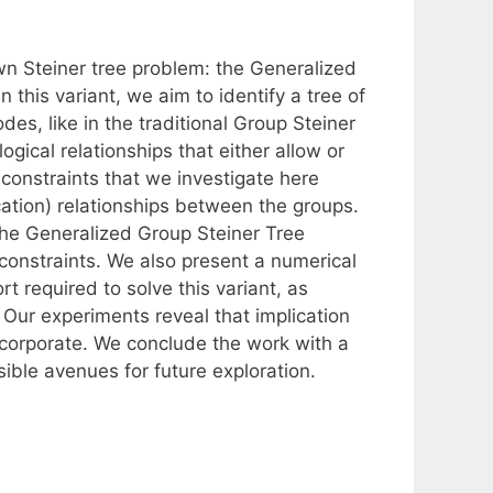
wn Steiner tree problem: the Generalized
 this variant, we aim to identify a tree of
des, like in the traditional Group Steiner
gical relationships that either allow or
 constraints that we investigate here
tion) relationships between the groups.
 the Generalized Group Steiner Tree
-constraints. We also present a numerical
 required to solve this variant, as
 Our experiments reveal that implication
incorporate. We conclude the work with a
ible avenues for future exploration.