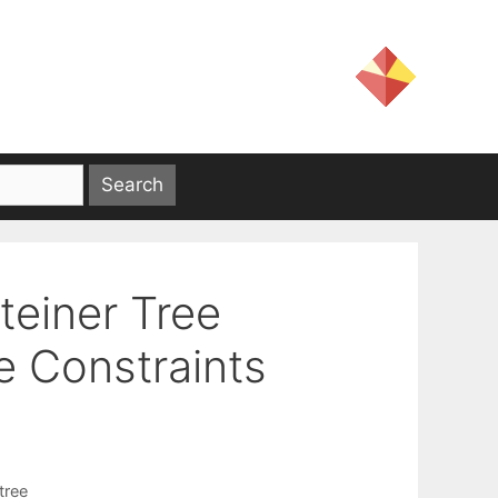
teiner Tree
e Constraints
tree