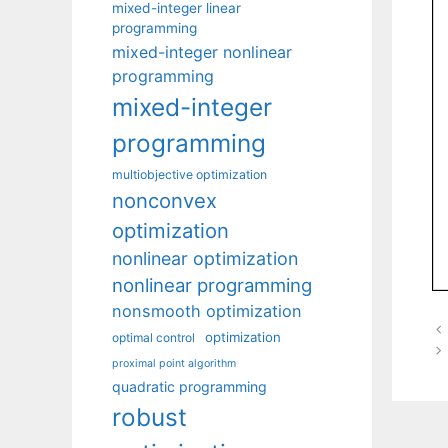
mixed-integer linear
programming
mixed-integer nonlinear
programming
mixed-integer
programming
multiobjective optimization
nonconvex
optimization
nonlinear optimization
nonlinear programming
nonsmooth optimization
optimization
optimal control
proximal point algorithm
quadratic programming
robust