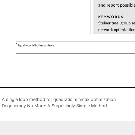
A single loop method for quadratic minmax optimization
Degeneracy No More: A Surprisingly Simple Method