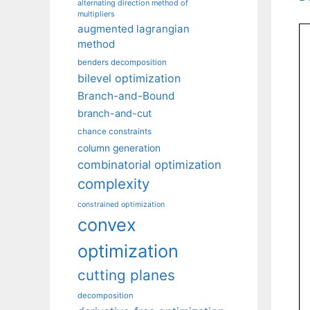
alternating direction method of
multipliers
augmented lagrangian
method
benders decomposition
bilevel optimization
Branch-and-Bound
branch-and-cut
chance constraints
column generation
combinatorial optimization
complexity
constrained optimization
convex
optimization
cutting planes
decomposition