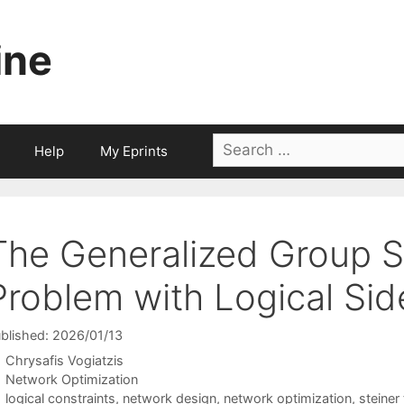
ine
Search
Help
My Eprints
for:
The Generalized Group S
Problem with Logical Sid
blished: 2026/01/13
Chrysafis Vogiatzis
Categories
Network Optimization
Tags
logical constraints
,
network design
,
network optimization
,
steiner 