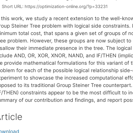
Short URL:
https://optimization-online.org/?p=33231
n this work, we study a recent extension to the well-kno
oup Steiner Tree problem with logical side constraints. In
nimum total cost, that spans a given set of groups of no
ree problem. However, these groups are now subject to lo
sallow their immediate presence in the tree. The logical
nclude AND, OR, XOR, XNOR, NAND, and IF/THEN (implica
e provide mathematical formulations for this variant of
oblem for each of the possible logical relationship side
xperiment to showcase the increased computational effort
posed to its traditional Group Steiner Tree counterpart.
IF/THEN) constraints appear to be the most difficult to 
ummary of our contribution and findings, and report poss
rticle
ownload