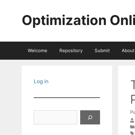
Skip
to
Optimization Onl
content
Welcome
Repository
Submit
About
Log in
Pu
Search