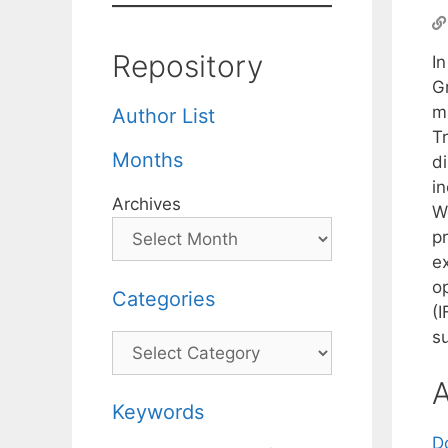
Repository
I
Gr
mi
Author List
T
Months
di
i
Archives
W
pr
e
op
Categories
(
s
Categories
A
Keywords
D