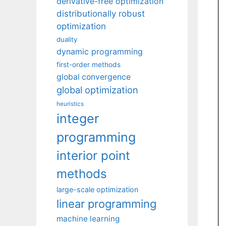
derivative-free optimization
distributionally robust
optimization
duality
dynamic programming
first-order methods
global convergence
global optimization
heuristics
integer
programming
interior point
methods
large-scale optimization
linear programming
machine learning