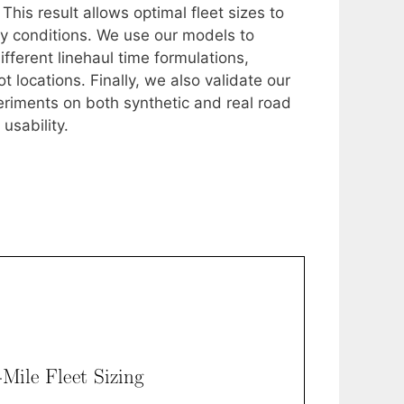
This result allows optimal fleet sizes to
ity conditions. We use our models to
fferent linehaul time formulations,
 locations. Finally, we also validate our
riments on both synthetic and real road
usability.