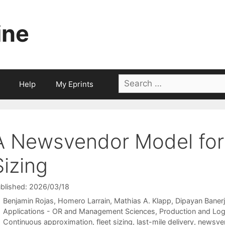
ine
Search
Help
My Eprints
for:
A Newsvendor Model for 
Sizing
blished: 2026/03/18
Benjamin Rojas
Homero Larrain
Mathias A. Klapp
Dipayan Baner
Categories
Applications - OR and Management Sciences
,
Production and Log
Tags
Continuous approximation
,
fleet sizing
,
last-mile delivery
,
newsve