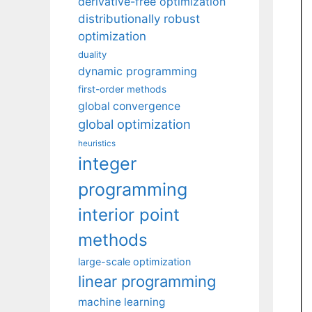
derivative-free optimization
distributionally robust
optimization
duality
dynamic programming
first-order methods
global convergence
global optimization
heuristics
integer
programming
interior point
methods
large-scale optimization
linear programming
machine learning