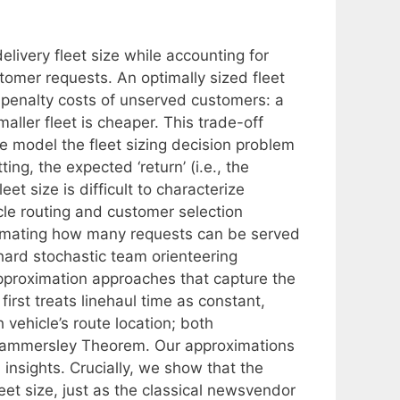
elivery fleet size while accounting for
tomer requests. An optimally sized fleet
e penalty costs of unserved customers: a
aller fleet is cheaper. This trade-off
 model the fleet sizing decision problem
ng, the expected ‘return’ (i.e., the
et size is difficult to characterize
cle routing and customer selection
estimating how many requests can be served
a hard stochastic team orienteering
pproximation approaches that capture the
first treats linehaul time as constant,
vehicle’s route location; both
ammersley Theorem. Our approximations
 insights. Crucially, we show that the
leet size, just as the classical newsvendor