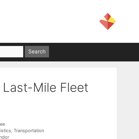
Last-Mile Fleet
jee
istics
,
Transportation
ndor