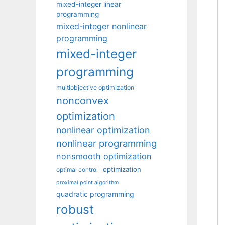
mixed-integer linear
programming
mixed-integer nonlinear
programming
mixed-integer
programming
multiobjective optimization
nonconvex
optimization
nonlinear optimization
nonlinear programming
nonsmooth optimization
optimization
optimal control
proximal point algorithm
quadratic programming
robust