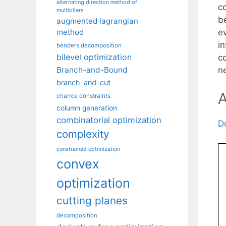
alternating direction method of
co
multipliers
b
augmented lagrangian
ev
method
i
benders decomposition
bilevel optimization
c
ne
Branch-and-Bound
branch-and-cut
A
chance constraints
column generation
combinatorial optimization
D
complexity
constrained optimization
convex
optimization
cutting planes
decomposition