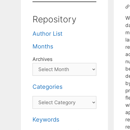
Repository
We
d
m
Author List
la
Months
r
ac
Archives
nu
b
d
by
Categories
p
fl
Categories
w
a
Keywords
re
re