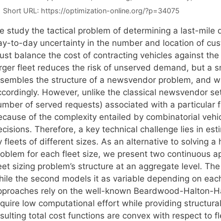
Short URL:
https://optimization-online.org/?p=34075
 study the tactical problem of determining a last-mile d
ay-to-day uncertainty in the number and location of cus
ust balance the cost of contracting vehicles against th
rger fleet reduces the risk of unserved demand, but a sm
esembles the structure of a newsvendor problem, and we
cordingly. However, unlike the classical newsvendor setti
mber of served requests) associated with a particular fle
ecause of the complexity entailed by combinatorial vehi
ecisions. Therefore, a key technical challenge lies in 
 fleets of different sizes. As an alternative to solving 
roblem for each fleet size, we present two continuous a
eet sizing problem’s structure at an aggregate level. The 
hile the second models it as variable depending on each 
pproaches rely on the well-known Beardwood-Halton-H
quire low computational effort while providing structural
sulting total cost functions are convex with respect to f