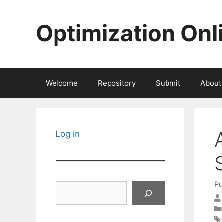
Skip
to
Optimization Onl
content
Welcome
Repository
Submit
About
Log in
Pu
Search