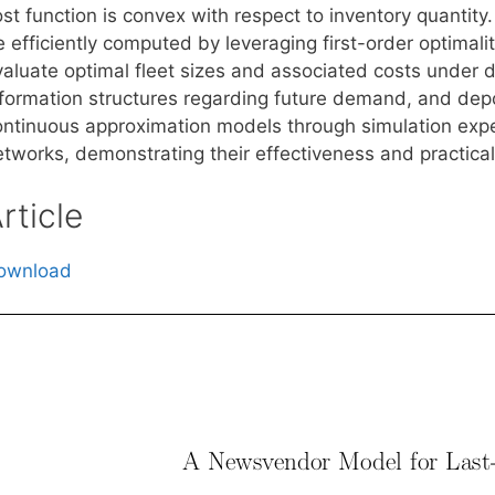
st function is convex with respect to inventory quantity. 
e efficiently computed by leveraging first-order optimal
aluate optimal fleet sizes and associated costs under di
nformation structures regarding future demand, and depot
ontinuous approximation models through simulation expe
tworks, demonstrating their effectiveness and practical 
rticle
ownload