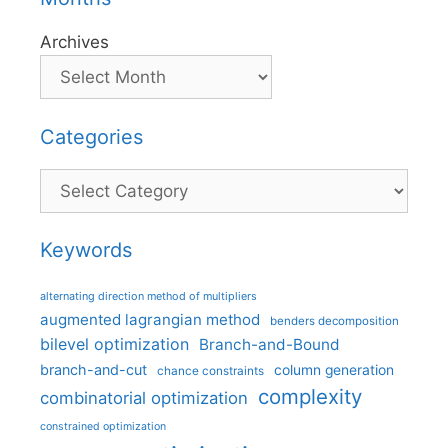
Archives
Categories
Categories
Keywords
alternating direction method of multipliers
augmented lagrangian method
benders decomposition
bilevel optimization
Branch-and-Bound
branch-and-cut
column generation
chance constraints
complexity
combinatorial optimization
constrained optimization