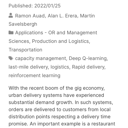
Published: 2022/01/25
Ramon Auad
Alan L. Erera
Martin
Savelsbergh
Categories
Applications - OR and Management
Sciences
,
Production and Logistics
,
Transportation
Tags
capacity management
,
Deep Q-learning
,
last-mile delivery
,
logistics
,
Rapid delivery
,
reinforcement learning
With the recent boom of the gig economy,
urban delivery systems have experienced
substantial demand growth. In such systems,
orders are delivered to customers from local
distribution points respecting a delivery time
promise. An important example is a restaurant