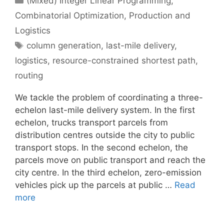
(Mixed) Integer Linear Programming
,
Combinatorial Optimization
,
Production and
Logistics
Tags
column generation
,
last-mile delivery
,
logistics
,
resource-constrained shortest path
,
routing
We tackle the problem of coordinating a three-
echelon last-mile delivery system. In the first
echelon, trucks transport parcels from
distribution centres outside the city to public
transport stops. In the second echelon, the
parcels move on public transport and reach the
city centre. In the third echelon, zero-emission
vehicles pick up the parcels at public …
Read
more