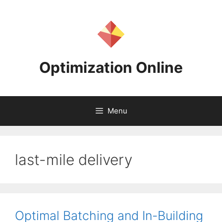
Skip
to
content
Optimization Online
Menu
last-mile delivery
Optimal Batching and In-Building