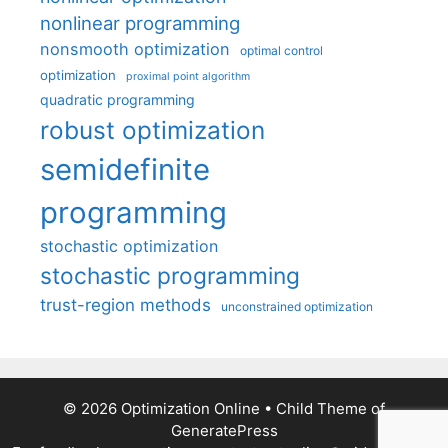
nonlinear programming
nonsmooth optimization
optimal control
optimization
proximal point algorithm
quadratic programming
robust optimization
semidefinite
programming
stochastic optimization
stochastic programming
trust-region methods
unconstrained optimization
© 2026 Optimization Online
• Child Theme of
GeneratePress