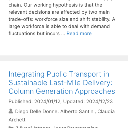
chain. Our working hypothesis is that the
relevant decisions are affected by two main
trade-offs: workforce size and shift stability. A
large workforce is able to deal with demand
fluctuations but incurs …
Read more
Integrating Public Transport in
Sustainable Last-Mile Delivery:
Column Generation Approaches
Published: 2024/01/12
, Updated: 2024/12/23
Diego Delle Donne
Alberto Santini
Claudia
Archetti
Categories