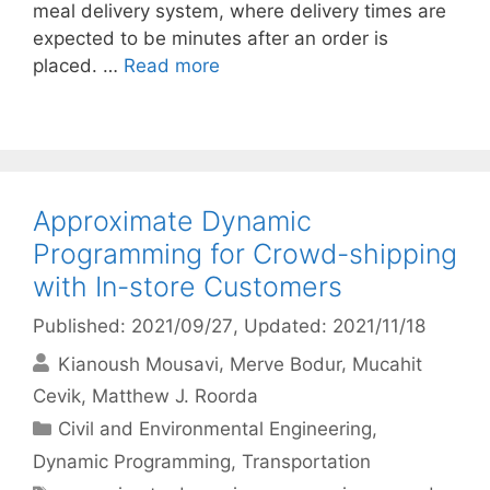
meal delivery system, where delivery times are
expected to be minutes after an order is
placed. …
Read more
Approximate Dynamic
Programming for Crowd-shipping
with In-store Customers
Published: 2021/09/27
, Updated: 2021/11/18
Kianoush Mousavi
Merve Bodur
Mucahit
Cevik
Matthew J. Roorda
Categories
Civil and Environmental Engineering
,
Dynamic Programming
,
Transportation