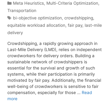
Categories
Meta Heuristics
,
Multi-Criteria Optimization
,
Transportation
Tags
bi-objective optimization
,
crowdshipping
,
equitable workload allocation
,
fair pay
,
last-mile
delivery
Crowdshipping, a rapidly growing approach in
Last-Mile Delivery (LMD), relies on independent
crowdworkers for delivery orders. Building a
sustainable network of crowdshippers is
essential for the survival and growth of such
systems, while their participation is primarily
motivated by fair pay. Additionally, the financial
well-being of crowdworkers is sensitive to fair
compensation, especially for those …
Read
more