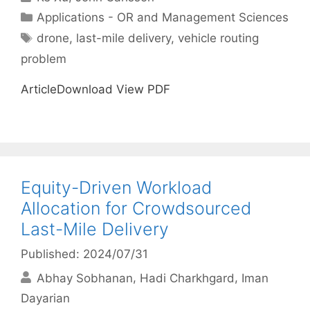
Categories
Applications - OR and Management Sciences
Tags
drone
,
last-mile delivery
,
vehicle routing
problem
ArticleDownload View PDF
Equity-Driven Workload
Allocation for Crowdsourced
Last-Mile Delivery
Published: 2024/07/31
Abhay Sobhanan
Hadi Charkhgard
Iman
Dayarian