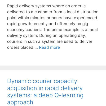
Rapid delivery systems where an order is
delivered to a customer from a local distribution
point within minutes or hours have experienced
rapid growth recently and often rely on gig
economy couriers. The prime example is a meal
delivery system. During an operating day,
couriers in such a system are used to deliver
orders placed …
Read more
Dynamic courier capacity
acquisition in rapid delivery
systems: a deep Q-learning
approach