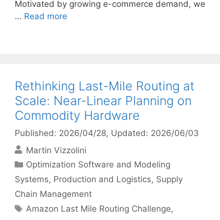
Motivated by growing e-commerce demand, we
…
Read more
Rethinking Last-Mile Routing at
Scale: Near-Linear Planning on
Commodity Hardware
Published: 2026/04/28
, Updated: 2026/06/03
Martin Vizzolini
Categories
Optimization Software and Modeling
Systems
,
Production and Logistics
,
Supply
Chain Management
Tags
Amazon Last Mile Routing Challenge
,