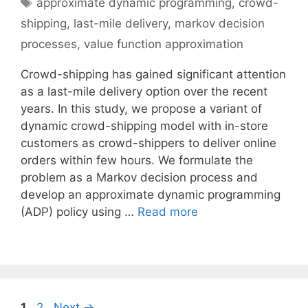
Tags
approximate dynamic programming
,
crowd-
shipping
,
last-mile delivery
,
markov decision
processes
,
value function approximation
Crowd-shipping has gained significant attention
as a last-mile delivery option over the recent
years. In this study, we propose a variant of
dynamic crowd-shipping model with in-store
customers as crowd-shippers to deliver online
orders within few hours. We formulate the
problem as a Markov decision process and
develop an approximate dynamic programming
(ADP) policy using …
Read more
Page
Page
1
2
Next
→