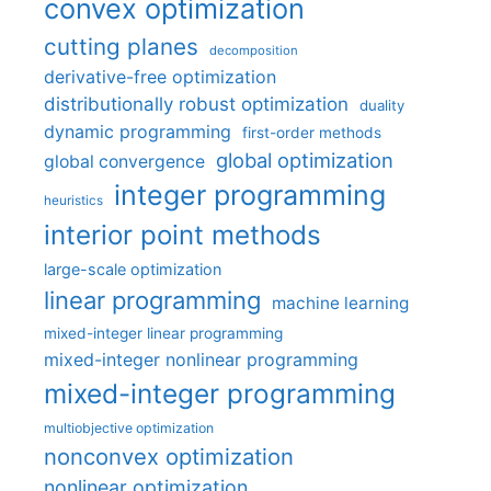
convex optimization
cutting planes
decomposition
derivative-free optimization
distributionally robust optimization
duality
dynamic programming
first-order methods
global optimization
global convergence
integer programming
heuristics
interior point methods
large-scale optimization
linear programming
machine learning
mixed-integer linear programming
mixed-integer nonlinear programming
mixed-integer programming
multiobjective optimization
nonconvex optimization
nonlinear optimization