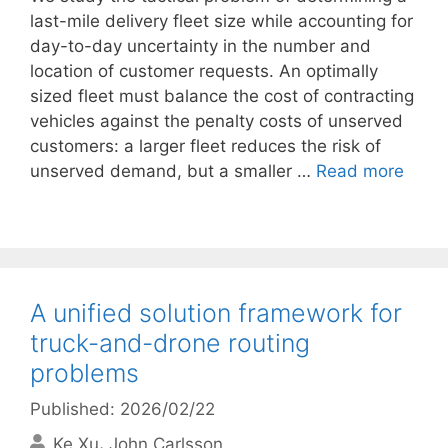
last-mile delivery fleet size while accounting for
day-to-day uncertainty in the number and
location of customer requests. An optimally
sized fleet must balance the cost of contracting
vehicles against the penalty costs of unserved
customers: a larger fleet reduces the risk of
unserved demand, but a smaller …
Read more
A unified solution framework for
truck-and-drone routing
problems
Published: 2026/02/22
Ke Xu
John Carlsson