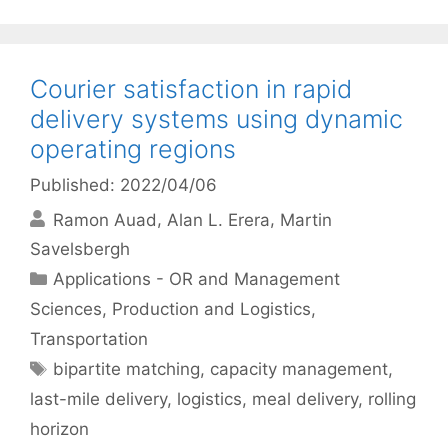
Courier satisfaction in rapid
delivery systems using dynamic
operating regions
Published: 2022/04/06
Ramon Auad
Alan L. Erera
Martin
Savelsbergh
Categories
Applications - OR and Management
Sciences
,
Production and Logistics
,
Transportation
Tags
bipartite matching
,
capacity management
,
last-mile delivery
,
logistics
,
meal delivery
,
rolling
horizon