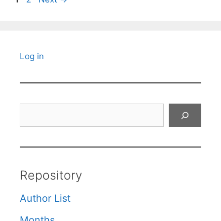
Log in
Search
Repository
Author List
Months