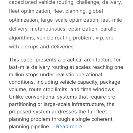
capacitated vehicle routing
,
challenge
,
delivery
,
fleet optimization
,
fleet planning
,
global
optimization
,
large-scale optimization
,
last-mile
delivery
,
metaheuristics
,
optimization
,
parallel
algorithms
,
vehicle routing problem
,
vrp
,
vrp
with pickups and deliveries
This paper presents a practical architecture for
last-mile delivery routing at scales reaching one
million stops under realistic operational
conditions, including vehicle capacity, package
volume, route stop limits, and time windows.
Unlike conventional systems that require pre-
partitioning or large-scale infrastructure, the
proposed system addresses the full fleet
planning problem through a single coherent
planning pipeline …
Read more