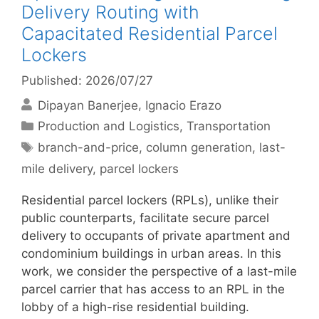
Delivery Routing with
Capacitated Residential Parcel
Lockers
Published: 2026/07/27
Dipayan Banerjee
Ignacio Erazo
Categories
Production and Logistics
,
Transportation
Tags
branch-and-price
,
column generation
,
last-
mile delivery
,
parcel lockers
Residential parcel lockers (RPLs), unlike their
public counterparts, facilitate secure parcel
delivery to occupants of private apartment and
condominium buildings in urban areas. In this
work, we consider the perspective of a last-mile
parcel carrier that has access to an RPL in the
lobby of a high-rise residential building.