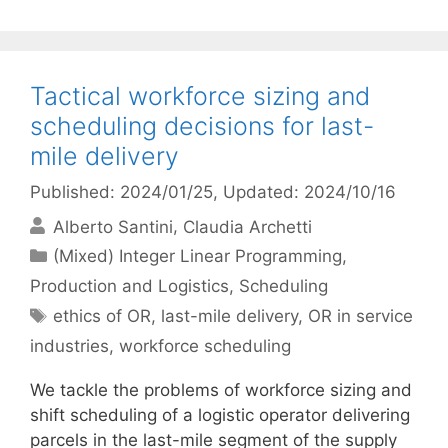
Tactical workforce sizing and
scheduling decisions for last-
mile delivery
Published: 2024/01/25
, Updated: 2024/10/16
Alberto Santini
Claudia Archetti
Categories
(Mixed) Integer Linear Programming
,
Production and Logistics
,
Scheduling
Tags
ethics of OR
,
last-mile delivery
,
OR in service
industries
,
workforce scheduling
We tackle the problems of workforce sizing and
shift scheduling of a logistic operator delivering
parcels in the last-mile segment of the supply