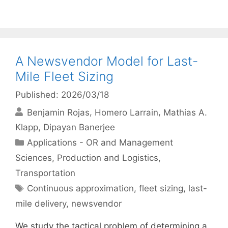
A Newsvendor Model for Last-
Mile Fleet Sizing
Published: 2026/03/18
Benjamin Rojas
Homero Larrain
Mathias A.
Klapp
Dipayan Banerjee
Categories
Applications - OR and Management
Sciences
,
Production and Logistics
,
Transportation
Tags
Continuous approximation
,
fleet sizing
,
last-
mile delivery
,
newsvendor
We study the tactical problem of determining a