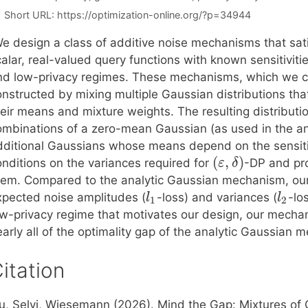
Short URL:
https://optimization-online.org/?p=34944
e design a class of additive noise mechanisms that sat
alar, real-valued query functions with known sensitiviti
nd low-privacy regimes. These mechanisms, which we cal
onstructed by mixing multiple Gaussian distributions tha
heir means and mixture weights. The resulting distributi
ombinations of a zero-mean Gaussian (as used in the a
dditional Gaussians whose means depend on the sensitivi
(
,
)
onditions on the variances required for
-DP and pro
ε
δ
hem. Compared to the analytic Gaussian mechanism, our
xpected noise amplitudes (
-loss) and variances (
-lo
l
l
1
2
ow-privacy regime that motivates our design, our mechan
arly all of the optimality gap of the analytic Gaussian 
itation
iu, Selvi, Wiesemann (2026). Mind the Gap: Mixtures of 