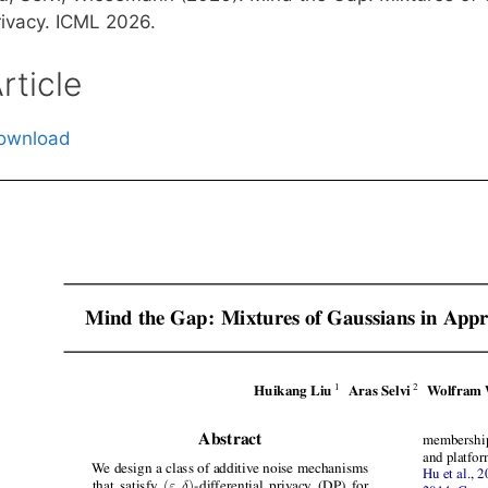
rivacy. ICML 2026.
rticle
ownload