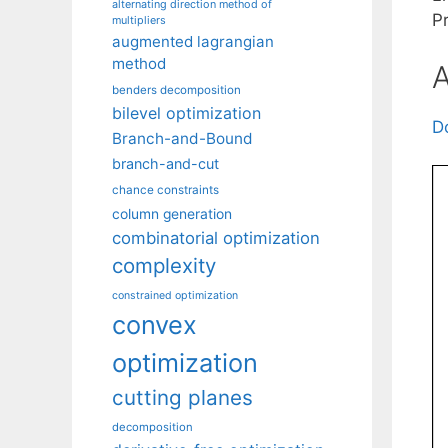
alternating direction method of
P
multipliers
augmented lagrangian
method
A
benders decomposition
bilevel optimization
D
Branch-and-Bound
branch-and-cut
chance constraints
column generation
combinatorial optimization
complexity
constrained optimization
convex
optimization
cutting planes
decomposition