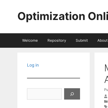
Skip
to
Optimization Onl
content
Welcome
Repository
Submit
About
Log in
Pu
Search