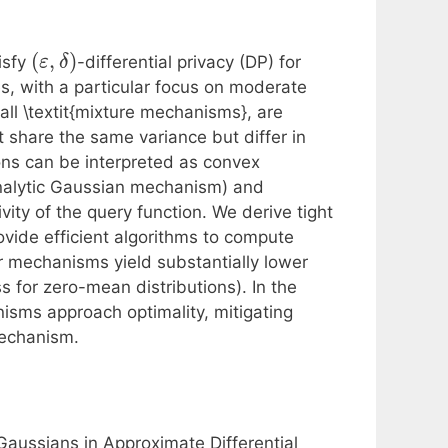
(
,
)
isfy
-differential privacy (DP) for
ε
δ
es, with a particular focus on moderate
l \textit{mixture mechanisms}, are
t share the same variance but differ in
ons can be interpreted as convex
nalytic Gaussian mechanism) and
ty of the query function. We derive tight
vide efficient algorithms to compute
 mechanisms yield substantially lower
ss for zero-mean distributions). In the
isms approach optimality, mitigating
mechanism.
Gaussians in Approximate Differential