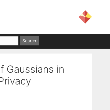
f Gaussians in
Privacy