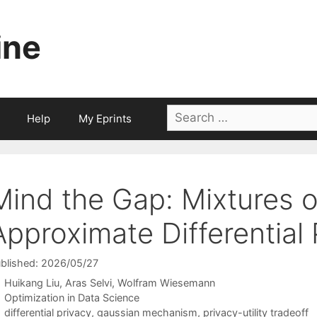
ine
Search
Help
My Eprints
for:
Mind the Gap: Mixtures o
Approximate Differential 
blished: 2026/05/27
Huikang Liu
Aras Selvi
Wolfram Wiesemann
Categories
Optimization in Data Science
Tags
differential privacy
,
gaussian mechanism
,
privacy-utility tradeoff