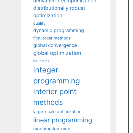
derivative-free optimization
distributionally robust
optimization
duality
dynamic programming
first-order methods
global convergence
global optimization
heuristics
integer
programming
interior point
methods
large-scale optimization
linear programming
machine learning