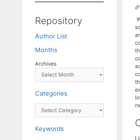
Repository
W
sc
a
Author List
c
Months
t
c
Archives
a
c
t
e
Categories
l
ne
Categories
C
Keywords
L