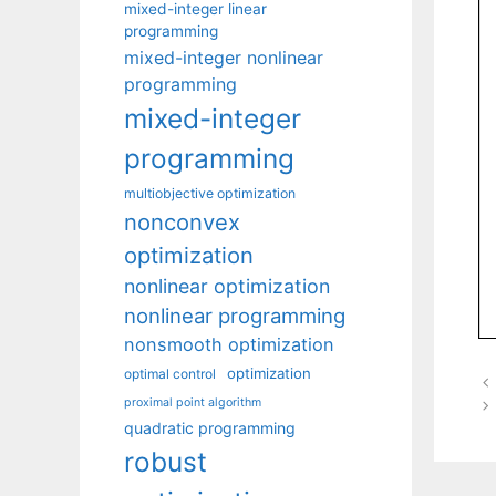
mixed-integer linear
programming
mixed-integer nonlinear
programming
mixed-integer
programming
multiobjective optimization
nonconvex
optimization
nonlinear optimization
nonlinear programming
nonsmooth optimization
optimization
optimal control
proximal point algorithm
quadratic programming
robust