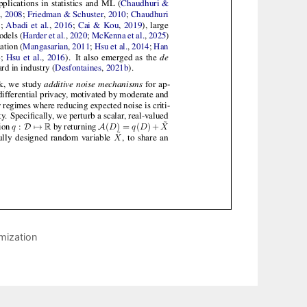
mization