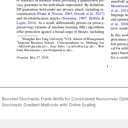
Boosted Stochastic Frank-Wolfe for Constrained Nonconvex Opti
Stochastic Gradient Methods with Online Scaling