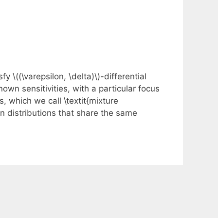
 \((\varepsilon, \delta)\)-differential
nown sensitivities, with a particular focus
which we call \textit{mixture
n distributions that share the same