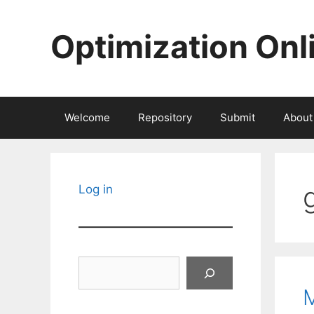
Skip
to
Optimization Onl
content
Welcome
Repository
Submit
About
Log in
Search
M