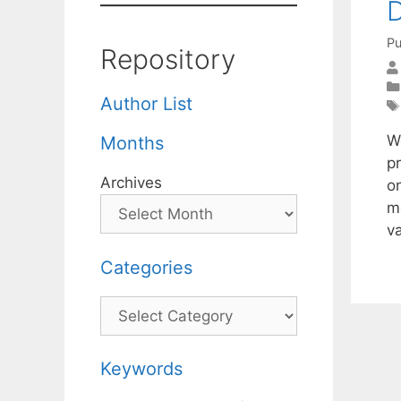
D
Pu
Repository
Author List
We
Months
pr
Archives
o
m
v
Categories
Categories
Keywords