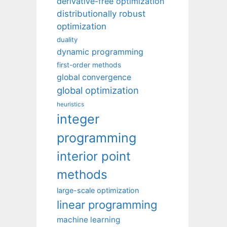
derivative-free optimization
distributionally robust
optimization
duality
dynamic programming
first-order methods
global convergence
global optimization
heuristics
integer
programming
interior point
methods
large-scale optimization
linear programming
machine learning