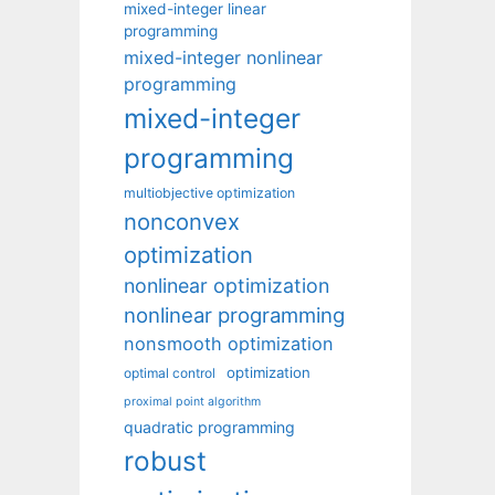
mixed-integer linear
programming
mixed-integer nonlinear
programming
mixed-integer
programming
multiobjective optimization
nonconvex
optimization
nonlinear optimization
nonlinear programming
nonsmooth optimization
optimization
optimal control
proximal point algorithm
quadratic programming
robust