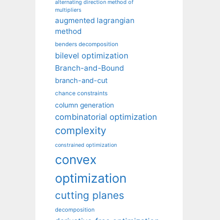
alternating direction method of
multipliers
augmented lagrangian
method
benders decomposition
bilevel optimization
Branch-and-Bound
branch-and-cut
chance constraints
column generation
combinatorial optimization
complexity
constrained optimization
convex
optimization
cutting planes
decomposition