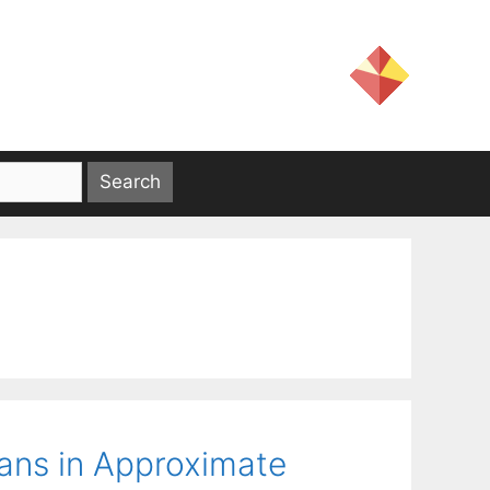
ians in Approximate