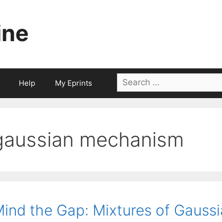
ine
Search
Help
My Eprints
for:
gaussian mechanism
ind the Gap: Mixtures of Gauss