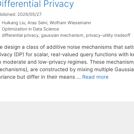
ifferential Privacy
blished: 2026/05/27
Huikang Liu
Aras Selvi
Wolfram Wiesemann
Categories
Optimization in Data Science
Tags
differential privacy
,
gaussian mechanism
,
privacy-utility tradeoff
 design a class of additive noise mechanisms that satisfy
ivacy (DP) for scalar, real-valued query functions with k
n moderate and low-privacy regimes. These mechanisms, 
echanisms}, are constructed by mixing multiple Gaussia
ariance but differ in their means …
Read more