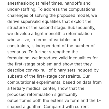
anesthesiologist relief times, handoffs and
under-staffing. To address the computational
challenges of solving the proposed model, we
derive supervalid equalities that exploit the
structure of the second stage. Subsequently,
we develop a tight monolithic reformulation
whose size, in terms of variables and
constraints, is independent of the number of
scenarios. To further strengthen the
formulation, we introduce valid inequalities for
the first-stage problem and show that they
describe convex hull of binary sets induced by
subsets of the first-stage constraints. Our
computational experiments, based on data from
a tertiary medical center, show that the
proposed reformulation significantly
outperforms both the extensive form and the L-
shaped algorithm. Compared with current