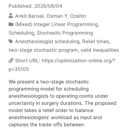
Published: 2026/06/04
Ankit Bansal
Osman Y. Ozaltin
Categories
(Mixed) Integer Linear Programming
,
Scheduling
,
Stochastic Programming
Tags
Anesthesiologist scheduling
,
Relief times
,
two-stage stochastic program
,
valid inequalities
Short URL:
https://optimization-online.org/?
p=35105
We present a two-stage stochastic
programming model for scheduling
anesthesiologists to operating rooms under
uncertainty in surgery durations. The proposed
model takes a relief order to balance
anesthesiologists’ workload as input and
captures the trade-offs between