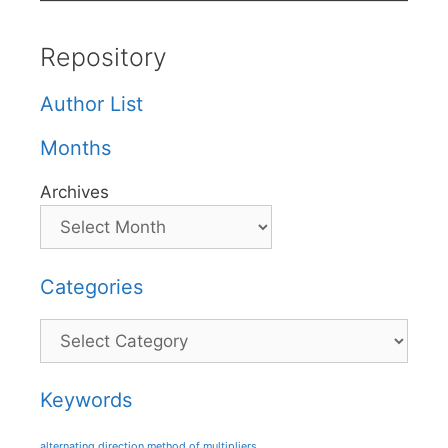
Repository
Author List
Months
Archives
Categories
Categories
Keywords
alternating direction method of multipliers