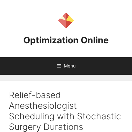
Skip
to
content
Optimization Online
Menu
Relief-based
Anesthesiologist
Scheduling with Stochastic
Surgery Durations