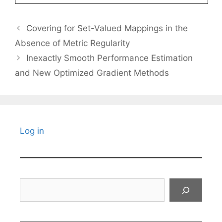
Covering for Set-Valued Mappings in the
Absence of Metric Regularity
Inexactly Smooth Performance Estimation
and New Optimized Gradient Methods
Log in
Search