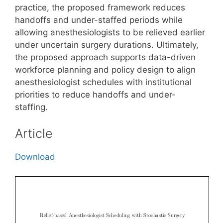
practice, the proposed framework reduces
handoffs and under-staffed periods while
allowing anesthesiologists to be relieved earlier
under uncertain surgery durations. Ultimately,
the proposed approach supports data-driven
workforce planning and policy design to align
anesthesiologist schedules with institutional
priorities to reduce handoffs and under-
staffing.
Article
Download