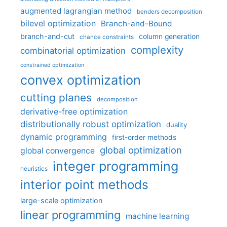
augmented lagrangian method
benders decomposition
bilevel optimization
Branch-and-Bound
branch-and-cut
column generation
chance constraints
complexity
combinatorial optimization
constrained optimization
convex optimization
cutting planes
decomposition
derivative-free optimization
distributionally robust optimization
duality
dynamic programming
first-order methods
global optimization
global convergence
integer programming
heuristics
interior point methods
large-scale optimization
linear programming
machine learning