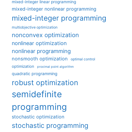
mixed-integer linear programming
mixed-integer nonlinear programming
mixed-integer programming
multiobjective optimization
nonconvex optimization
nonlinear optimization
nonlinear programming
nonsmooth optimization
optimal control
optimization
proximal point algorithm
quadratic programming
robust optimization
semidefinite
programming
stochastic optimization
stochastic programming