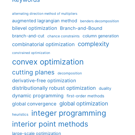
alternating direction method of multipliers
augmented lagrangian method
benders decomposition
bilevel optimization
Branch-and-Bound
branch-and-cut
column generation
chance constraints
complexity
combinatorial optimization
constrained optimization
convex optimization
cutting planes
decomposition
derivative-free optimization
distributionally robust optimization
duality
dynamic programming
first-order methods
global optimization
global convergence
integer programming
heuristics
interior point methods
large-scale optimization