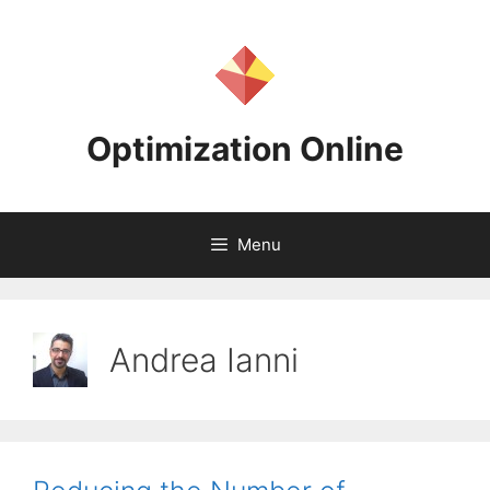
Skip
to
content
Optimization Online
Menu
Andrea Ianni