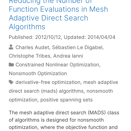
Reducing the Number of
Function Evaluations in Mesh
Adaptive Direct Search
Algorithms
Published: 2012/10/12
, Updated: 2014/04/04
Charles Audet
Sébastien Le Digabel
Christophe Tribes
Andrea Ianni
Categories
Constrained Nonlinear Optimization
,
Nonsmooth Optimization
Tags
derivative-free optimization
,
mesh adaptive
direct search (mads) algorithms
,
nonsmooth
optimization
,
positive spanning sets
The mesh adaptive direct search (MADS) class
of algorithms is designed for nonsmooth
optimization, where the objective function and