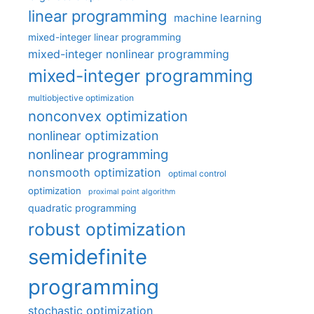
linear programming
machine learning
mixed-integer linear programming
mixed-integer nonlinear programming
mixed-integer programming
multiobjective optimization
nonconvex optimization
nonlinear optimization
nonlinear programming
nonsmooth optimization
optimal control
optimization
proximal point algorithm
quadratic programming
robust optimization
semidefinite
programming
stochastic optimization