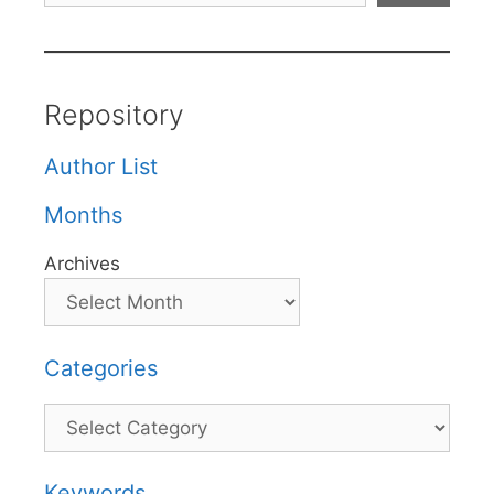
Repository
Author List
Months
Archives
Categories
Categories
Keywords