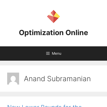
Skip
to
content
Optimization Online
Menu
Anand Subramanian