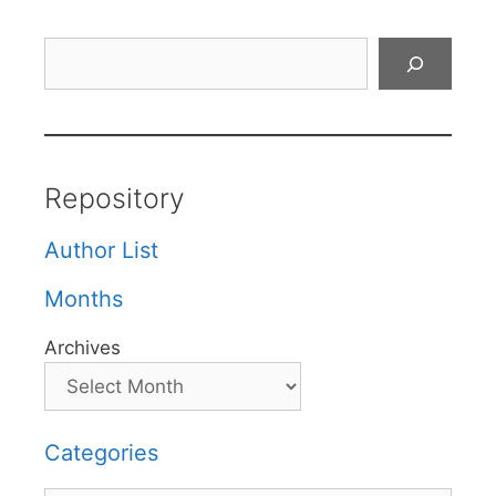
Search
Repository
Author List
Months
Archives
Categories