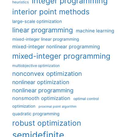
integer programming
heuristics
interior point methods
large-scale optimization
linear programming
machine learning
mixed-integer linear programming
mixed-integer nonlinear programming
mixed-integer programming
multiobjective optimization
nonconvex optimization
nonlinear optimization
nonlinear programming
nonsmooth optimization
optimal control
optimization
proximal point algorithm
quadratic programming
robust optimization
semidefinite