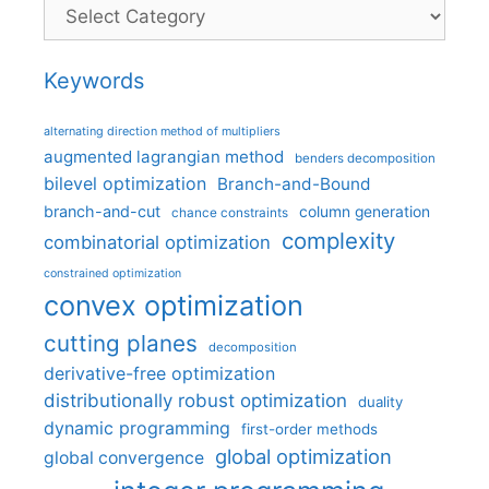
Categories
Keywords
alternating direction method of multipliers
augmented lagrangian method
benders decomposition
bilevel optimization
Branch-and-Bound
branch-and-cut
column generation
chance constraints
complexity
combinatorial optimization
constrained optimization
convex optimization
cutting planes
decomposition
derivative-free optimization
distributionally robust optimization
duality
dynamic programming
first-order methods
global optimization
global convergence