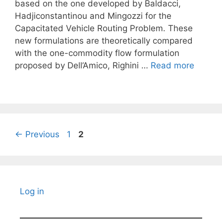
based on the one developed by Baldacci,
Hadjiconstantinou and Mingozzi for the
Capacitated Vehicle Routing Problem. These
new formulations are theoretically compared
with the one-commodity flow formulation
proposed by Dell’Amico, Righini …
Read more
Page
Page
←
Previous
1
2
Log in