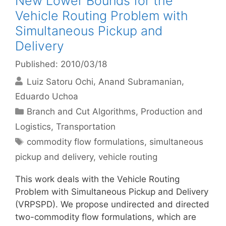
New Lower Bounds for the
Vehicle Routing Problem with
Simultaneous Pickup and
Delivery
Published: 2010/03/18
Luiz Satoru Ochi
Anand Subramanian
Eduardo Uchoa
Categories
Branch and Cut Algorithms
,
Production and
Logistics
,
Transportation
Tags
commodity flow formulations
,
simultaneous
pickup and delivery
,
vehicle routing
This work deals with the Vehicle Routing
Problem with Simultaneous Pickup and Delivery
(VRPSPD). We propose undirected and directed
two-commodity flow formulations, which are