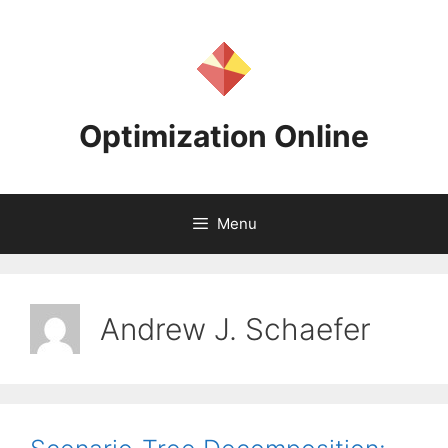
Skip
to
content
Optimization Online
Menu
Andrew J. Schaefer