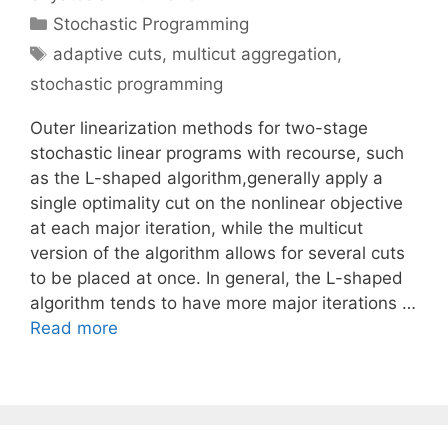
Categories
Stochastic Programming
Tags
adaptive cuts
,
multicut aggregation
,
stochastic programming
Outer linearization methods for two-stage
stochastic linear programs with recourse, such
as the L-shaped algorithm,generally apply a
single optimality cut on the nonlinear objective
at each major iteration, while the multicut
version of the algorithm allows for several cuts
to be placed at once. In general, the L-shaped
algorithm tends to have more major iterations …
Read more