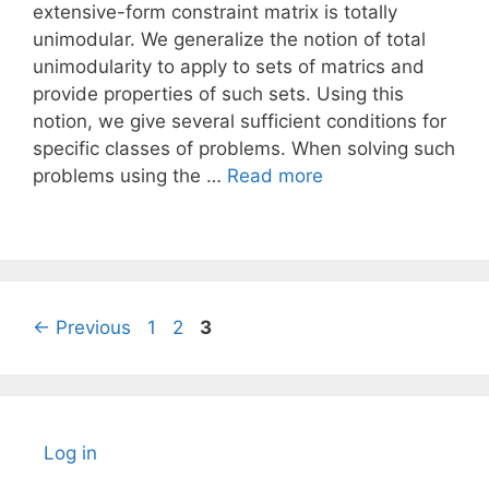
extensive-form constraint matrix is totally
unimodular. We generalize the notion of total
unimodularity to apply to sets of matrics and
provide properties of such sets. Using this
notion, we give several sufficient conditions for
specific classes of problems. When solving such
problems using the …
Read more
Page
Page
Page
←
Previous
1
2
3
Log in