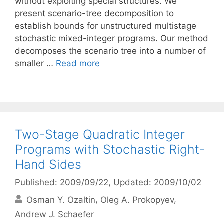
without exploiting special structures. We
present scenario-tree decomposition to
establish bounds for unstructured multistage
stochastic mixed-integer programs. Our method
decomposes the scenario tree into a number of
smaller …
Read more
Two-Stage Quadratic Integer
Programs with Stochastic Right-
Hand Sides
Published: 2009/09/22
, Updated: 2009/10/02
Osman Y. Ozaltin
Oleg A. Prokopyev
Andrew J. Schaefer