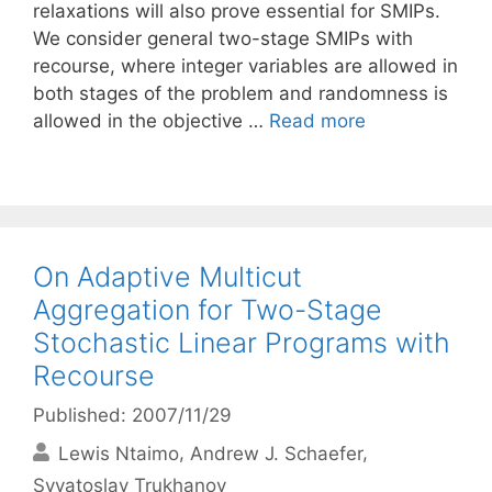
relaxations will also prove essential for SMIPs.
We consider general two-stage SMIPs with
recourse, where integer variables are allowed in
both stages of the problem and randomness is
allowed in the objective …
Read more
On Adaptive Multicut
Aggregation for Two-Stage
Stochastic Linear Programs with
Recourse
Published: 2007/11/29
Lewis Ntaimo
Andrew J. Schaefer
Svyatoslav Trukhanov