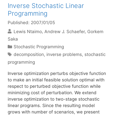
Inverse Stochastic Linear
Programming
Published: 2007/01/05
Lewis Ntaimo
Andrew J. Schaefer
Gorkem
Saka
Categories
Stochastic Programming
Tags
decomposition
,
inverse problems
,
stochastic
programming
Inverse optimization perturbs objective function
to make an initial feasible solution optimal with
respect to perturbed objective function while
minimizing cost of perturbation. We extend
inverse optimization to two-stage stochastic
linear programs. Since the resulting model
grows with number of scenarios, we present