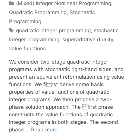
Categories
(Mixed) Integer Nonlinear Programming
,
Quadratic Programming
,
Stochastic
Programming
Tags
quadratic integer programming
,
stochastic
integer programming
,
superadditive duality
,
value functions
We consider two-stage quadratic integer
programs with stochastic right-hand sides, and
present an equivalent reformulation using value
functions. We fi rst derive some basic
properties of value functions of quadratic
integer programs. We then propose a two-
phase solution approach. The first phase
constructs the value functions of quadratic
integer programs in both stages. The second
phase …
Read more