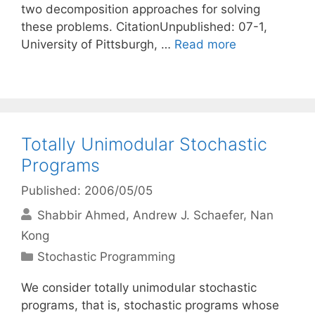
two decomposition approaches for solving
these problems. CitationUnpublished: 07-1,
University of Pittsburgh, …
Read more
Totally Unimodular Stochastic
Programs
Published: 2006/05/05
Shabbir Ahmed
Andrew J. Schaefer
Nan
Kong
Categories
Stochastic Programming
We consider totally unimodular stochastic
programs, that is, stochastic programs whose