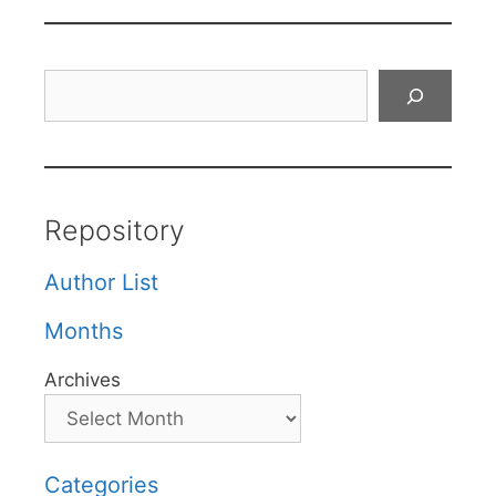
Search
Repository
Author List
Months
Archives
Categories