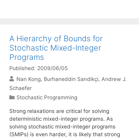
A Hierarchy of Bounds for
Stochastic Mixed-Integer
Programs
Published: 2009/06/05
Nan Kong
Burhaneddin Sandikçi
Andrew J.
Schaefer
Categories
Stochastic Programming
Strong relaxations are critical for solving
deterministic mixed-integer programs. As
solving stochastic mixed-integer programs
(SMIPs) is even harder, it is likely that strong