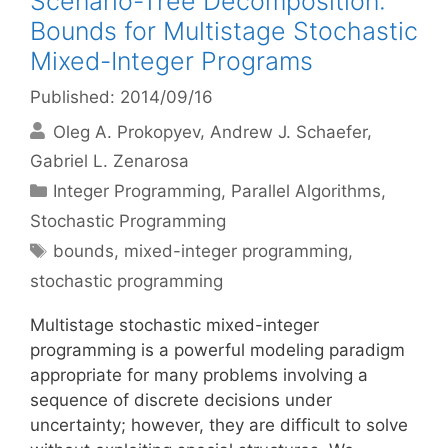
Scenario-Tree Decomposition:
Bounds for Multistage Stochastic
Mixed-Integer Programs
Published: 2014/09/16
Oleg A. Prokopyev
Andrew J. Schaefer
Gabriel L. Zenarosa
Categories
Integer Programming
,
Parallel Algorithms
,
Stochastic Programming
Tags
bounds
,
mixed-integer programming
,
stochastic programming
Multistage stochastic mixed-integer
programming is a powerful modeling paradigm
appropriate for many problems involving a
sequence of discrete decisions under
uncertainty; however, they are difficult to solve