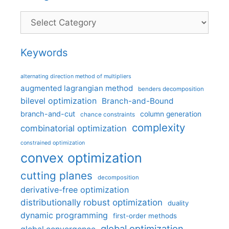
Categories
Keywords
alternating direction method of multipliers
augmented lagrangian method
benders decomposition
bilevel optimization
Branch-and-Bound
branch-and-cut
column generation
chance constraints
complexity
combinatorial optimization
constrained optimization
convex optimization
cutting planes
decomposition
derivative-free optimization
distributionally robust optimization
duality
dynamic programming
first-order methods
global optimization