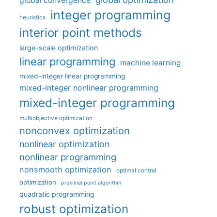
global convergence
integer programming
heuristics
interior point methods
large-scale optimization
linear programming
machine learning
mixed-integer linear programming
mixed-integer nonlinear programming
mixed-integer programming
multiobjective optimization
nonconvex optimization
nonlinear optimization
nonlinear programming
nonsmooth optimization
optimal control
optimization
proximal point algorithm
quadratic programming
robust optimization