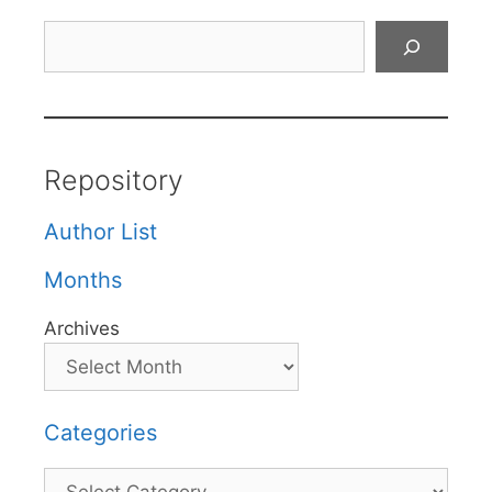
Search
Repository
Author List
Months
Archives
Categories
Categories