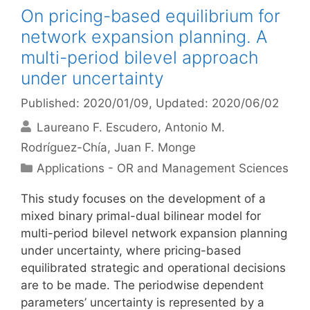
On pricing-based equilibrium for
network expansion planning. A
multi-period bilevel approach
under uncertainty
Published: 2020/01/09
, Updated: 2020/06/02
Laureano F. Escudero
Antonio M.
Rodríguez-Chía
Juan F. Monge
Categories
Applications - OR and Management Sciences
This study focuses on the development of a
mixed binary primal-dual bilinear model for
multi-period bilevel network expansion planning
under uncertainty, where pricing-based
equilibrated strategic and operational decisions
are to be made. The periodwise dependent
parameters’ uncertainty is represented by a