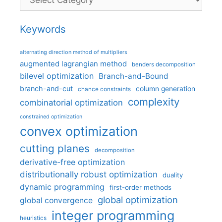
Keywords
alternating direction method of multipliers
augmented lagrangian method
benders decomposition
bilevel optimization
Branch-and-Bound
branch-and-cut
column generation
chance constraints
complexity
combinatorial optimization
constrained optimization
convex optimization
cutting planes
decomposition
derivative-free optimization
distributionally robust optimization
duality
dynamic programming
first-order methods
global optimization
global convergence
integer programming
heuristics