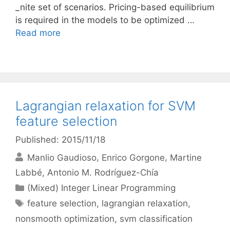
_nite set of scenarios. Pricing-based equilibrium
is required in the models to be optimized …
Read more
Lagrangian relaxation for SVM
feature selection
Published: 2015/11/18
Manlio Gaudioso
Enrico Gorgone
Martine
Labbé
Antonio M. Rodríguez-Chía
Categories
(Mixed) Integer Linear Programming
Tags
feature selection
,
lagrangian relaxation
,
nonsmooth optimization
,
svm classification