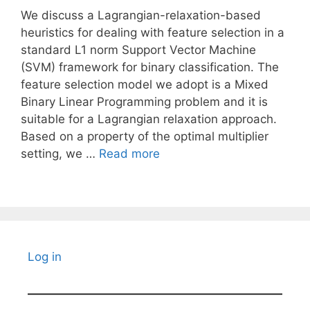
We discuss a Lagrangian-relaxation-based
heuristics for dealing with feature selection in a
standard L1 norm Support Vector Machine
(SVM) framework for binary classification. The
feature selection model we adopt is a Mixed
Binary Linear Programming problem and it is
suitable for a Lagrangian relaxation approach.
Based on a property of the optimal multiplier
setting, we …
Read more
Log in