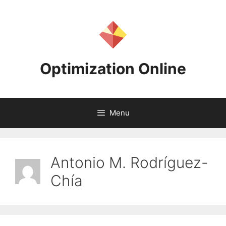
Skip
to
content
Optimization Online
Menu
Antonio M. Rodríguez-
Chía