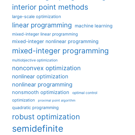
interior point methods
large-scale optimization
linear programming
machine learning
mixed-integer linear programming
mixed-integer nonlinear programming
mixed-integer programming
multiobjective optimization
nonconvex optimization
nonlinear optimization
nonlinear programming
nonsmooth optimization
optimal control
optimization
proximal point algorithm
quadratic programming
robust optimization
semidefinite