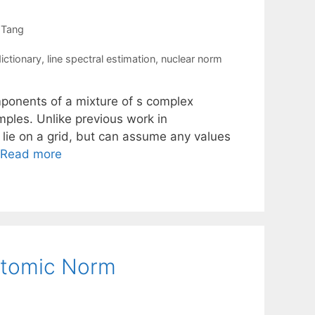
 Tang
ictionary
,
line spectral estimation
,
nuclear norm
ponents of a mixture of s complex
ples. Unlike previous work in
lie on a grid, but can assume any values
Read more
 Atomic Norm