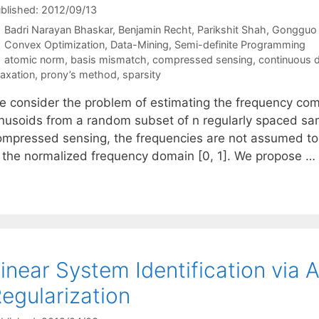
blished: 2012/09/13
Badri Narayan Bhaskar
Benjamin Recht
Parikshit Shah
Gongguo
Categories
Convex Optimization
,
Data-Mining
,
Semi-definite Programming
Tags
atomic norm
,
basis mismatch
,
compressed sensing
,
continuous d
laxation
,
prony’s method
,
sparsity
e consider the problem of estimating the frequency com
inusoids from a random subset of n regularly spaced sam
ompressed sensing, the frequencies are not assumed to 
n the normalized frequency domain [0, 1]. We propose …
inear System Identification via
egularization