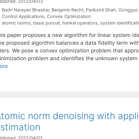
blished: 2012/04/03
Badri Narayan Bhaskar
Benjamin Recht
Parikshit Shah
Gongguo
Categories
Control Applications
,
Convex Optimization
Tags
atomic norms
,
basis pursuit
,
hankel operators
,
system identificat
his paper proposes a new algorithm for linear system id
he proposed algorithm balances a data fidelity term with
ilters. We pose a convex optimization problem that appr
inimization problem and identifies the unknown system
ore
tomic norm denoising with applic
stimation
blished: 2012/04/02