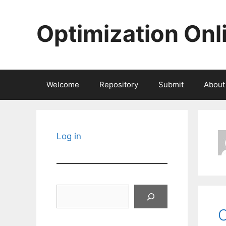
Skip
to
Optimization Onl
content
Welcome
Repository
Submit
About
Log in
Search
C