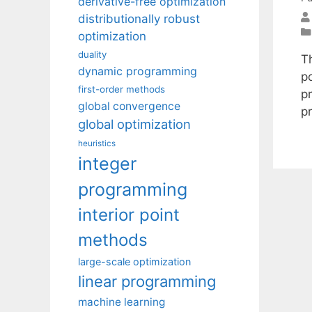
derivative-free optimization
distributionally robust
optimization
duality
Th
dynamic programming
p
first-order methods
p
global convergence
p
global optimization
heuristics
integer
programming
interior point
methods
large-scale optimization
linear programming
machine learning