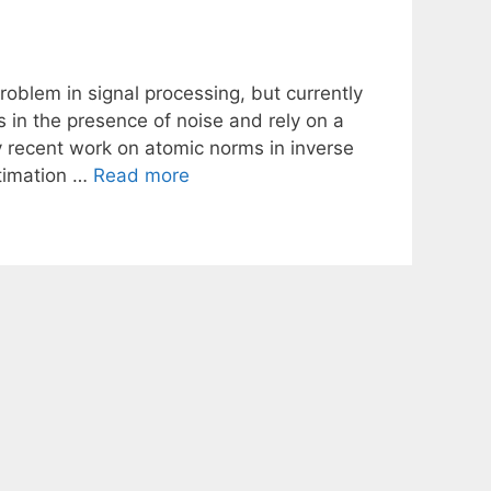
problem in signal processing, but currently
in the presence of noise and rely on a
 recent work on atomic norms in inverse
stimation …
Read more