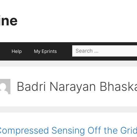
ine
Search
Help
My Eprints
for:
Badri Narayan Bhask
ompressed Sensing Off the Gri