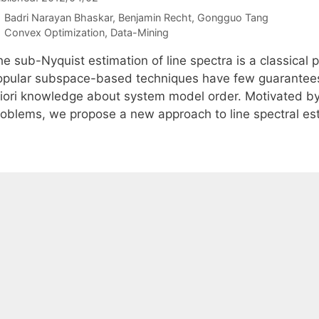
Badri Narayan Bhaskar
Benjamin Recht
Gongguo Tang
Categories
Convex Optimization
,
Data-Mining
e sub-Nyquist estimation of line spectra is a classical 
opular subspace-based techniques have few guarantees 
riori knowledge about system model order. Motivated by
roblems, we propose a new approach to line spectral e