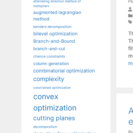
Pu
alternating direction method of
multipliers
augmented lagrangian
method
benders decomposition
T
bilevel optimization
T
Branch-and-Bound
f
branch-and-cut
m
chance constraints
m
column generation
combinatorial optimization
complexity
constrained optimization
convex
optimization
A
cutting planes
e
decomposition
Pu