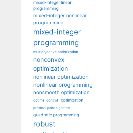
mixed-integer linear
programming
mixed-integer nonlinear
programming
mixed-integer
programming
multiobjective optimization
nonconvex
optimization
nonlinear optimization
nonlinear programming
nonsmooth optimization
optimization
optimal control
proximal point algorithm
quadratic programming
robust