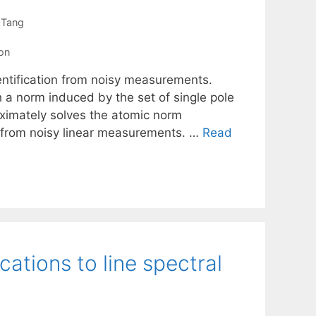
 Tang
ion
entification from noisy measurements.
 a norm induced by the set of single pole
oximately solves the atomic norm
 from noisy linear measurements. …
Read
ations to line spectral