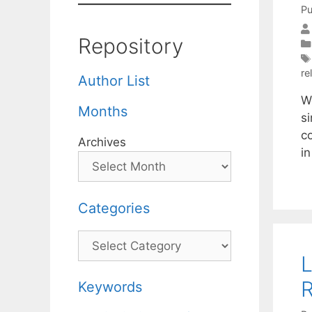
Pu
Repository
re
Author List
W
Months
s
c
Archives
i
Categories
Categories
L
R
Keywords