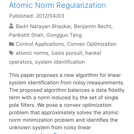
Atomic Norm Regularization
Published: 2012/04/03
Badri Narayan Bhaskar
Benjamin Recht
Parikshit Shah
Gongguo Tang
Categories
Control Applications
,
Convex Optimization
Tags
atomic norms
,
basis pursuit
,
hankel
operators
,
system identification
This paper proposes a new algorithm for linear
system identification from noisy measurements.
The proposed algorithm balances a data fidelity
term with a norm induced by the set of single
pole filters. We pose a convex optimization
problem that approximately solves the atomic
norm minimization problem and identifies the
unknown system from noisy linear