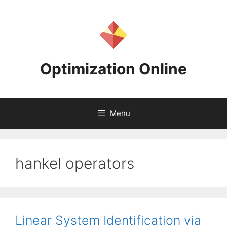
Skip
to
content
Optimization Online
Menu
hankel operators
Linear System Identification via