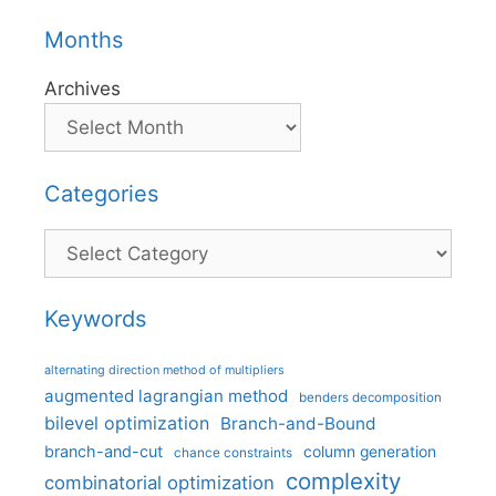
Months
Archives
Categories
Categories
Keywords
alternating direction method of multipliers
augmented lagrangian method
benders decomposition
bilevel optimization
Branch-and-Bound
branch-and-cut
column generation
chance constraints
complexity
combinatorial optimization