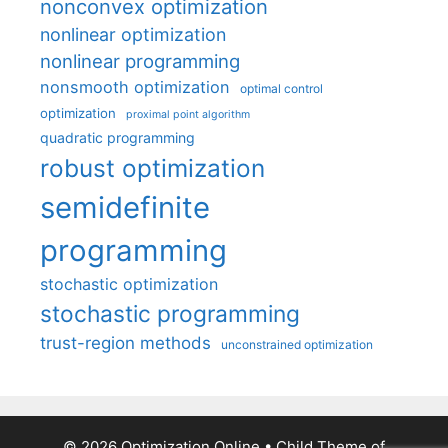
nonconvex optimization
nonlinear optimization
nonlinear programming
nonsmooth optimization
optimal control
optimization
proximal point algorithm
quadratic programming
robust optimization
semidefinite
programming
stochastic optimization
stochastic programming
trust-region methods
unconstrained optimization
© 2026 Optimization Online
• Child Theme of