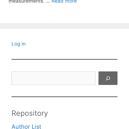
measurements. …
Read more
Log in
Search
Repository
Author List