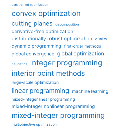
constrained optimization
convex optimization
cutting planes
decomposition
derivative-free optimization
distributionally robust optimization
duality
dynamic programming
first-order methods
global optimization
global convergence
integer programming
heuristics
interior point methods
large-scale optimization
linear programming
machine learning
mixed-integer linear programming
mixed-integer nonlinear programming
mixed-integer programming
multiobjective optimization