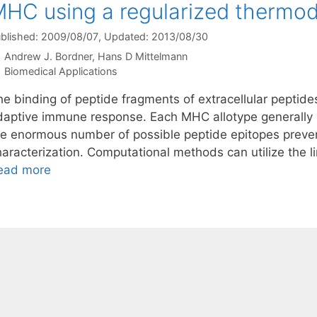
HC using a regularized thermo
blished: 2009/08/07
, Updated: 2013/08/30
Andrew J. Bordner
Hans D Mittelmann
Categories
Biomedical Applications
e binding of peptide fragments of extracellular peptides 
daptive immune response. Each MHC allotype generally b
he enormous number of possible peptide epitopes preven
haracterization. Computational methods can utilize the l
ead more