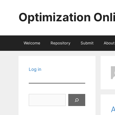
Skip
to
Optimization Onl
content
Welcome
Repository
Submit
About
Log in
Search
A