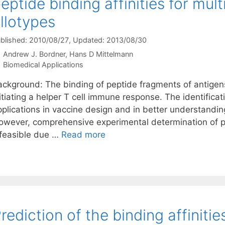
eptide binding affinities for mul
llotypes
blished: 2010/08/27
, Updated: 2013/08/30
Andrew J. Bordner
Hans D Mittelmann
Categories
Biomedical Applications
ackground: The binding of peptide fragments of antigens 
itiating a helper T cell immune response. The identifica
pplications in vaccine design and in better understandi
owever, comprehensive experimental determination of pe
nfeasible due …
Read more
rediction of the binding affinitie