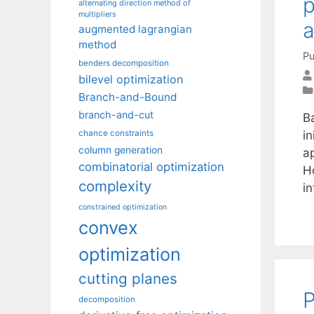
p
alternating direction method of
multipliers
a
augmented lagrangian
method
Pu
benders decomposition
bilevel optimization
Branch-and-Bound
branch-and-cut
B
in
chance constraints
column generation
a
combinatorial optimization
H
complexity
i
constrained optimization
convex
optimization
cutting planes
P
decomposition