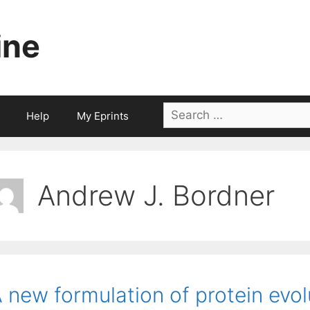
ine
Search
Help
My Eprints
for:
Andrew J. Bordner
 new formulation of protein evo