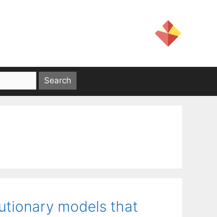
lutionary models that