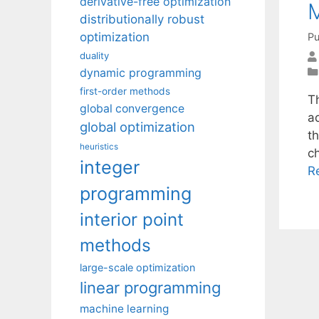
derivative-free optimization
M
distributionally robust
optimization
Pu
duality
dynamic programming
first-order methods
Th
global convergence
a
global optimization
t
heuristics
c
integer
R
programming
interior point
methods
large-scale optimization
linear programming
machine learning