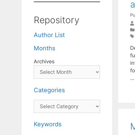
a
Pu
Repository
Author List
Months
D
fu
Archives
in
f
Categories
Categories
Keywords
M