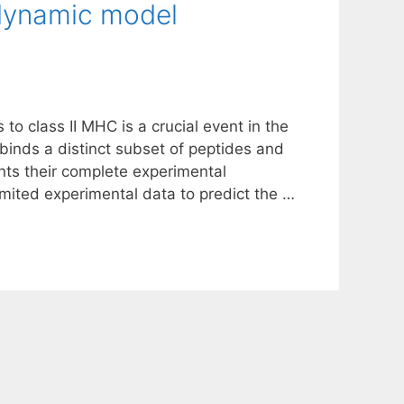
dynamic model
to class II MHC is a crucial event in the
inds a distinct subset of peptides and
ts their complete experimental
imited experimental data to predict the …