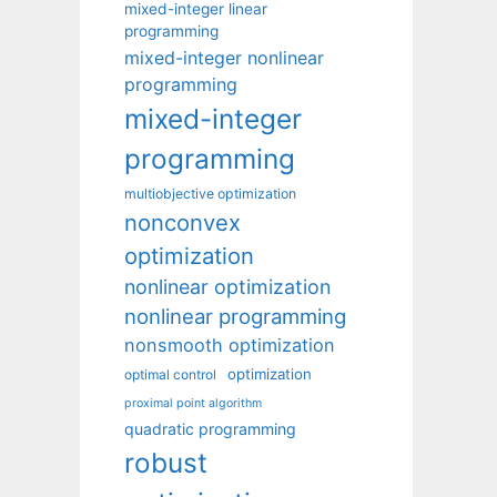
mixed-integer linear
programming
mixed-integer nonlinear
programming
mixed-integer
programming
multiobjective optimization
nonconvex
optimization
nonlinear optimization
nonlinear programming
nonsmooth optimization
optimization
optimal control
proximal point algorithm
quadratic programming
robust