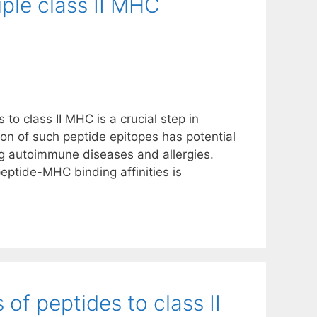
tiple class II MHC
to class II MHC is a crucial step in
tion of such peptide epitopes has potential
ng autoimmune diseases and allergies.
ptide-MHC binding affinities is
s of peptides to class II