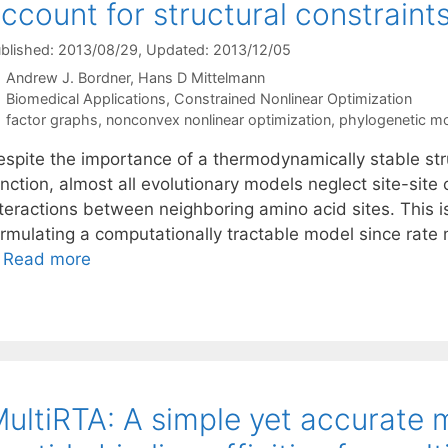
ccount for structural constraint
blished: 2013/08/29
, Updated: 2013/12/05
Andrew J. Bordner
Hans D Mittelmann
Categories
Biomedical Applications
,
Constrained Nonlinear Optimization
Tags
factor graphs
,
nonconvex nonlinear optimization
,
phylogenetic m
espite the importance of a thermodynamically stable stru
nction, almost all evolutionary models neglect site-site 
teractions between neighboring amino acid sites. This is 
ormulating a computationally tractable model since rate
…
Read more
ultiRTA: A simple yet accurate 