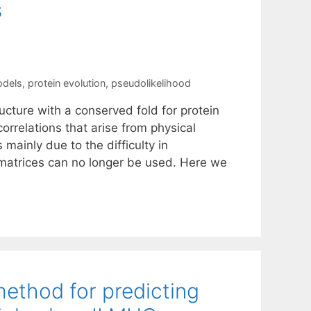
s
odels
,
protein evolution
,
pseudolikelihood
cture with a conserved fold for protein
correlations that arise from physical
mainly due to the difficulty in
 matrices can no longer be used. Here we
method for predicting