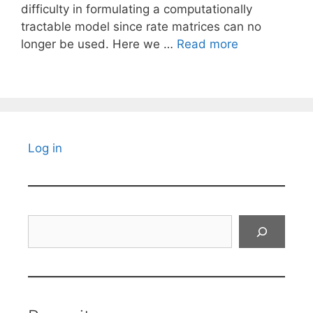
difficulty in formulating a computationally
tractable model since rate matrices can no
longer be used. Here we …
Read more
Log in
Search