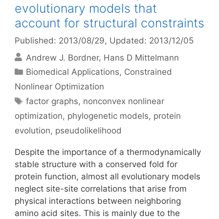
evolutionary models that
account for structural constraints
Published: 2013/08/29
, Updated: 2013/12/05
Andrew J. Bordner
Hans D Mittelmann
Categories
Biomedical Applications
,
Constrained
Nonlinear Optimization
Tags
factor graphs
,
nonconvex nonlinear
optimization
,
phylogenetic models
,
protein
evolution
,
pseudolikelihood
Despite the importance of a thermodynamically
stable structure with a conserved fold for
protein function, almost all evolutionary models
neglect site-site correlations that arise from
physical interactions between neighboring
amino acid sites. This is mainly due to the