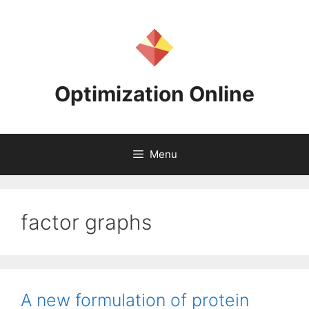
Skip
to
content
Optimization Online
Menu
factor graphs
A new formulation of protein