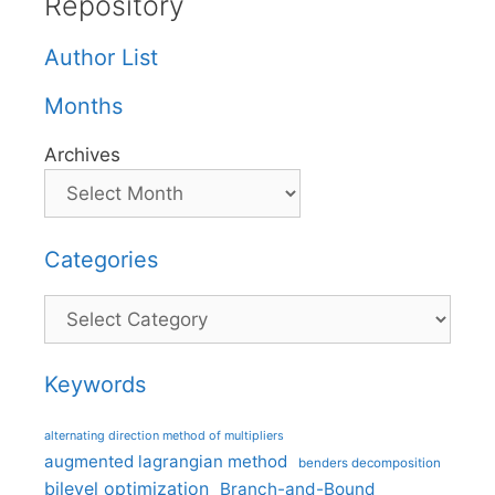
Repository
Author List
Months
Archives
Categories
Categories
Keywords
alternating direction method of multipliers
augmented lagrangian method
benders decomposition
bilevel optimization
Branch-and-Bound