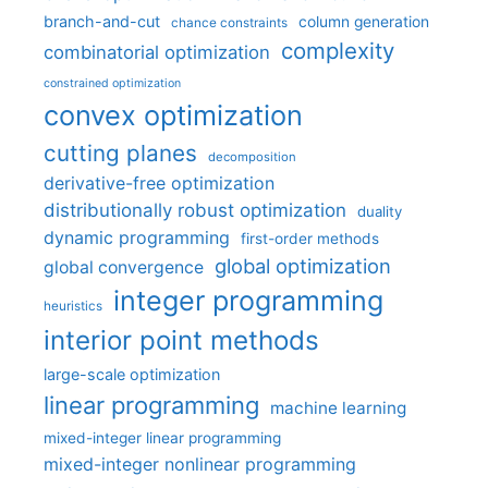
branch-and-cut
column generation
chance constraints
complexity
combinatorial optimization
constrained optimization
convex optimization
cutting planes
decomposition
derivative-free optimization
distributionally robust optimization
duality
dynamic programming
first-order methods
global optimization
global convergence
integer programming
heuristics
interior point methods
large-scale optimization
linear programming
machine learning
mixed-integer linear programming
mixed-integer nonlinear programming