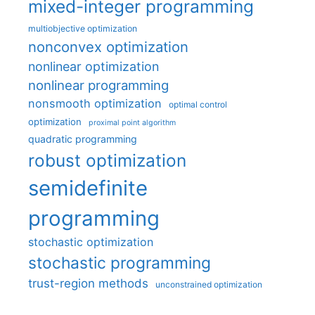
mixed-integer programming
multiobjective optimization
nonconvex optimization
nonlinear optimization
nonlinear programming
nonsmooth optimization
optimal control
optimization
proximal point algorithm
quadratic programming
robust optimization
semidefinite
programming
stochastic optimization
stochastic programming
trust-region methods
unconstrained optimization