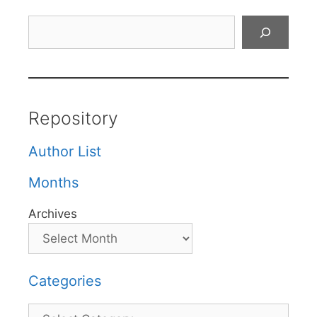
Search
Repository
Author List
Months
Archives
Categories
Categories