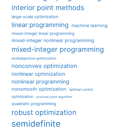
interior point methods
large-scale optimization
linear programming
machine learning
mixed-integer linear programming
mixed-integer nonlinear programming
mixed-integer programming
multiobjective optimization
nonconvex optimization
nonlinear optimization
nonlinear programming
nonsmooth optimization
optimal control
optimization
proximal point algorithm
quadratic programming
robust optimization
semidefinite