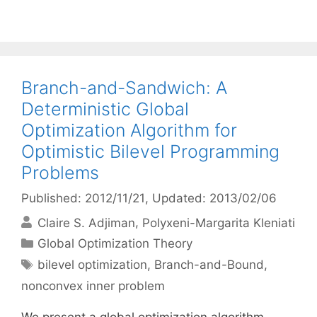
Branch-and-Sandwich: A
Deterministic Global
Optimization Algorithm for
Optimistic Bilevel Programming
Problems
Published: 2012/11/21
, Updated: 2013/02/06
Claire S. Adjiman
Polyxeni-Margarita Kleniati
Categories
Global Optimization Theory
Tags
bilevel optimization
,
Branch-and-Bound
,
nonconvex inner problem