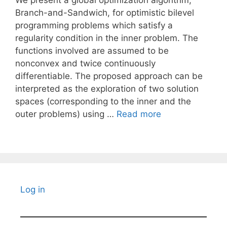
We present a global optimization algorithm,
Branch-and-Sandwich, for optimistic bilevel
programming problems which satisfy a
regularity condition in the inner problem. The
functions involved are assumed to be
nonconvex and twice continuously
differentiable. The proposed approach can be
interpreted as the exploration of two solution
spaces (corresponding to the inner and the
outer problems) using …
Read more
Log in