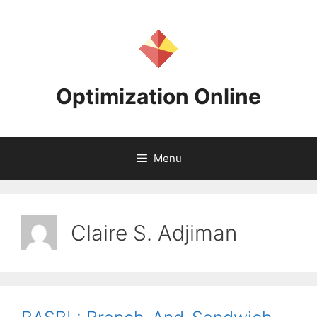
Skip
to
content
Optimization Online
Menu
Claire S. Adjiman