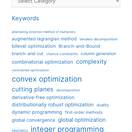
Keywords
alternating direction method of multipliers
augmented lagrangian method
benders decomposition
bilevel optimization
Branch-and-Bound
branch-and-cut
column generation
chance constraints
complexity
combinatorial optimization
constrained optimization
convex optimization
cutting planes
decomposition
derivative-free optimization
distributionally robust optimization
duality
dynamic programming
first-order methods
global optimization
global convergence
integer programming
heuristics