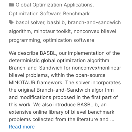
Categories
Global Optimization Applications
,
Optimization Software Benchmark
Tags
basbl solver
,
basblib
,
branch-and-sandwich
algorithm
,
minotaur toolkit
,
nonconvex bilevel
programming
,
optimization software
We describe BASBL, our implementation of the
deterministic global optimization algorithm
Branch-and-Sandwich for nonconvex/nonlinear
bilevel problems, within the open-source
MINOTAUR framework. The solver incorporates
the original Branch-and-Sandwich algorithm
and modifications proposed in the first part of
this work. We also introduce BASBLib, an
extensive online library of bilevel benchmark
problems collected from the literature and …
Read more