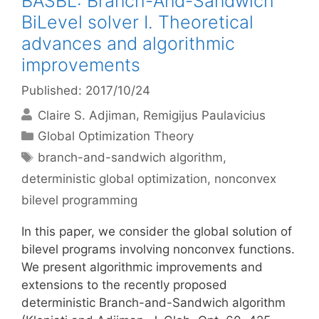
BASBL: Branch-And-Sandwich
BiLevel solver I. Theoretical
advances and algorithmic
improvements
Published: 2017/10/24
Claire S. Adjiman
Remigijus Paulavicius
Categories
Global Optimization Theory
Tags
branch-and-sandwich algorithm
,
deterministic global optimization
,
nonconvex
bilevel programming
In this paper, we consider the global solution of
bilevel programs involving nonconvex functions.
We present algorithmic improvements and
extensions to the recently proposed
deterministic Branch-and-Sandwich algorithm