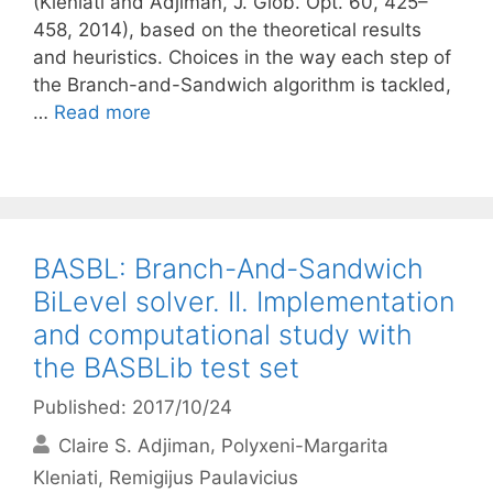
(Kleniati and Adjiman, J. Glob. Opt. 60, 425–
458, 2014), based on the theoretical results
and heuristics. Choices in the way each step of
the Branch-and-Sandwich algorithm is tackled,
…
Read more
BASBL: Branch-And-Sandwich
BiLevel solver. II. Implementation
and computational study with
the BASBLib test set
Published: 2017/10/24
Claire S. Adjiman
Polyxeni-Margarita
Kleniati
Remigijus Paulavicius