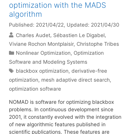
optimization with the MADS
algorithm
Published: 2021/04/22
, Updated: 2021/04/30
Charles Audet
Sébastien Le Digabel
Viviane Rochon Montplaisir
Christophe Tribes
Categories
Nonlinear Optimization
,
Optimization
Software and Modeling Systems
Tags
blackbox optimization
,
derivative-free
optimization
,
mesh adaptive direct search
,
optimization software
NOMAD is software for optimizing blackbox
problems. In continuous development since
2001, it constantly evolved with the integration
of new algorithmic features published in
scientific publications. These features are