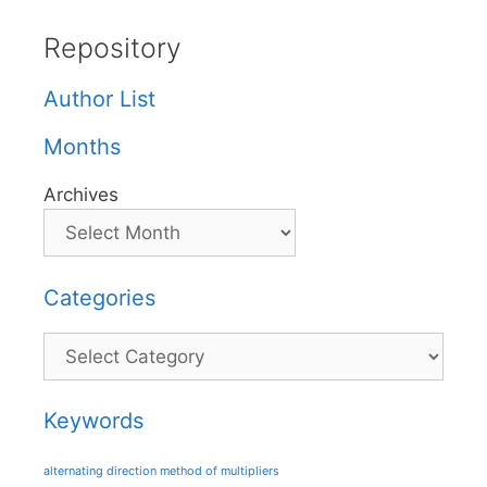
Repository
Author List
Months
Archives
Categories
Categories
Keywords
alternating direction method of multipliers