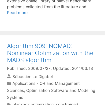
extensive online library of bilevel benchmark
problems collected from the literature and …
Read more
Algorithm 909: NOMAD:
Nonlinear Optimization with the
MADS algorithm
Published: 2009/07/27
, Updated: 2011/03/18
Sébastien Le Digabel
Categories
Applications - OR and Management
Sciences
,
Optimization Software and Modeling
Systems
Tags
blackbox optimization
,
constrained