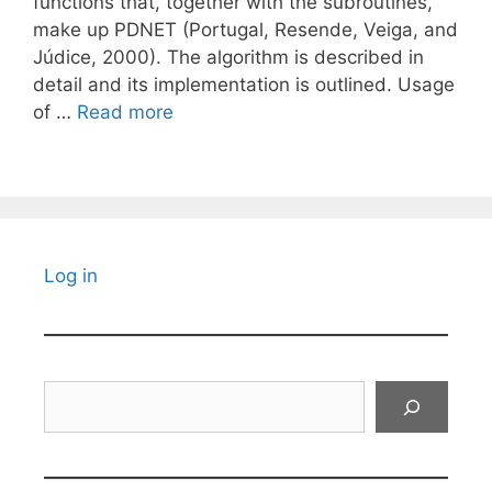
functions that, together with the subroutines,
make up PDNET (Portugal, Resende, Veiga, and
Júdice, 2000). The algorithm is described in
detail and its implementation is outlined. Usage
of …
Read more
Log in
Search