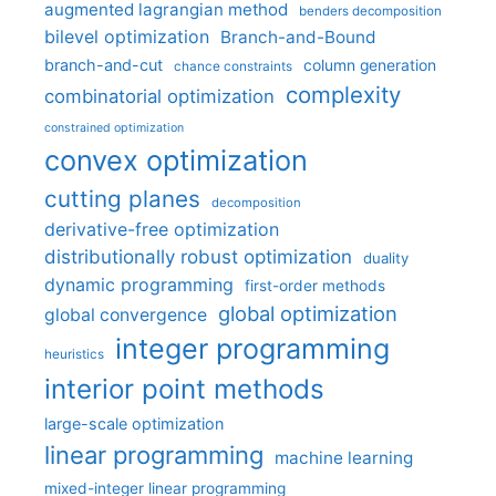
augmented lagrangian method
benders decomposition
bilevel optimization
Branch-and-Bound
branch-and-cut
column generation
chance constraints
complexity
combinatorial optimization
constrained optimization
convex optimization
cutting planes
decomposition
derivative-free optimization
distributionally robust optimization
duality
dynamic programming
first-order methods
global optimization
global convergence
integer programming
heuristics
interior point methods
large-scale optimization
linear programming
machine learning
mixed-integer linear programming