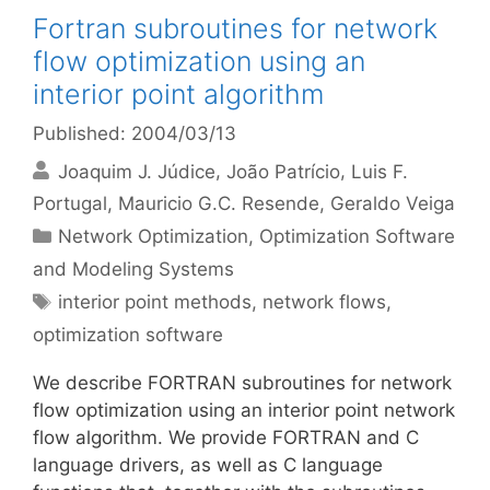
Fortran subroutines for network
flow optimization using an
interior point algorithm
Published: 2004/03/13
Joaquim J. Júdice
João Patrício
Luis F.
Portugal
Mauricio G.C. Resende
Geraldo Veiga
Categories
Network Optimization
,
Optimization Software
and Modeling Systems
Tags
interior point methods
,
network flows
,
optimization software
We describe FORTRAN subroutines for network
flow optimization using an interior point network
flow algorithm. We provide FORTRAN and C
language drivers, as well as C language