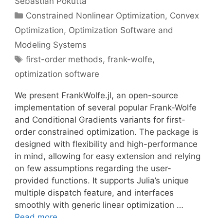
Sebastian Pokutta
Categories
Constrained Nonlinear Optimization
,
Convex
Optimization
,
Optimization Software and
Modeling Systems
Tags
first-order methods
,
frank-wolfe
,
optimization software
We present FrankWolfe.jl, an open-source
implementation of several popular Frank-Wolfe
and Conditional Gradients variants for first-
order constrained optimization. The package is
designed with flexibility and high-performance
in mind, allowing for easy extension and relying
on few assumptions regarding the user-
provided functions. It supports Julia’s unique
multiple dispatch feature, and interfaces
smoothly with generic linear optimization …
Read more