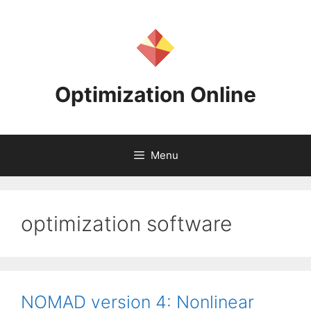
Skip
to
content
Optimization Online
Menu
optimization software
NOMAD version 4: Nonlinear