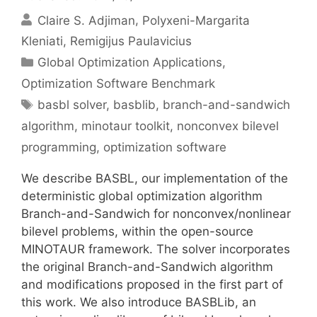
Claire S. Adjiman
Polyxeni-Margarita
Kleniati
Remigijus Paulavicius
Categories
Global Optimization Applications
,
Optimization Software Benchmark
Tags
basbl solver
,
basblib
,
branch-and-sandwich
algorithm
,
minotaur toolkit
,
nonconvex bilevel
programming
,
optimization software
We describe BASBL, our implementation of the
deterministic global optimization algorithm
Branch-and-Sandwich for nonconvex/nonlinear
bilevel problems, within the open-source
MINOTAUR framework. The solver incorporates
the original Branch-and-Sandwich algorithm
and modifications proposed in the first part of
this work. We also introduce BASBLib, an