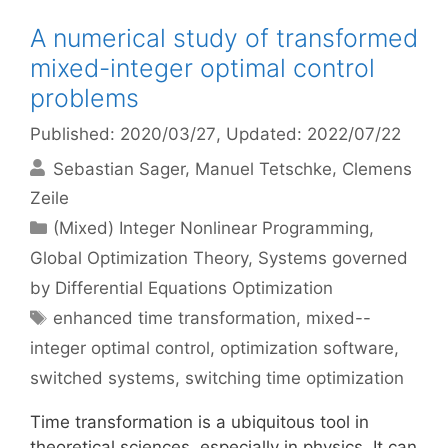
A numerical study of transformed
mixed-integer optimal control
problems
Published: 2020/03/27
, Updated: 2022/07/22
Sebastian Sager
Manuel Tetschke
Clemens
Zeile
Categories
(Mixed) Integer Nonlinear Programming
,
Global Optimization Theory
,
Systems governed
by Differential Equations Optimization
Tags
enhanced time transformation
,
mixed--
integer optimal control
,
optimization software
,
switched systems
,
switching time optimization
Time transformation is a ubiquitous tool in
theoretical sciences, especially in physics. It can