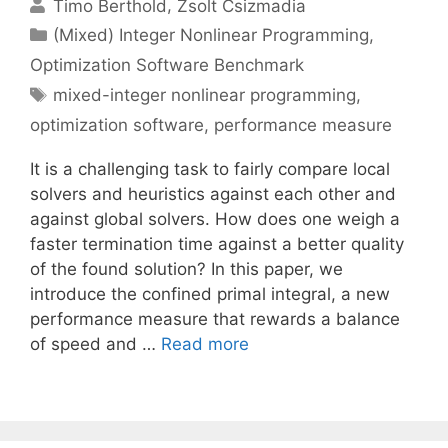
Timo Berthold
Zsolt Csizmadia
Categories
(Mixed) Integer Nonlinear Programming
,
Optimization Software Benchmark
Tags
mixed-integer nonlinear programming
,
optimization software
,
performance measure
It is a challenging task to fairly compare local
solvers and heuristics against each other and
against global solvers. How does one weigh a
faster termination time against a better quality
of the found solution? In this paper, we
introduce the confined primal integral, a new
performance measure that rewards a balance
of speed and …
Read more