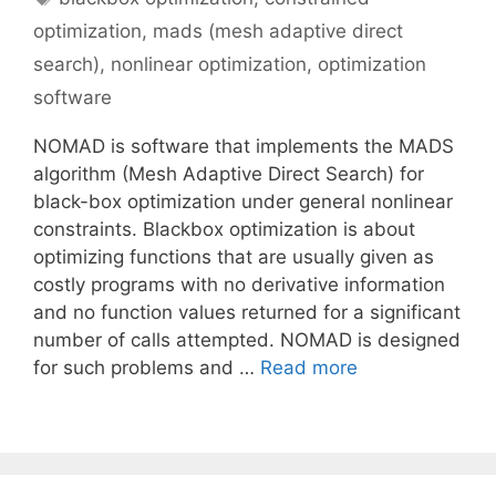
optimization
,
mads (mesh adaptive direct
search)
,
nonlinear optimization
,
optimization
software
NOMAD is software that implements the MADS
algorithm (Mesh Adaptive Direct Search) for
black-box optimization under general nonlinear
constraints. Blackbox optimization is about
optimizing functions that are usually given as
costly programs with no derivative information
and no function values returned for a significant
number of calls attempted. NOMAD is designed
for such problems and …
Read more