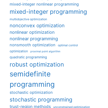
mixed-integer nonlinear programming
mixed-integer programming
multiobjective optimization
nonconvex optimization
nonlinear optimization
nonlinear programming
nonsmooth optimization
optimal control
optimization
proximal point algorithm
quadratic programming
robust optimization
semidefinite
programming
stochastic optimization
stochastic programming
trust-region methods
unconstrained optimization