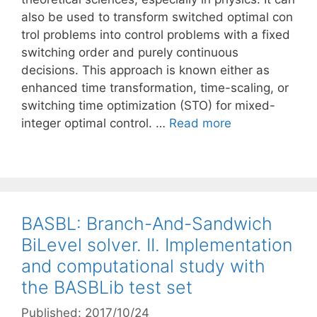
also be used to transform switched optimal con
trol problems into control problems with a fixed
switching order and purely continuous
decisions. This approach is known either as
enhanced time transformation, time-scaling, or
switching time optimization (STO) for mixed-
integer optimal control. …
Read more
BASBL: Branch-And-Sandwich
BiLevel solver. II. Implementation
and computational study with
the BASBLib test set
Published: 2017/10/24