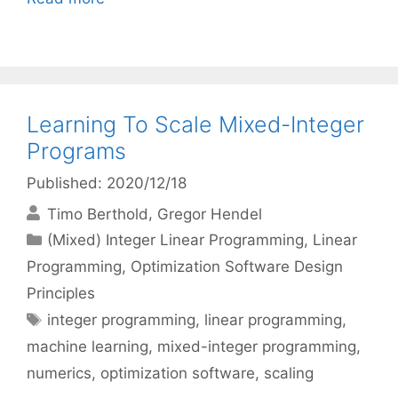
Learning To Scale Mixed-Integer
Programs
Published: 2020/12/18
Timo Berthold
Gregor Hendel
Categories
(Mixed) Integer Linear Programming
,
Linear
Programming
,
Optimization Software Design
Principles
Tags
integer programming
,
linear programming
,
machine learning
,
mixed-integer programming
,
numerics
,
optimization software
,
scaling