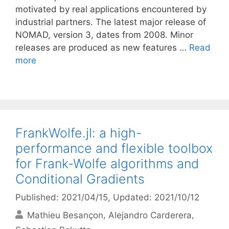
motivated by real applications encountered by
industrial partners. The latest major release of
NOMAD, version 3, dates from 2008. Minor
releases are produced as new features …
Read
more
FrankWolfe.jl: a high-
performance and flexible toolbox
for Frank-Wolfe algorithms and
Conditional Gradients
Published: 2021/04/15
, Updated: 2021/10/12
Mathieu Besançon
Alejandro Carderera