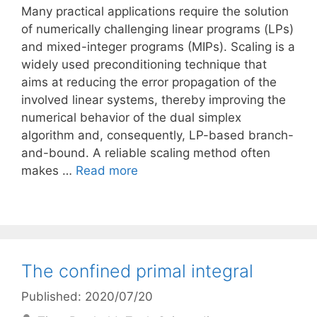
Many practical applications require the solution
of numerically challenging linear programs (LPs)
and mixed-integer programs (MIPs). Scaling is a
widely used preconditioning technique that
aims at reducing the error propagation of the
involved linear systems, thereby improving the
numerical behavior of the dual simplex
algorithm and, consequently, LP-based branch-
and-bound. A reliable scaling method often
makes …
Read more
The confined primal integral
Published: 2020/07/20