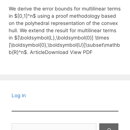
We derive the error bounds for multilinear terms
in $[0,1]^n$ using a proof methodology based
on the polyhedral representation of the convex
hull. We extend the result for multilinear terms
in $[\boldsymbol{L},\boldsymbol{0}] \times
[\boldsymbol{0},\boldsymbol{U}]\subset\mathb
b{R}^n$. ArticleDownload View PDF
Log in
Search