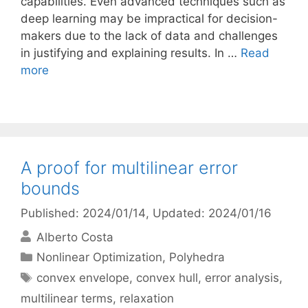
capabilities. Even advanced techniques such as
deep learning may be impractical for decision-
makers due to the lack of data and challenges
in justifying and explaining results. In …
Read
more
A proof for multilinear error
bounds
Published: 2024/01/14
, Updated: 2024/01/16
Alberto Costa
Categories
Nonlinear Optimization
,
Polyhedra
Tags
convex envelope
,
convex hull
,
error analysis
,
multilinear terms
,
relaxation