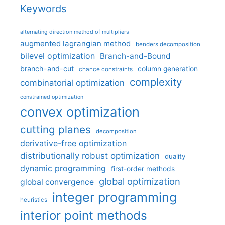
Keywords
alternating direction method of multipliers
augmented lagrangian method
benders decomposition
bilevel optimization
Branch-and-Bound
branch-and-cut
column generation
chance constraints
complexity
combinatorial optimization
constrained optimization
convex optimization
cutting planes
decomposition
derivative-free optimization
distributionally robust optimization
duality
dynamic programming
first-order methods
global optimization
global convergence
integer programming
heuristics
interior point methods