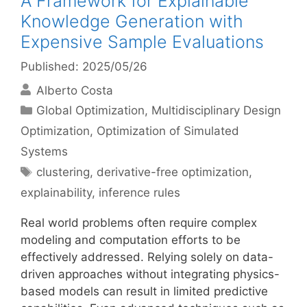
A Framework for Explainable
Knowledge Generation with
Expensive Sample Evaluations
Published: 2025/05/26
Alberto Costa
Categories
Global Optimization
,
Multidisciplinary Design
Optimization
,
Optimization of Simulated
Systems
Tags
clustering
,
derivative-free optimization
,
explainability
,
inference rules
Real world problems often require complex
modeling and computation efforts to be
effectively addressed. Relying solely on data-
driven approaches without integrating physics-
based models can result in limited predictive