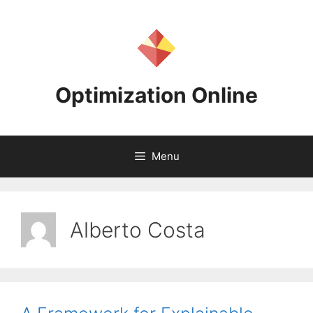
Skip
to
content
Optimization Online
Menu
Alberto Costa