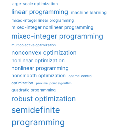
large-scale optimization
linear programming
machine learning
mixed-integer linear programming
mixed-integer nonlinear programming
mixed-integer programming
multiobjective optimization
nonconvex optimization
nonlinear optimization
nonlinear programming
nonsmooth optimization
optimal control
optimization
proximal point algorithm
quadratic programming
robust optimization
semidefinite
programming