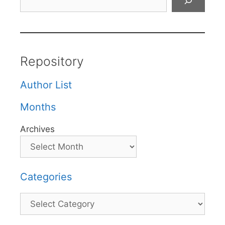
Repository
Author List
Months
Archives
Categories
Categories