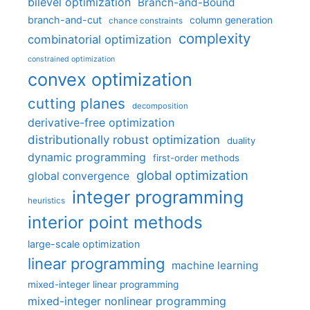
bilevel optimization
Branch-and-Bound
branch-and-cut
column generation
chance constraints
complexity
combinatorial optimization
constrained optimization
convex optimization
cutting planes
decomposition
derivative-free optimization
distributionally robust optimization
duality
dynamic programming
first-order methods
global optimization
global convergence
integer programming
heuristics
interior point methods
large-scale optimization
linear programming
machine learning
mixed-integer linear programming
mixed-integer nonlinear programming