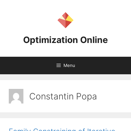
Skip
to
content
Optimization Online
Menu
Constantin Popa