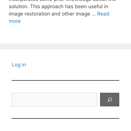
solution. This approach has been useful in
image restoration and other image …
Read
more
Log in
Search