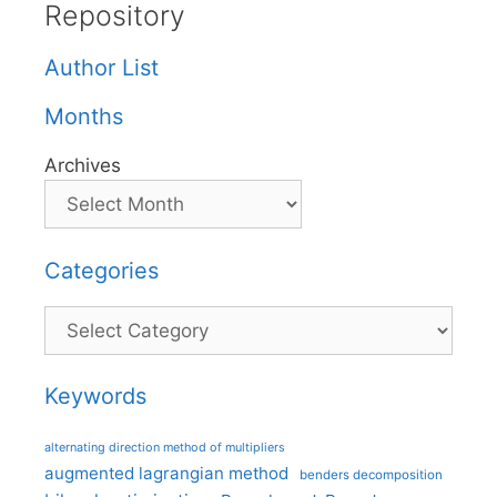
Repository
Author List
Months
Archives
Categories
Categories
Keywords
alternating direction method of multipliers
augmented lagrangian method
benders decomposition