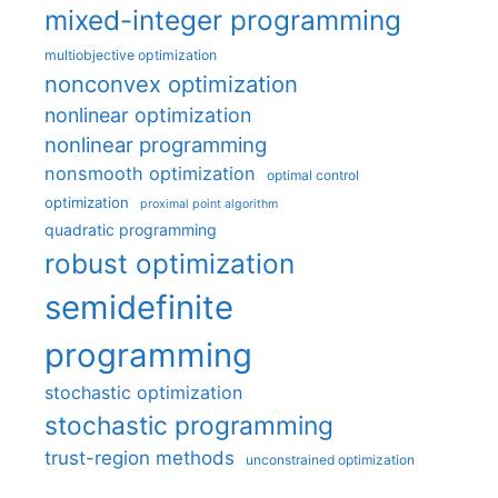
mixed-integer programming
multiobjective optimization
nonconvex optimization
nonlinear optimization
nonlinear programming
nonsmooth optimization
optimal control
optimization
proximal point algorithm
quadratic programming
robust optimization
semidefinite
programming
stochastic optimization
stochastic programming
trust-region methods
unconstrained optimization