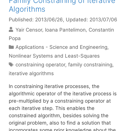
Family Constraining of Iterative
Algorithms
Published: 2013/06/26
, Updated: 2013/07/06
Yair Censor
Ioana Pantelimon
Constantin
Popa
Categories
Applications - Science and Engineering
,
Nonlinear Systems and Least-Squares
Tags
constraining operator
,
family constraining
,
iterative algorithms
In constraining iterative processes, the
algorithmic operator of the iterative process is
pre-multiplied by a constraining operator at
each iterative step. This enables the
constrained algorithm, besides solving the
original problem, also to find a solution that
incorporates some prior knowledge about the