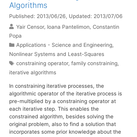
Algorithms
Published: 2013/06/26
, Updated: 2013/07/06
Yair Censor
Ioana Pantelimon
Constantin
Popa
Categories
Applications - Science and Engineering
,
Nonlinear Systems and Least-Squares
Tags
constraining operator
,
family constraining
,
iterative algorithms
In constraining iterative processes, the
algorithmic operator of the iterative process is
pre-multiplied by a constraining operator at
each iterative step. This enables the
constrained algorithm, besides solving the
original problem, also to find a solution that
incorporates some prior knowledge about the