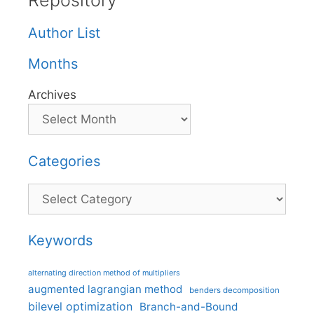
Repository
Author List
Months
Archives
Categories
Categories
Keywords
alternating direction method of multipliers
augmented lagrangian method
benders decomposition
bilevel optimization
Branch-and-Bound