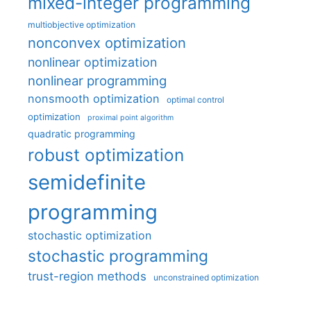
mixed-integer programming
multiobjective optimization
nonconvex optimization
nonlinear optimization
nonlinear programming
nonsmooth optimization
optimal control
optimization
proximal point algorithm
quadratic programming
robust optimization
semidefinite
programming
stochastic optimization
stochastic programming
trust-region methods
unconstrained optimization