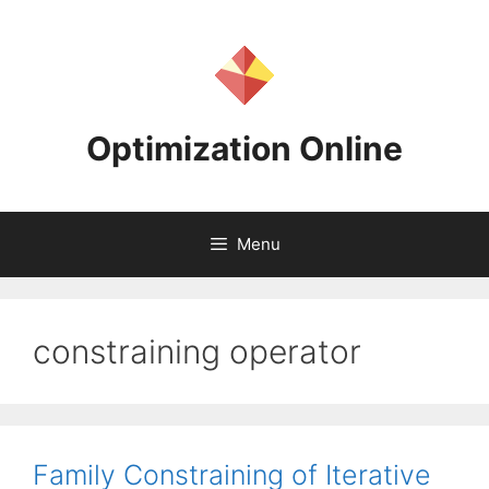
Skip
to
content
Optimization Online
Menu
constraining operator
Family Constraining of Iterative