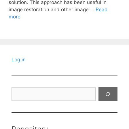
solution. This approach has been useful in
image restoration and other image …
Read
more
Log in
Search