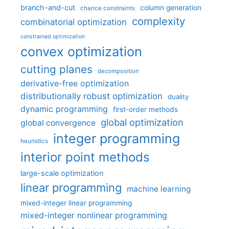
branch-and-cut
column generation
chance constraints
complexity
combinatorial optimization
constrained optimization
convex optimization
cutting planes
decomposition
derivative-free optimization
distributionally robust optimization
duality
dynamic programming
first-order methods
global optimization
global convergence
integer programming
heuristics
interior point methods
large-scale optimization
linear programming
machine learning
mixed-integer linear programming
mixed-integer nonlinear programming