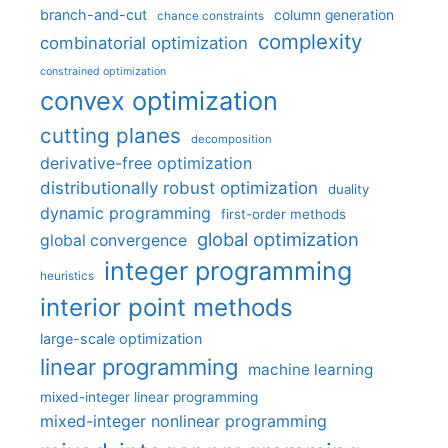
branch-and-cut
column generation
chance constraints
complexity
combinatorial optimization
constrained optimization
convex optimization
cutting planes
decomposition
derivative-free optimization
distributionally robust optimization
duality
dynamic programming
first-order methods
global optimization
global convergence
integer programming
heuristics
interior point methods
large-scale optimization
linear programming
machine learning
mixed-integer linear programming
mixed-integer nonlinear programming