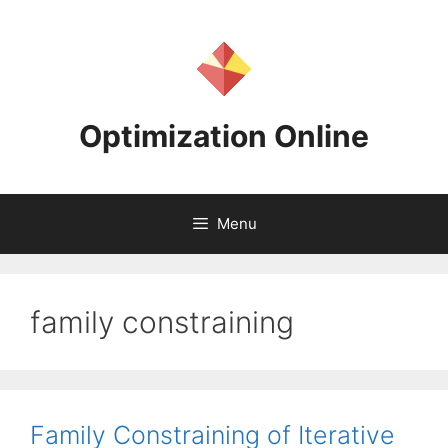
Skip
to
content
Optimization Online
Menu
family constraining
Family Constraining of Iterative