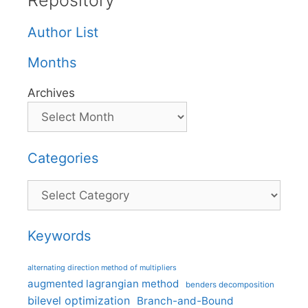
Repository
Author List
Months
Archives
Categories
Categories
Keywords
alternating direction method of multipliers
augmented lagrangian method
benders decomposition
bilevel optimization
Branch-and-Bound