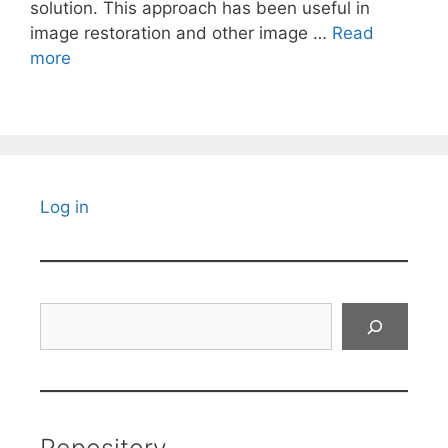
solution. This approach has been useful in
image restoration and other image …
Read
more
Log in
Search