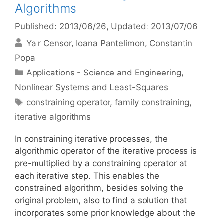
Algorithms
Published: 2013/06/26
, Updated: 2013/07/06
Yair Censor
Ioana Pantelimon
Constantin
Popa
Categories
Applications - Science and Engineering
,
Nonlinear Systems and Least-Squares
Tags
constraining operator
,
family constraining
,
iterative algorithms
In constraining iterative processes, the
algorithmic operator of the iterative process is
pre-multiplied by a constraining operator at
each iterative step. This enables the
constrained algorithm, besides solving the
original problem, also to find a solution that
incorporates some prior knowledge about the