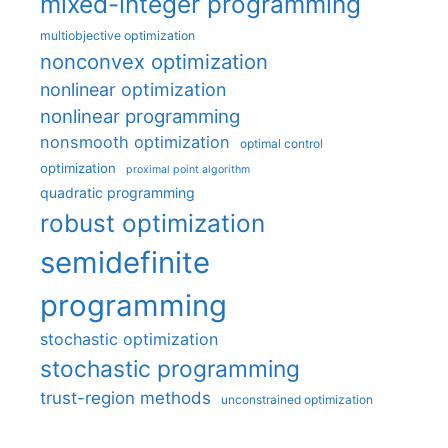
mixed-integer programming
multiobjective optimization
nonconvex optimization
nonlinear optimization
nonlinear programming
nonsmooth optimization
optimal control
optimization
proximal point algorithm
quadratic programming
robust optimization
semidefinite
programming
stochastic optimization
stochastic programming
trust-region methods
unconstrained optimization