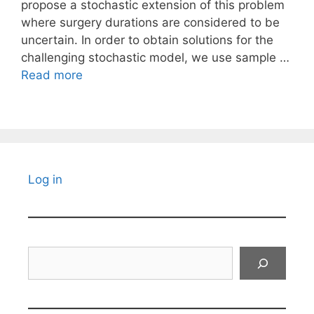
propose a stochastic extension of this problem
where surgery durations are considered to be
uncertain. In order to obtain solutions for the
challenging stochastic model, we use sample …
Read more
Log in
Search