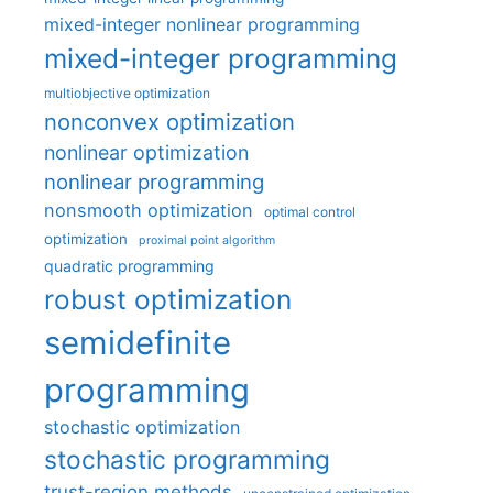
mixed-integer nonlinear programming
mixed-integer programming
multiobjective optimization
nonconvex optimization
nonlinear optimization
nonlinear programming
nonsmooth optimization
optimal control
optimization
proximal point algorithm
quadratic programming
robust optimization
semidefinite
programming
stochastic optimization
stochastic programming
trust-region methods