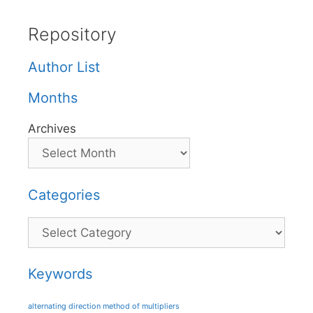
Repository
Author List
Months
Archives
Categories
Categories
Keywords
alternating direction method of multipliers