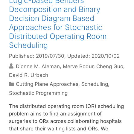
Logic-based Benders
Decomposition and Binary
Decision Diagram Based
Approaches for Stochastic
Distributed Operating Room
Scheduling
Published: 2019/07/30
, Updated: 2020/10/02
Dionne M. Aleman
Merve Bodur
Cheng Guo
David R. Urbach
Categories
Cutting Plane Approaches
,
Scheduling
,
Stochastic Programming
The distributed operating room (OR) scheduling
problem aims to find an assignment of
surgeries to ORs across collaborating hospitals
that share their waiting lists and ORs. We