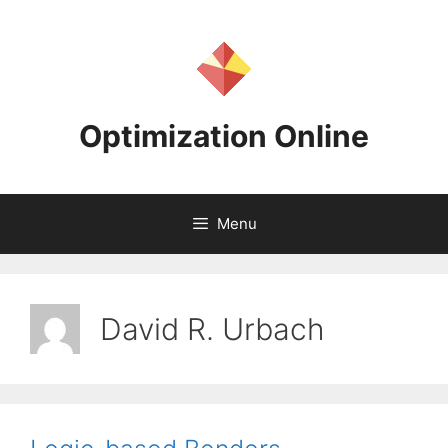
Skip
to
content
Optimization Online
Menu
David R. Urbach