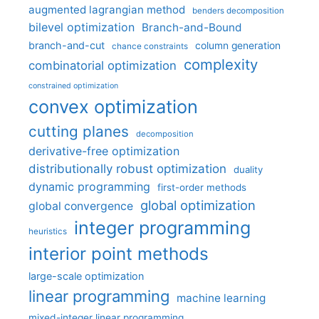
augmented lagrangian method
benders decomposition
bilevel optimization
Branch-and-Bound
branch-and-cut
column generation
chance constraints
complexity
combinatorial optimization
constrained optimization
convex optimization
cutting planes
decomposition
derivative-free optimization
distributionally robust optimization
duality
dynamic programming
first-order methods
global optimization
global convergence
integer programming
heuristics
interior point methods
large-scale optimization
linear programming
machine learning
mixed-integer linear programming