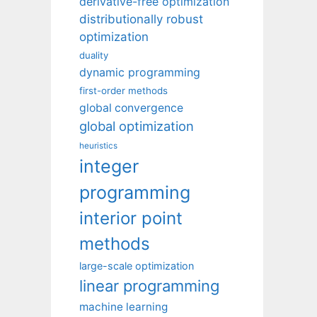
derivative-free optimization
distributionally robust
optimization
duality
dynamic programming
first-order methods
global convergence
global optimization
heuristics
integer
programming
interior point
methods
large-scale optimization
linear programming
machine learning