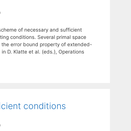
a
 scheme of necessary and sufficient
sting conditions. Several primal space
ze the error bound property of extended-
n D. Klatte et al. (eds.), Operations
icient conditions
a