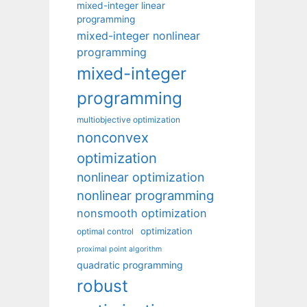
mixed-integer linear
programming
mixed-integer nonlinear
programming
mixed-integer
programming
multiobjective optimization
nonconvex
optimization
nonlinear optimization
nonlinear programming
nonsmooth optimization
optimization
optimal control
proximal point algorithm
quadratic programming
robust