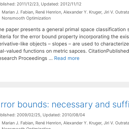
blished: 2011/12/23
, Updated: 2012/11/12
Marian J. Fabian
René Henrion
Alexander Y. Kruger
Jiri V. Outrat
Categories
Nonsmooth Optimization
he paper presents a general primal space classification
iteria for the error bound property incorporating the exi
erivative-like objects – slopes – are used to characteri
al-valued functions on metric sapces. CitationPublished i
esearch Proceedings …
Read more
rror bounds: necessary and suff
blished: 2009/02/25
, Updated: 2010/08/04
Marian J. Fabian
René Henrion
Alexander Y. Kruger
Jiri V. Outrat
Categories
Nonsmooth Optimization