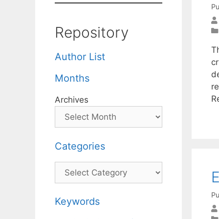
Pu
Repository
T
Author List
cr
d
Months
re
R
Archives
Categories
Categories
E
Pu
Keywords