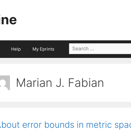
ine
Search
Help
My Eprints
for:
Marian J. Fabian
bout error bounds in metric spa