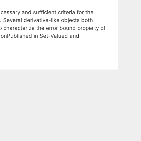
essary and sufficient criteria for the
. Several derivative-like objects both
o characterize the error bound property of
ionPublished in Set-Valued and