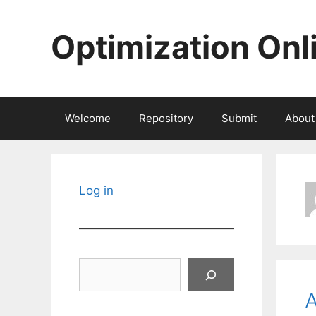
Skip
to
Optimization Onl
content
Welcome
Repository
Submit
About
Log in
Search
A