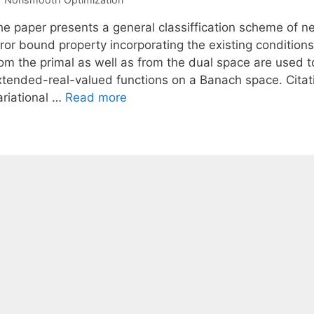
e paper presents a general classiffication scheme of nec
ror bound property incorporating the existing conditions
rom the primal as well as from the dual space are used t
xtended-real-valued functions on a Banach space. Citat
ariational …
Read more