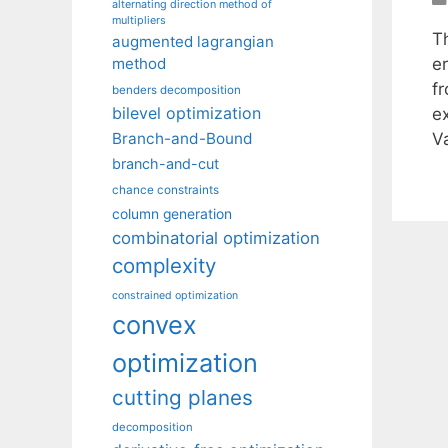
alternating direction method of
multipliers
Th
augmented lagrangian
er
method
f
benders decomposition
bilevel optimization
e
V
Branch-and-Bound
branch-and-cut
chance constraints
column generation
combinatorial optimization
complexity
constrained optimization
convex
optimization
cutting planes
decomposition