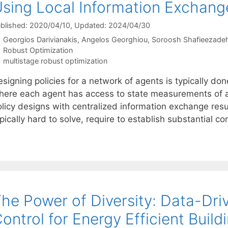
sing Local Information Exchang
blished: 2020/04/10
, Updated: 2024/04/30
Georgios Darivianakis
Angelos Georghiou
Soroosh Shafieezad
Categories
Robust Optimization
Tags
multistage robust optimization
signing policies for a network of agents is typically do
here each agent has access to state measurements of al
olicy designs with centralized information exchange resu
pically hard to solve, require to establish substantial 
he Power of Diversity: Data-Dri
ontrol for Energy Efficient Build