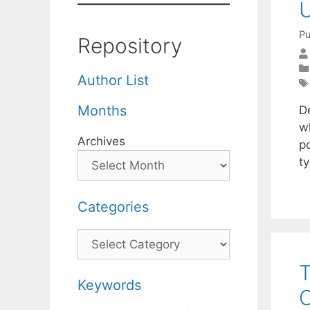
U
Pu
Repository
Author List
Months
De
w
Archives
p
ty
Categories
Categories
T
Keywords
C