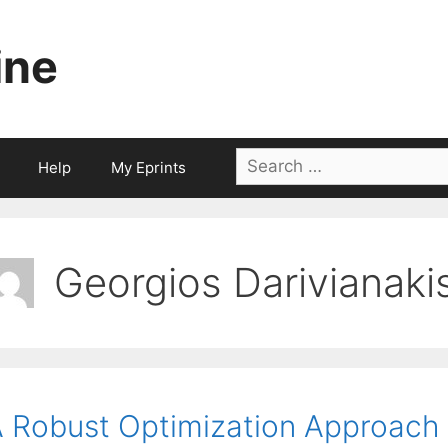
ine
Search
Help
My Eprints
for:
Georgios Darivianaki
 Robust Optimization Approach 