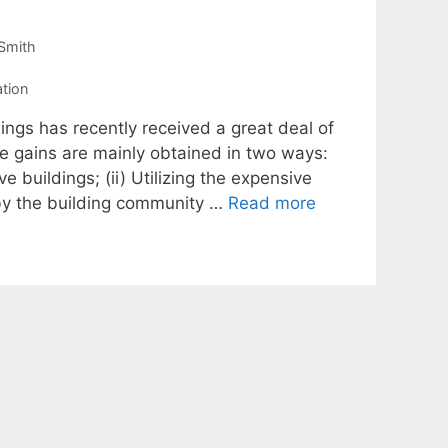
Smith
ation
gs has recently received a great deal of
se gains are mainly obtained in two ways:
ve buildings; (ii) Utilizing the expensive
 by the building community …
Read more