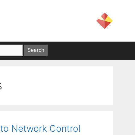
s
to Network Control