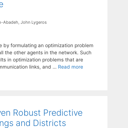
e
eh-Abadeh
John Lygeros
ne by formulating an optimization problem
l the other agents in the network. Such
lts in optimization problems that are
communication links, and …
Read more
ven Robust Predictive
ings and Districts