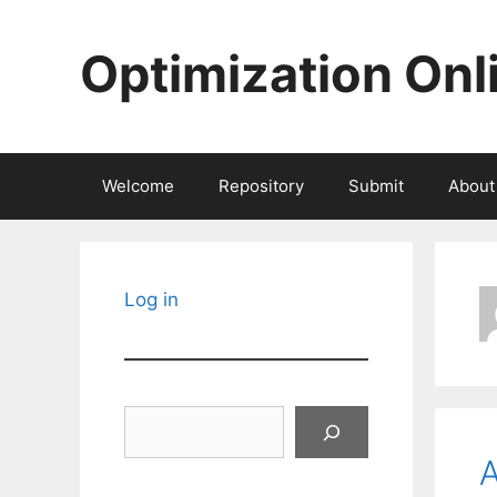
Skip
to
Optimization Onl
content
Welcome
Repository
Submit
About
Log in
Search
A