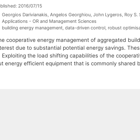
blished: 2016/07/15
Georgios Darivianakis
Angelos Georghiou
John Lygeros
Roy S. 
Categories
Applications - OR and Management Sciences
Tags
building energy management
,
data-driven control
,
robust optimis
he cooperative energy management of aggregated buildin
nterest due to substantial potential energy savings. The
) Exploiting the load shifting capabilities of the cooperati
ut energy efficient equipment that is commonly shared