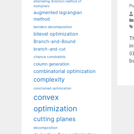
alternating direction method of
Pu
multipliers
augmented lagrangian
method
benders decomposition
bilevel optimization
T
Branch-and-Bound
i
branch-and-cut
(i
chance constraints
b
column generation
combinatorial optimization
complexity
constrained optimization
convex
optimization
cutting planes
decomposition