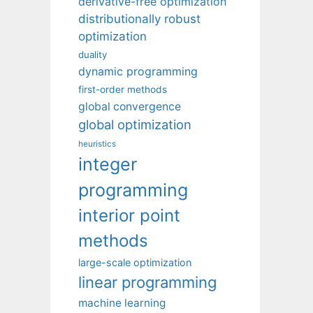
derivative-free optimization
distributionally robust
optimization
duality
dynamic programming
first-order methods
global convergence
global optimization
heuristics
integer
programming
interior point
methods
large-scale optimization
linear programming
machine learning