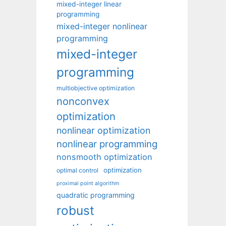
mixed-integer linear
programming
mixed-integer nonlinear
programming
mixed-integer
programming
multiobjective optimization
nonconvex
optimization
nonlinear optimization
nonlinear programming
nonsmooth optimization
optimization
optimal control
proximal point algorithm
quadratic programming
robust